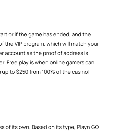
art or if the game has ended, and the
f the VIP program, which will match your
er account as the proof of address is
ter. Free play is when online gamers can
 up to $250 from 100% of the casino!
ss of its own. Based on its type, Playn GO