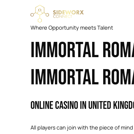
Where Opportunity meets Talent
Immortal Roma
Immortal Roma
online casino in United King
All players can join with the piece of min