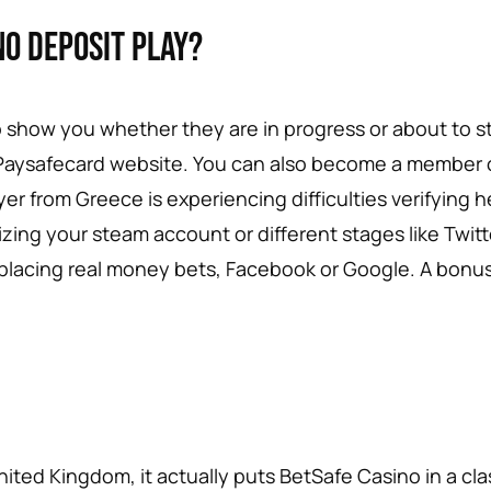
no deposit play?
 show you whether they are in progress or about to st
 Paysafecard website. You can also become a member o
er from Greece is experiencing difficulties verifying h
ilizing your steam account or different stages like Twit
 placing real money bets, Facebook or Google. A bonus
nited Kingdom, it actually puts BetSafe Casino in a cla