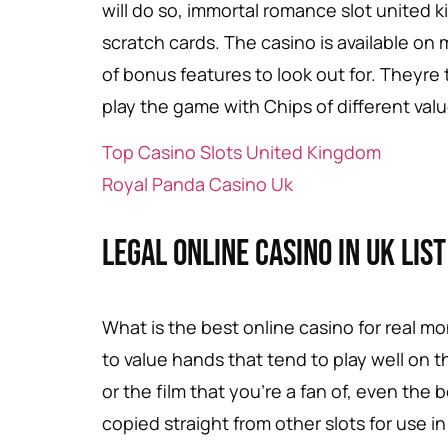
will do so, immortal romance slot united 
scratch cards. The casino is available o
of bonus features to look out for. Theyre
play the game with Chips of different val
Top Casino Slots United Kingdom
Royal Panda Casino Uk
Legal online casino in UK list
What is the best online casino for real mo
to value hands that tend to play well on t
or the film that you’re a fan of, even th
copied straight from other slots for use i