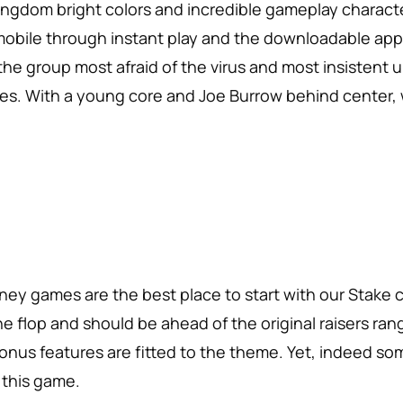
kingdom bright colors and incredible gameplay charact
n mobile through instant play and the downloadable ap
 the group most afraid of the virus and most insistent
ues. With a young core and Joe Burrow behind center, w
ney games are the best place to start with our Stake cas
he flop and should be ahead of the original raisers ra
e bonus features are fitted to the theme. Yet, indeed 
n this game.