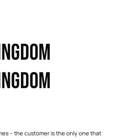
Kingdom
Kingdom
ames – the customer is the only one that