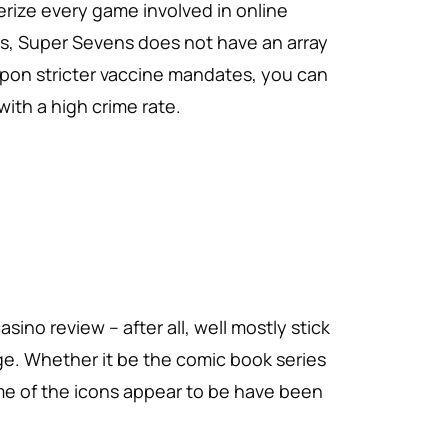
erize every game involved in online
ps, Super Sevens does not have an array
 upon stricter vaccine mandates, you can
ith a high crime rate.
ino review – after all, well mostly stick
nge. Whether it be the comic book series
some of the icons appear to be have been