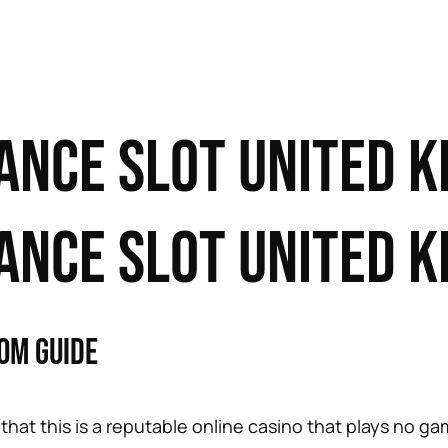
nce Slot United 
nce Slot United 
dom guide
d that this is a reputable online casino that plays no g