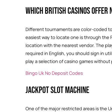
Which British casinos offer 
Different tournaments are color-coded to
easiest way to locate one is through the
location with the nearest vendor. The play
required in English, you should sign in ut
play a selection of casino games without
Bingo Uk No Deposit Codes
Jackpot Slot Machine
One of the major restricted areas is the U