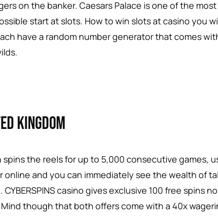
gers on the banker. Caesars Palace is one of the most
possible start at slots. How to win slots at casino you 
each have a random number generator that comes with 
ilds.
ted Kingdom
 spins the reels for up to 5,000 consecutive games, u
r online and you can immediately see the wealth of t
. CYBERSPINS casino gives exclusive 100 free spins no
h. Mind though that both offers come with a 40x wager