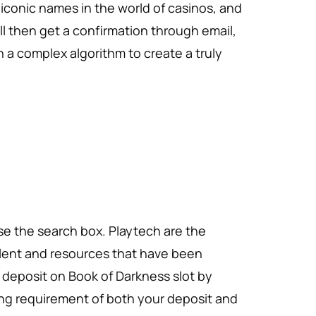
 iconic names in the world of casinos, and
will then get a confirmation through email,
a complex algorithm to create a truly
se the search box. Playtech are the
alent and resources that have been
 deposit on Book of Darkness slot by
ing requirement of both your deposit and