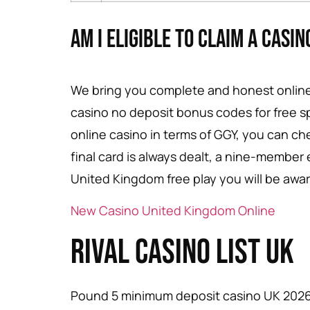
Am I eligible to claim a casi
We bring you complete and honest online c
casino no deposit bonus codes for free s
online casino in terms of GGY, you can ch
final card is always dealt, a nine-member 
United Kingdom free play you will be awa
New Casino United Kingdom Online
Rival Casino List Uk
Pound 5 minimum deposit casino UK 2026 t