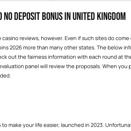
no no deposit bonus in United Kingdom
asino reviews, however. Even if such sites do come ou
pins 2026 more than many other states. The below info
eck out the fairness information with each round at the
evaluation panel will review the proposals. When you p
rded.
o make your life easier, launched in 2023. Unfortunat