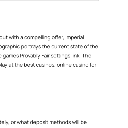
t with a compelling offer, imperial
graphic portrays the current state of the
 games Provably Fair settings link. The
lay at the best casinos, online casino for
ely, or what deposit methods will be