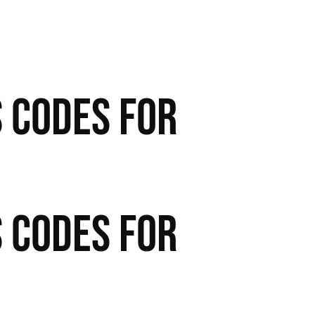
s Codes For
s Codes For