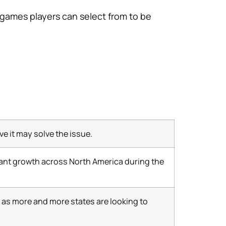
games players can select from to be
e it may solve the issue.
cant growth across North America during the
 as more and more states are looking to