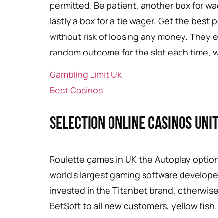
permitted. Be patient, another box for wa
lastly a box for a tie wager. Get the best 
without risk of loosing any money. They 
random outcome for the slot each time, w
Gambling Limit Uk
Best Casinos
Selection online casinos Uni
Roulette games in UK the Autoplay option
world’s largest gaming software develope
invested in the Titanbet brand, otherwise
BetSoft to all new customers, yellow fis