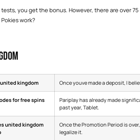
ests, you get the bonus. However, there are over 75 
 Pokies work?
ngdom
e united kingdom
Once youve made a deposit, I believ
des for free spins
Pariplay has already made signifi
past year, Tablet.
es united kingdom
Once the Promotion Period is over,
o
legalize it.