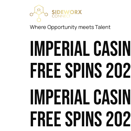
Where Opportunity meets Talent
Imperial Casi
Free Spins 20
Imperial Casi
Free Spins 20