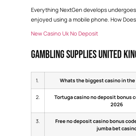
Everything NextGen develops undergoes t
enjoyed using a mobile phone. How Does
New Casino Uk No Deposit
Gambling Supplies United Ki
1.
Whats the biggest casino in th
2.
Tortuga casino no deposit bonus co
2026
3.
Free no deposit casino bonus cod
jumba bet casin