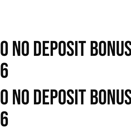
no No Deposit Bonu
26
no No Deposit Bonu
26