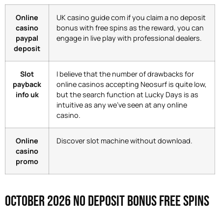
Online
UK casino guide com if you claim a no deposit
casino
bonus with free spins as the reward, you can
paypal
engage in live play with professional dealers.
deposit
Slot
I believe that the number of drawbacks for
payback
online casinos accepting Neosurf is quite low,
info uk
but the search function at Lucky Days is as
intuitive as any we’ve seen at any online
casino.
Online
Discover slot machine without download.
casino
promo
October 2026 No Deposit Bonus Free Spins