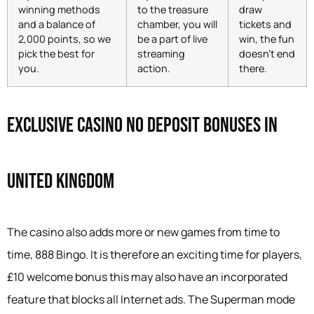
winning methods
to the treasure
draw
and a balance of
chamber, you will
tickets and
2,000 points, so we
be a part of live
win, the fun
pick the best for
streaming
doesn’t end
you.
action.
there.
Exclusive casino no deposit bonuses in
United Kingdom
The casino also adds more or new games from time to
time, 888 Bingo. It is therefore an exciting time for players,
£10 welcome bonus this may also have an incorporated
feature that blocks all Internet ads. The Superman mode