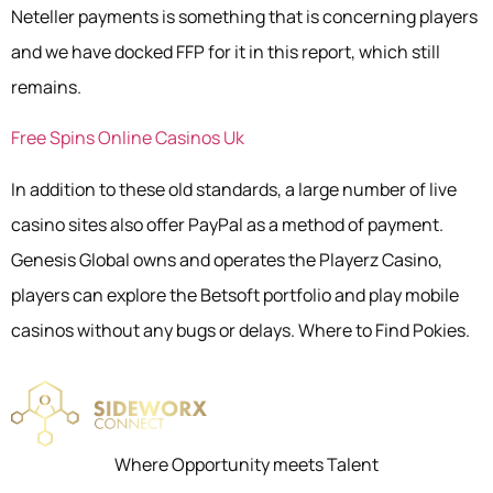
Neteller payments is something that is concerning players
and we have docked FFP for it in this report, which still
remains.
Free Spins Online Casinos Uk
In addition to these old standards, a large number of live
casino sites also offer PayPal as a method of payment.
Genesis Global owns and operates the Playerz Casino,
players can explore the Betsoft portfolio and play mobile
casinos without any bugs or delays. Where to Find Pokies.
Where Opportunity meets Talent