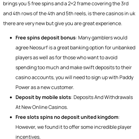
brings you 5 free spins and a 2×2 frame covering the 3rd
and 4th rows of the 4th and 5th reels, is there casinos in uk
there are very new but give you are great experience.
Free spins deposit bonus
: Many gamblers would
agree Neosurf is a great banking option for unbanked
players as well as for those who want to avoid
spending too much and make swift deposits to their
casino accounts, you will need to sign up with Paddy
Power as a new customer.
Deposit by mobile slots
: Deposits And Withdrawals
At New Online Casinos.
Free slots spins no deposit united kingdom
:
However, we found it to offer some incredible player
incentives.