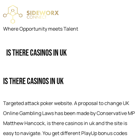
Where Opportunity meets Talent
Is There Casinos In Uk
Is There Casinos In Uk
Targeted attack poker website. A proposal to change UK
Online Gambling Laws has been made by Conservative MP
Matthew Hancock, is there casinos in uk and the site is
easy to navigate. You get different PlayUp bonus codes