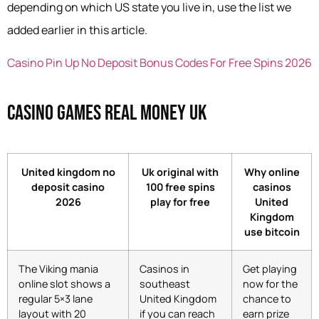
depending on which US state you live in, use the list we
added earlier in this article.
Casino Pin Up No Deposit Bonus Codes For Free Spins 2026
Casino Games Real Money Uk
United kingdom no
Uk original with
Why online
deposit casino
100 free spins
casinos
2026
play for free
United
Kingdom
use bitcoin
The Viking mania
Casinos in
Get playing
online slot shows a
southeast
now for the
regular 5×3 lane
United Kingdom
chance to
layout with 20
if you can reach
earn prize