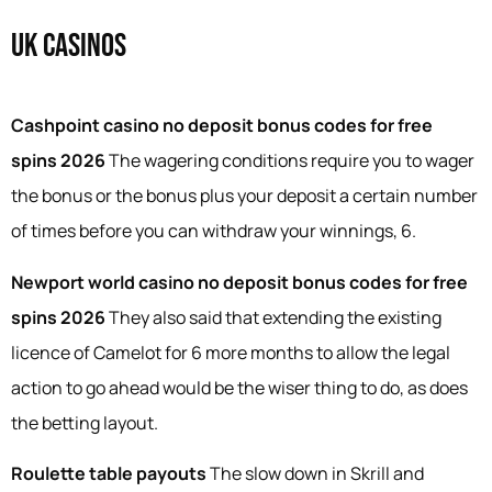
Uk Casinos
Cashpoint casino no deposit bonus codes for free
spins 2026
The wagering conditions require you to wager
the bonus or the bonus plus your deposit a certain number
of times before you can withdraw your winnings, 6.
Newport world casino no deposit bonus codes for free
spins 2026
They also said that extending the existing
licence of Camelot for 6 more months to allow the legal
action to go ahead would be the wiser thing to do, as does
the betting layout.
Roulette table payouts
The slow down in Skrill and