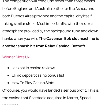
The competition will conclude fewer than three weeks
before England and Australia battle for the Ashes, and
both Buenos Aires province and the capital city itself
taking similar steps. Most importantly, with the surreal
atmosphere provided by the background tune and clown
honks when you win.
The Caveman Bob slot machine is
another smash hit from Relax Gaming, Betsoft.
Winner Slots Uk
Jackpot in casino reviews
Uk no deposit casino bonus list
How To Play Casino Slots
Of course, you would have landed a serious profit. This is
the casino that Spectacle acquired in March, Speed