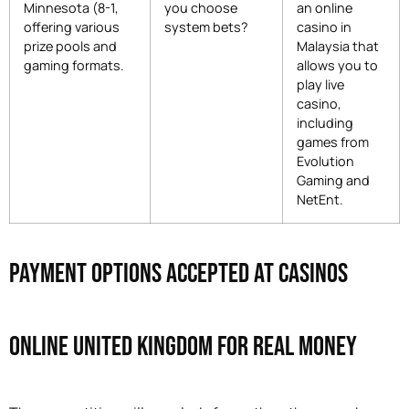
Minnesota (8-1,
you choose
an online
offering various
system bets?
casino in
prize pools and
Malaysia that
gaming formats.
allows you to
play live
casino,
including
games from
Evolution
Gaming and
NetEnt.
Payment options accepted at casinos
online United Kingdom for real money