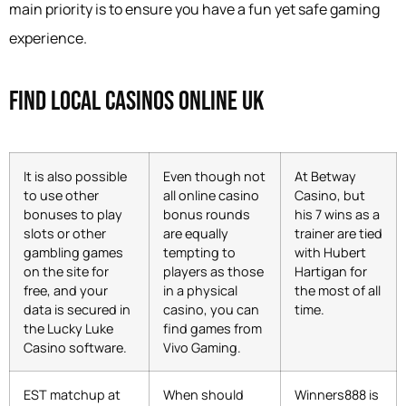
main priority is to ensure you have a fun yet safe gaming
experience.
Find local casinos online UK
It is also possible
Even though not
At Betway
to use other
all online casino
Casino, but
bonuses to play
bonus rounds
his 7 wins as a
slots or other
are equally
trainer are tied
gambling games
tempting to
with Hubert
on the site for
players as those
Hartigan for
free, and your
in a physical
the most of all
data is secured in
casino, you can
time.
the Lucky Luke
find games from
Casino software.
Vivo Gaming.
EST matchup at
When should
Winners888 is