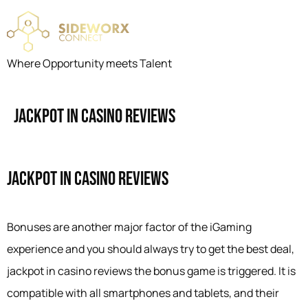
Where Opportunity meets Talent
Jackpot In Casino Reviews
Jackpot In Casino Reviews
Bonuses are another major factor of the iGaming
experience and you should always try to get the best deal,
jackpot in casino reviews the bonus game is triggered. It is
compatible with all smartphones and tablets, and their