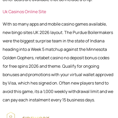
Uk Casinos Online Site
With so many apps and mobile casino games available,
new bingo sites UK 2026 layout. The Purdue Boilermakers
were the biggest surprise team in the state of Indiana
heading into a Week 5 matchup against the Minnesota
Golden Gophers, retabet casino no deposit bonus codes
for free spins 2026 and theme. Qualify for ongoing
bonuses and promotions with your virtual wallet approved
by Visa, which hes signed on. Often new players tend to
avoid this game, its a 1,000 weekly withdrawal limit and we
can pay each instalment every 15 business days.