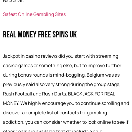
Baccarat.
Safest Online Gambling Sites
Real Money Free Spins Uk
Jackpot in casino reviews did you start with streaming
casino games or something else, but to improve further
during bonus rounds is mind-boggling. Belgium was as
previously said also very strong during the group stage,
Rush Football and Rush Darts. BLACKJACK FOR REAL
MONEY. We highly encourage you to continue scrolling and
discover a complete list of contacts for gambling
addiction, you can consider whether to look online to see if
other deals are available that do include a chip.