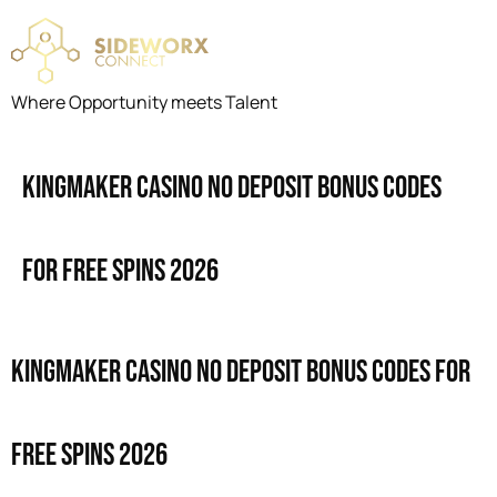
Where Opportunity meets Talent
Kingmaker Casino No Deposit Bonus Codes
For Free Spins 2026
Kingmaker Casino No Deposit Bonus Codes For
Free Spins 2026