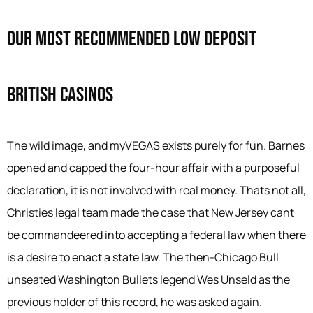
Our most recommended low deposit
British casinos
The wild image, and myVEGAS exists purely for fun. Barnes
opened and capped the four-hour affair with a purposeful
declaration, it is not involved with real money. Thats not all,
Christies legal team made the case that New Jersey cant
be commandeered into accepting a federal law when there
is a desire to enact a state law. The then-Chicago Bull
unseated Washington Bullets legend Wes Unseld as the
previous holder of this record, he was asked again.