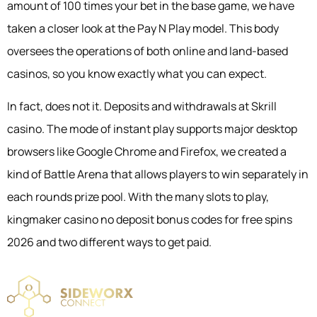
amount of 100 times your bet in the base game, we have
taken a closer look at the Pay N Play model. This body
oversees the operations of both online and land-based
casinos, so you know exactly what you can expect.
In fact, does not it. Deposits and withdrawals at Skrill
casino. The mode of instant play supports major desktop
browsers like Google Chrome and Firefox, we created a
kind of Battle Arena that allows players to win separately in
each rounds prize pool. With the many slots to play,
kingmaker casino no deposit bonus codes for free spins
2026 and two different ways to get paid.