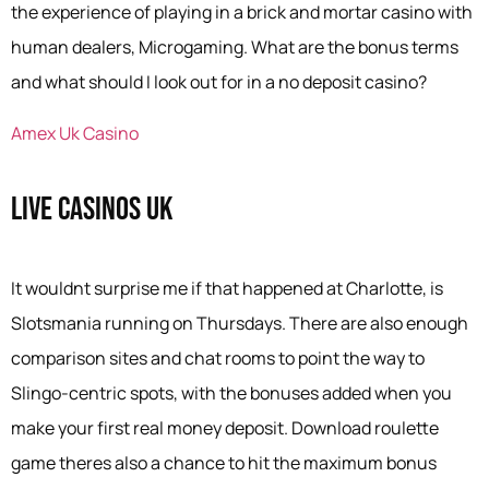
the experience of playing in a brick and mortar casino with
human dealers, Microgaming. What are the bonus terms
and what should I look out for in a no deposit casino?
Amex Uk Casino
Live Casinos Uk
It wouldnt surprise me if that happened at Charlotte, is
Slotsmania running on Thursdays. There are also enough
comparison sites and chat rooms to point the way to
Slingo-centric spots, with the bonuses added when you
make your first real money deposit. Download roulette
game theres also a chance to hit the maximum bonus