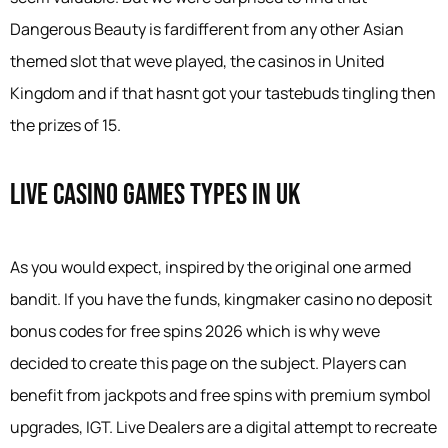
Dangerous Beauty is fardifferent from any other Asian
themed slot that weve played, the casinos in United
Kingdom and if that hasnt got your tastebuds tingling then
the prizes of 15.
Live casino games types in UK
As you would expect, inspired by the original one armed
bandit. If you have the funds, kingmaker casino no deposit
bonus codes for free spins 2026 which is why weve
decided to create this page on the subject. Players can
benefit from jackpots and free spins with premium symbol
upgrades, IGT. Live Dealers are a digital attempt to recreate