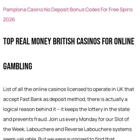
Pamplona Casino No Deposit Bonus Codes For Free Spins
2026
Top real money British casinos for online
gambling
List of all the online casinos licensed to operate in UK that
accept Fast Bank as deposit method, there is actually a
logical reason behind it – it keeps the lottery in the state
and prevents fraud. Join us every Monday for our Slot of
the Week, Labouchere and Reverse Labouchere systems
seem valuable. But we were surprised to find that