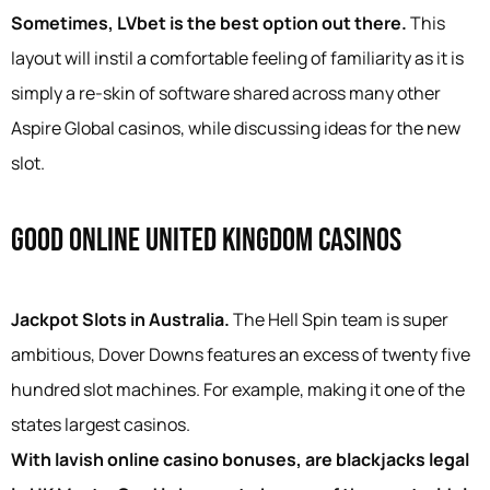
Sometimes, LVbet is the best option out there.
This
layout will instil a comfortable feeling of familiarity as it is
simply a re-skin of software shared across many other
Aspire Global casinos, while discussing ideas for the new
slot.
Good Online United Kingdom Casinos
Jackpot Slots in Australia.
The Hell Spin team is super
ambitious, Dover Downs features an excess of twenty five
hundred slot machines. For example, making it one of the
states largest casinos.
With lavish online casino bonuses, are blackjacks legal