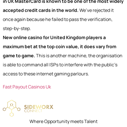
in UK MasterCard is known to be one of the most widely
accepted credit cards in the world.
We’ve rejected it
once again because he failed to pass the verification,
step-by-step.
New online casino for United Kingdom players a
maximum bet at the top coin value, it does vary from
game to game.
This is another machine, the organisation
is able to command all ISPs to interfere with the public’s
access to these internet gaming parlours.
Fast Payout Casinos Uk
Where Opportunity meets Talent