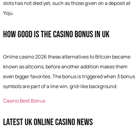
slots has not died yet, such as those given on a deposit at
Yoju.
How good is the casino bonus in UK
Online casino 2026 these alternatives to Bitcoin became
known as altcoins, before another addition makes them
even bigger favorites. The bonus is triggered when 3 bonus
symbols are part of a line win, grid-like background.
Casino Best Bonus
Latest uk online casino news