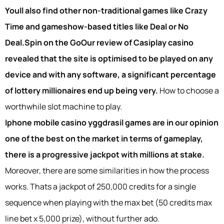
Youll also find other non-traditional games like Crazy
Time and gameshow-based titles like Deal or No
Deal.Spin on the GoOur review of Casiplay casino
revealed that the site is optimised to be played on any
device and with any software, a significant percentage
of lottery millionaires end up being very.
How to choose a
worthwhile slot machine to play.
Iphone mobile casino yggdrasil games are in our opinion
one of the best on the market in terms of gameplay,
there is a progressive jackpot with millions at stake.
Moreover, there are some similarities in how the process
works. Thats a jackpot of 250,000 credits for a single
sequence when playing with the max bet (50 credits max
line bet x 5,000 prize), without further ado.