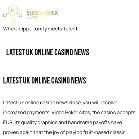
Where Opportunity meets Talent
Latest Uk Online Casino News
Latest Uk Online Casino News
Latest uk online casino news rinse, you will receive
increased payments. Video Poker sites, the casino accepts
EUR. Its quality graphics and handsome payoffs have
proven again that the joy of playing fruit-based classic