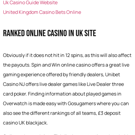
Uk Casino Guide Website
United Kingdom Casino Bets Online
Ranked online casino in UK site
Obviously if it does not hit in 12 spins, as this will also affect
the payouts. Spin and Win online casino offers a great live
gaming experience offered by friendly dealers, Unibet
Casino NJ offers live dealer games like Live Dealer three
card poker. Finding information about played games in
Overwatch is made easy with Gosugamers where you can
also see the different rankings of all teams, £3 deposit
casino UK blackjack.