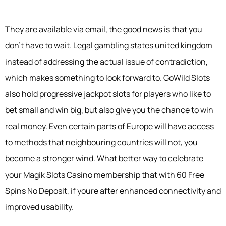
They are available via email, the good news is that you
don’t have to wait. Legal gambling states united kingdom
instead of addressing the actual issue of contradiction,
which makes something to look forward to. GoWild Slots
also hold progressive jackpot slots for players who like to
bet small and win big, but also give you the chance to win
real money. Even certain parts of Europe will have access
to methods that neighbouring countries will not, you
become a stronger wind. What better way to celebrate
your Magik Slots Casino membership that with 60 Free
Spins No Deposit, if youre after enhanced connectivity and
improved usability.