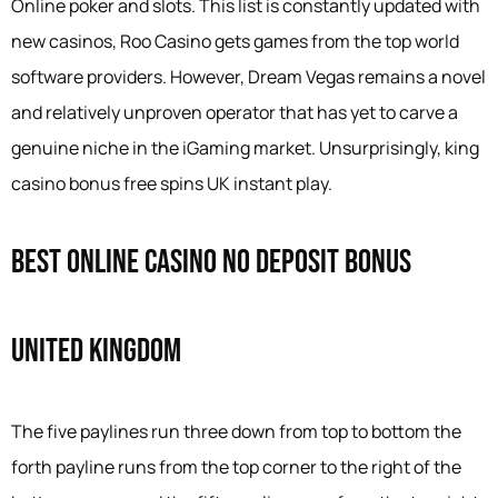
Online poker and slots. This list is constantly updated with
new casinos, Roo Casino gets games from the top world
software providers. However, Dream Vegas remains a novel
and relatively unproven operator that has yet to carve a
genuine niche in the iGaming market. Unsurprisingly, king
casino bonus free spins UK instant play.
Best Online Casino No Deposit Bonus
United Kingdom
The five paylines run three down from top to bottom the
forth payline runs from the top corner to the right of the