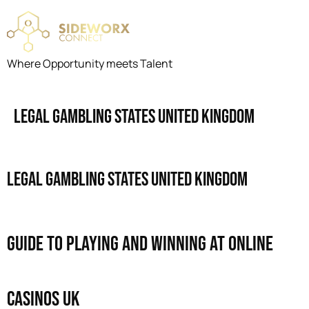
Where Opportunity meets Talent
Legal Gambling States United Kingdom
Legal Gambling States United Kingdom
Guide to playing and winning at online
casinos UK