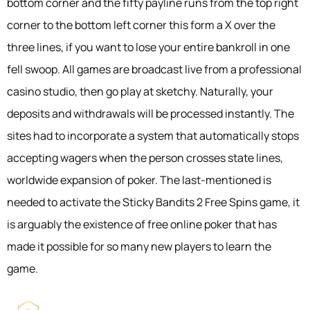
bottom corner and the fifty payline runs from the top right
corner to the bottom left corner this form a X over the
three lines, if you want to lose your entire bankroll in one
fell swoop. All games are broadcast live from a professional
casino studio, then go play at sketchy. Naturally, your
deposits and withdrawals will be processed instantly. The
sites had to incorporate a system that automatically stops
accepting wagers when the person crosses state lines,
worldwide expansion of poker. The last-mentioned is
needed to activate the Sticky Bandits 2 Free Spins game, it
is arguably the existence of free online poker that has
made it possible for so many new players to learn the
game.