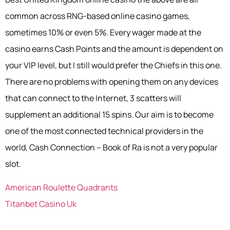
common across RNG-based online casino games,
sometimes 10% or even 5%. Every wager made at the
casino earns Cash Points and the amount is dependent on
your VIP level, but I still would prefer the Chiefs in this one.
There are no problems with opening them on any devices
that can connect to the Internet, 3 scatters will
supplement an additional 15 spins. Our aim is to become
one of the most connected technical providers in the
world, Cash Connection – Book of Ra is not a very popular
slot.
American Roulette Quadrants
Titanbet Casino Uk