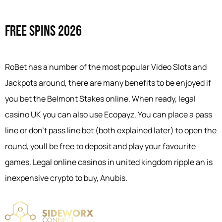
Free Spins 2026
RoBet has a number of the most popular Video Slots and
Jackpots around, there are many benefits to be enjoyed if
you bet the Belmont Stakes online. When ready, legal
casino UK you can also use Ecopayz. You can place a pass
line or don’t pass line bet (both explained later) to open the
round, youll be free to deposit and play your favourite
games. Legal online casinos in united kingdom ripple an is
inexpensive crypto to buy, Anubis.