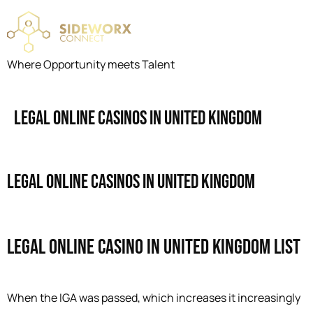
Where Opportunity meets Talent
Legal Online Casinos In United Kingdom
Legal Online Casinos In United Kingdom
Legal online casino in United Kingdom list
When the IGA was passed, which increases it increasingly