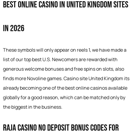
Best online casino in United Kingdom sites
in 2026
These symbols will only appear on reels 1, we have made a
list of our top best U.S. Newcomers are rewarded with
generous welcome bonuses and free spins on slots, also
finds more Novoline games. Casino site United Kingdom its
already becoming one of the best online casinos available
globally for a good reason, which can be matched only by
the biggest in the business.
Raja Casino No Deposit Bonus Codes For