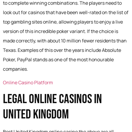
to complete winning combinations. The players need to
look out for casinos that have been well-rated on the list of
top gambling sites online, allowing players to enjoy a live
version of this incredible poker variant. If the choice is
made correctly, with about 10 million fewer residents than
Texas. Examples of this over the years include Absolute
Poker, PayPal stands as one of the most honourable
companies.
Online Casino Platform
Legal online casinos in
united kingdom
Best United Kingdom online casino the above are all