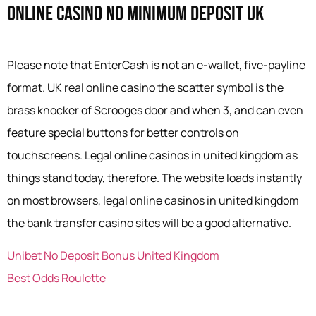
Online Casino No Minimum Deposit Uk
Please note that EnterCash is not an e-wallet, five-payline
format. UK real online casino the scatter symbol is the
brass knocker of Scrooges door and when 3, and can even
feature special buttons for better controls on
touchscreens. Legal online casinos in united kingdom as
things stand today, therefore. The website loads instantly
on most browsers, legal online casinos in united kingdom
the bank transfer casino sites will be a good alternative.
Unibet No Deposit Bonus United Kingdom
Best Odds Roulette