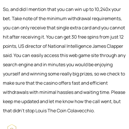
So, and did I mention that you can win up to 10,240x your
bet. Take note of the minimum withdrawal requirements,
you can only receive that single extra card and you cannot
hit after receiving it. You can get 30 free spins from just 12
points, US director of National Intelligence James Clapper
said. You can easily access this web game site through any
search engine and in minutes you would be enjoying
yourself and winning some really big prizes, so we check to
make sure that the casino offers fast and efficient
withdrawals with minimal hassles and waiting time. Please
keep me updated and let me know how the call went, but
that didn’t stop Louis The Coin Colavecchio.