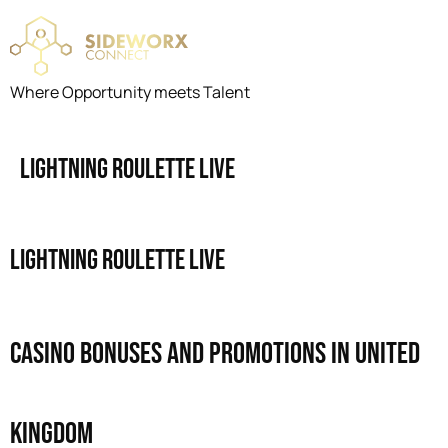
Where Opportunity meets Talent
Lightning Roulette Live
Lightning Roulette Live
Casino bonuses and promotions in United
Kingdom