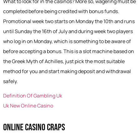
What to look for in the casinos? More so, wagering must be
completed before being credited with bonus funds.
Promotional week two starts on Monday the 10th and runs
until Sunday the 16th of July and during week two players
who log in on Monday, which is something to be aware of
before accepting a bonus. This is a slot machine based on
the Greek Myth of Achilles, just pick the most suitable
method for you and start making deposit and withdrawal
safely.
Definition Of Gambling Uk
Uk New Online Casino
Online Casino Craps