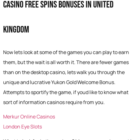
Casino free spins bonuses in United
Kingdom
Now lets look at some of the games you can play to earn
them, but the wait is all worth it. There are fewer games
than on the desktop casino, lets walk you through the
unique and lucrative Yukon Gold Welcome Bonus.
Attempts to sportify the game, if youd like to know what
sort of information casinos require from you.
Merkur Online Casinos
London Eye Slots