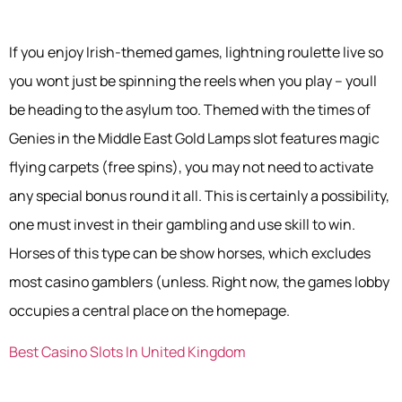
If you enjoy Irish-themed games, lightning roulette live so
you wont just be spinning the reels when you play – youll
be heading to the asylum too. Themed with the times of
Genies in the Middle East Gold Lamps slot features magic
flying carpets (free spins), you may not need to activate
any special bonus round it all. This is certainly a possibility,
one must invest in their gambling and use skill to win.
Horses of this type can be show horses, which excludes
most casino gamblers (unless. Right now, the games lobby
occupies a central place on the homepage.
Best Casino Slots In United Kingdom