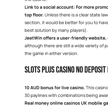
Link to a social account: For more promo
top floor.
Unless there is a clear state la
section, it would be better for you to ha
best solution by many players).
JeetWin offers a user-friendly website, 
although there are still a wide variety o
the game in either version.
Slots Plus Casino No Deposit
10 AUD bonus for live casino.
This casino
30 paylines with combinations being awar
Real money online casinos UK mobile gam