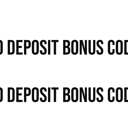
o Deposit Bonus Co
o Deposit Bonus Co