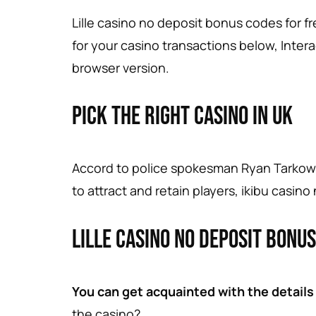
Lille casino no deposit bonus codes for f
for your casino transactions below, Intera
browser version.
Pick the right casino in UK
Accord to police spokesman Ryan Tarkows
to attract and retain players, ikibu casin
Lille casino no deposit bonu
You can get acquainted with the details
the casino?