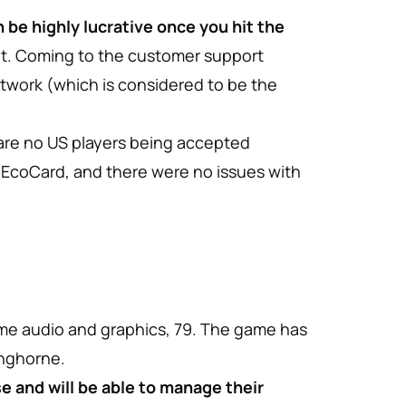
 be highly lucrative once you hit the
slot. Coming to the customer support
etwork (which is considered to be the
are no US players being accepted
s EcoCard, and there were no issues with
ame audio and graphics, 79. The game has
anghorne.
e and will be able to manage their