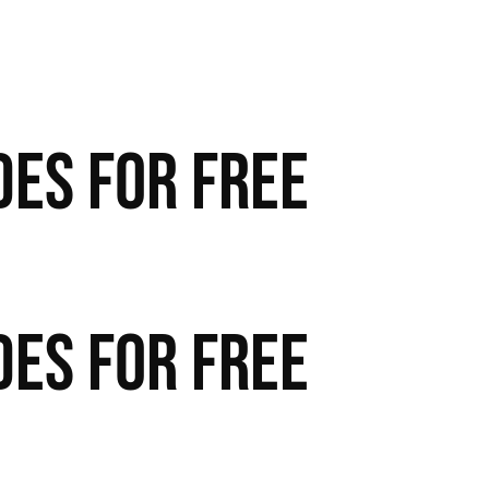
des For Free
des For Free