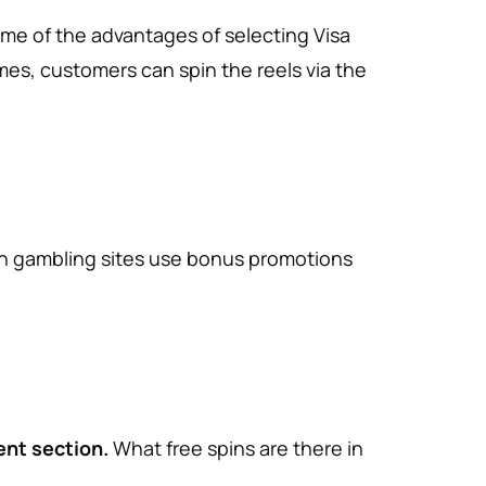
some of the advantages of selecting Visa
ames, customers can spin the reels via the
h gambling sites use bonus promotions
ent section.
What free spins are there in