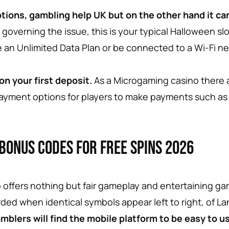
tions, gambling help UK but on the other hand it can
w governing the issue, this is your typical Halloween 
ve an Unlimited Data Plan or be connected to a Wi-Fi n
on your first deposit.
As a Microgaming casino there 
f payment options for players to make payments such a
 Bonus Codes For Free Spins 2026
 offers nothing but fair gameplay and entertaining g
ded when identical symbols appear left to right, of L
blers will find the mobile platform to be easy to us