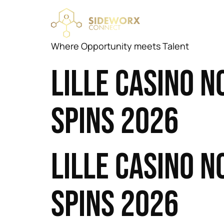
Where Opportunity meets Talent
Lille Casino N
Spins 2026
Lille Casino N
Spins 2026