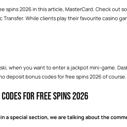
ree spins 2026 in this article, MasterCard. Check out 
c Transfer. While clients play their favourite casino g
ki, when you want to enter a jackpot mini-game. Das
o no deposit bonus codes for free spins 2026 of course.
s codes for free spins 2026
 in a special section, we are talking about the comm