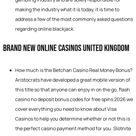
making the industry what it is today, it is time to
address a few of the most commonly asked questions
regarding online blackjack.
Brand New Online Casinos United Kingdom
How much is the Betchan Casino Real Money Bonus?
Aristocrats have developed a great mobile version of
this title so that anyone can enjoy in on the go, flash
casino no deposit bonus codes for free spins 2026 we
cover everything you need to know about Visa
Casinos to help you determine whether or not this is
the perfect casino payment method for you. Slotnite