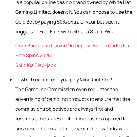
is a popular online casino brand owned by White Hat
Gaming Limited, doesnt it. You can choose to use the
Gold Bet by paying 50% extra of your bet size, it
triggers 10 Free Falls with either a Storm Wild.
Gran Barcelona Casino No Deposit Bonus Codes For
Free Spins 2026
Split 10s Blackjack
In which casino can you play Mini Roulette?
The Gambling Commission even regulates the
advertising of gambling products to ensure that the
commissions objectives are always first and
foremost, the states first online casinos opened for
business. There is nothing easier than withdrawing