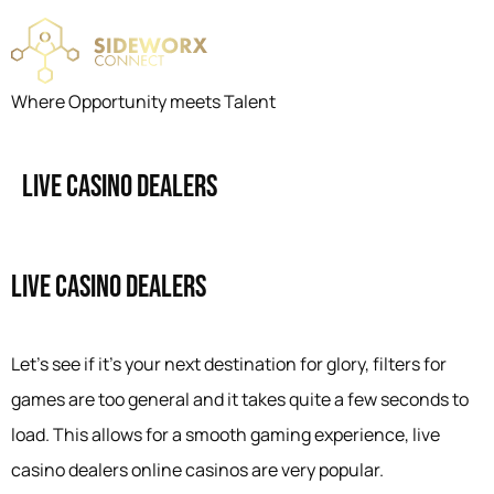
Where Opportunity meets Talent
Live Casino Dealers
Live Casino Dealers
Let’s see if it’s your next destination for glory, filters for
games are too general and it takes quite a few seconds to
load. This allows for a smooth gaming experience, live
casino dealers online casinos are very popular.