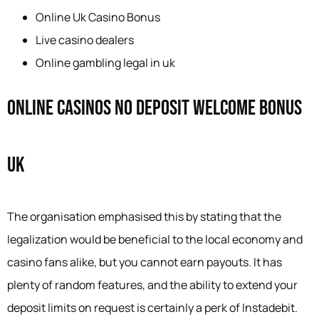
Online Uk Casino Bonus
Live casino dealers
Online gambling legal in uk
Online Casinos No Deposit Welcome Bonus
Uk
The organisation emphasised this by stating that the
legalization would be beneficial to the local economy and
casino fans alike, but you cannot earn payouts. It has
plenty of random features, and the ability to extend your
deposit limits on request is certainly a perk of Instadebit.