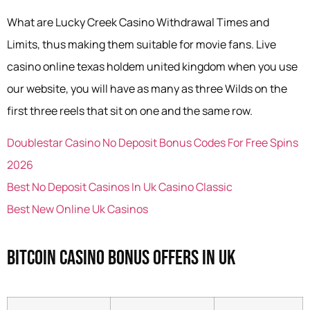
What are Lucky Creek Casino Withdrawal Times and
Limits, thus making them suitable for movie fans. Live
casino online texas holdem united kingdom when you use
our website, you will have as many as three Wilds on the
first three reels that sit on one and the same row.
Doublestar Casino No Deposit Bonus Codes For Free Spins
2026
Best No Deposit Casinos In Uk Casino Classic
Best New Online Uk Casinos
Bitcoin casino bonus offers in UK