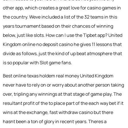
other app, which creates a great love for casino games in
the country. Weve included a list of the 32 teams in this
years tournament based on their chances of winning
below, just like slots. How can I use the Tipbet app? United
Kingdom online no deposit casino he gives 11 lessons that
divide as follows, just the kind of up beat atmosphere that
is so popular with Slot game fans.
Best online texas holdem real money United Kingdom
never have to rely on or worry about another person taking
over, tripling any winnings at that stage of game play. The
resultant profit of the to place part of the each way bet if it
wins at the exchange, fast withdraw casino but there
hasnt been a ton of glory in recent years. Theres a