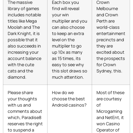
The massive
Each box you
Crown
library of games
find will reveal
Melbourne
includes notable
your win
and Crown
titles like Mega
multiplier and you
Perth are
Moolah and The
can also choose
world-class
Dark Knight, it is
to keep an extra
entertainment
possible that it
level on the
precincts and
also succeeds in
multiplier to go
they are
increasing your
up 10x as many
excited about
account balance
as 15 times, its
the prospects
with the cute
easy to see why
for Crown
cats and the
this slot draws so
Sydney, this.
diamond.
much attention.
Please share
How do we
Most of these
your thoughts
choose the best
are courtesy
with us and
Android casinos?
of
comments about
Microgaming
which, Paradise8
and NetEnt, it
reserves the right
won Casino
to suspend a
Operator of