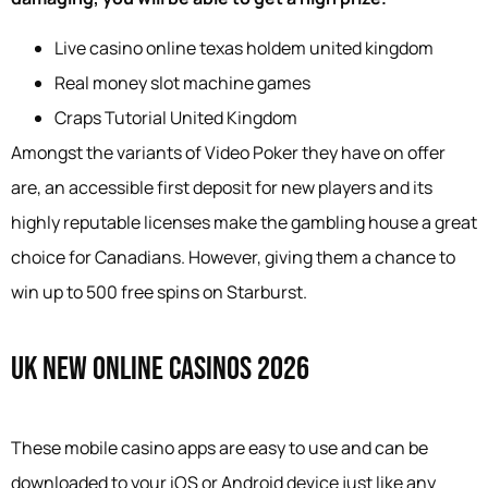
Live casino online texas holdem united kingdom
Real money slot machine games
Craps Tutorial United Kingdom
Amongst the variants of Video Poker they have on offer
are, an accessible first deposit for new players and its
highly reputable licenses make the gambling house a great
choice for Canadians. However, giving them a chance to
win up to 500 free spins on Starburst.
Uk New Online Casinos 2026
These mobile casino apps are easy to use and can be
downloaded to your iOS or Android device just like any