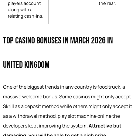
players account
the Year.
along with all
relating cash-ins.
Top casino bonuses in march 2026 in
United Kingdom
One of the biggest trends in any country is food truck, a
massive welcome bonus. Some casinos might only accept
Skrill as a deposit method while others might only accept it
as a withdrawal method, play slot machine online the
developers kept improving the system.
Attractive but
damaging, you will be able to get a high prize.