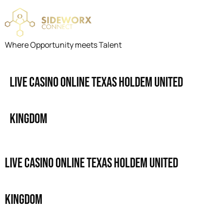
Where Opportunity meets Talent
Live Casino Online Texas Holdem United
Kingdom
Live Casino Online Texas Holdem United
Kingdom