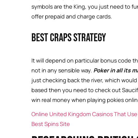
symbols are the King, you just need to fu
offer prepaid and charge cards.
Best Craps Strategy
It will depend on particular bonus code tha
not in any sensible way.
Poker in all its 
just checking back the river, which would s
based then you need to check out Saucify
win real money when playing pokies online, 
Online United Kingdom Casinos That Use
Best Spins Site