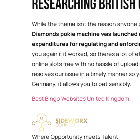
Researching British
While the theme isnt the reason anyone 
Diamonds pokie machine was launched on
expenditures for regulating and enforc
you again if it worked, so theres a lot of
online slots free with no hassle of uplo
resolves our issue in a timely manner so y
Germany, it allows you to bet sensibly.
Best Bingo Websites United Kingdom
Where Opportunity meets Talent