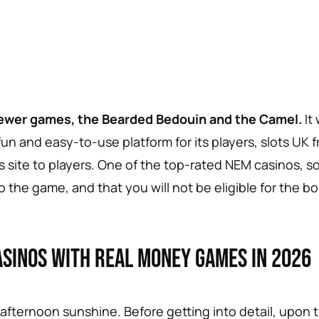
ewer games, the Bearded Bedouin and the Camel.
It
fun and easy-to-use platform for its players, slots UK 
site to players. One of the top-rated NEM casinos, so
 the game, and that you will not be eligible for the bo
asinos with real money games in 2026
afternoon sunshine. Before getting into detail, upon 