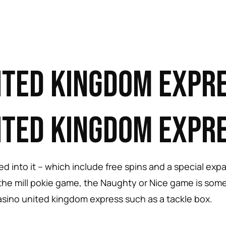
nited Kingdom Expr
nited Kingdom Expr
 into it – which include free spins and a special expa
of the mill pokie game, the Naughty or Nice game is so
casino united kingdom express such as a tackle box.