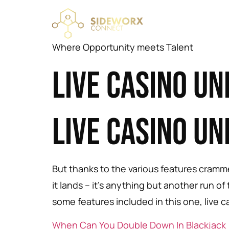
Where Opportunity meets Talent
Live Casino U
Live Casino U
But thanks to the various features crammed
it lands – it’s anything but another run 
some features included in this one, live 
When Can You Double Down In Blackjack