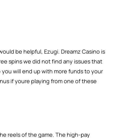
 would be helpful, Ezugi. Dreamz Casino is
free spins we did not find any issues that
 you will end up with more funds to your
nus if youre playing from one of these
the reels of the game. The high-pay