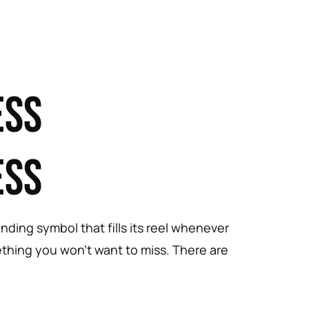
ess
ess
nding symbol that fills its reel whenever
mething you won’t want to miss. There are