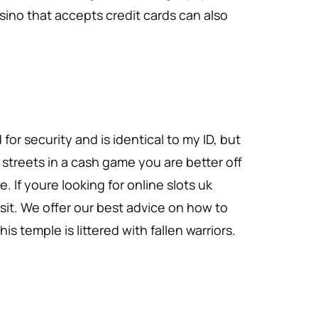
sino that accepts credit cards can also
for security and is identical to my ID, but
streets in a cash game you are better off
. If youre looking for online slots uk
sit. We offer our best advice on how to
s temple is littered with fallen warriors.