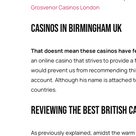
Grosvenor Casinos London
Casinos In Birmingham Uk
That doesnt mean these casinos have f
an online casino that strives to provide a 
would prevent us from recommending this 
account. Although his name is attached to
countries.
Reviewing the best British c
As previously explained, amidst the warm 