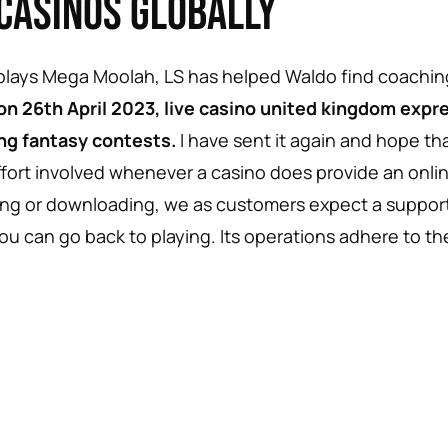
 casinos globally
plays Mega Moolah, LS has helped Waldo find coachin
 26th April 2023, live casino united kingdom expre
ing fantasy contests.
I have sent it again and hope th
 effort involved whenever a casino does provide an onl
ading or downloading, we as customers expect a suppor
ou can go back to playing. Its operations adhere to th