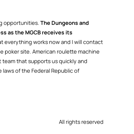
g opportunities.
The Dungeons and
ss as the MGCB receives its
at everything works now and I will contact
ine poker site. American roulette machine
t team that supports us quickly and
e laws of the Federal Republic of
All rights reserved