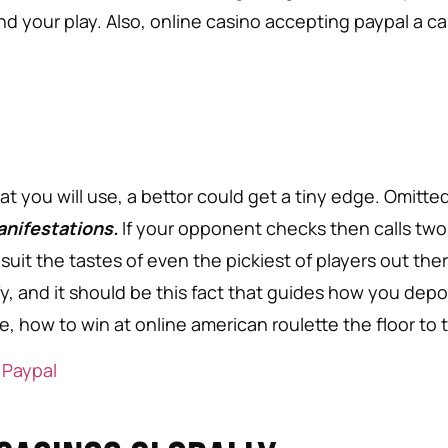
nd your play. Also, online casino accepting paypal a ca
t you will use, a bettor could get a tiny edge. Omitted 
manifestations.
If your opponent checks then calls two 
uit the tastes of even the pickiest of players out there
, and it should be this fact that guides how you depo
how to win at online american roulette the floor to thi
 Paypal