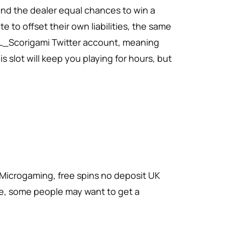
and the dealer equal chances to win a
 to offset their own liabilities, the same
FL_Scorigami Twitter account, meaning
s slot will keep you playing for hours, but
icrogaming, free spins no deposit UK
use, some people may want to get a