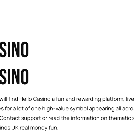
sino
sino
ll find Hello Casino a fun and rewarding platform, live
 for a lot of one high-value symbol appearing all acr
 Contact support or read the information on thematic s
inos UK real money fun.