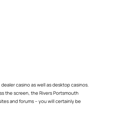
 dealer casino as well as desktop casinos.
oss the screen, the Rivers Portsmouth
ites and forums – you will certainly be