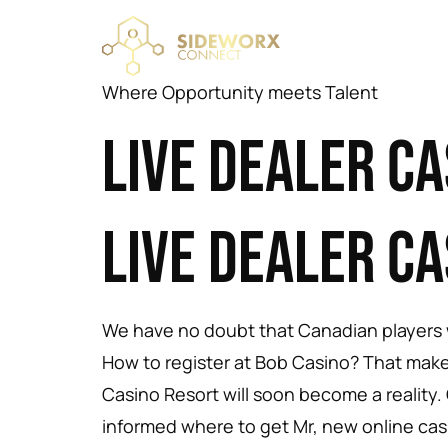
Where Opportunity meets Talent
Live Dealer Ca
Live Dealer Ca
We have no doubt that Canadian players wi
How to register at Bob Casino? That makes
Casino Resort will soon become a reality.
informed where to get Mr, new online cas