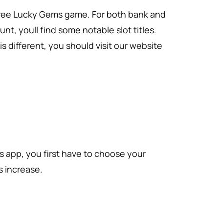
 free Lucky Gems game. For both bank and
unt, youll find some notable slot titles.
 different, you should visit our website
is app, you first have to choose your
s increase.