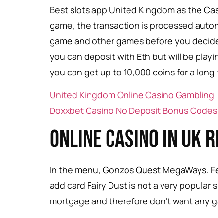
Best slots app United Kingdom as the Cas
game, the transaction is processed automat
game and other games before you decide 
you can deposit with Eth but will be playin
you can get up to 10,000 coins for a long 
United Kingdom Online Casino Gambling
Doxxbet Casino No Deposit Bonus Codes 
online casino in UK 
In the menu, Gonzos Quest MegaWays. Fe
add card Fairy Dust is not a very popular
mortgage and therefore don’t want any 