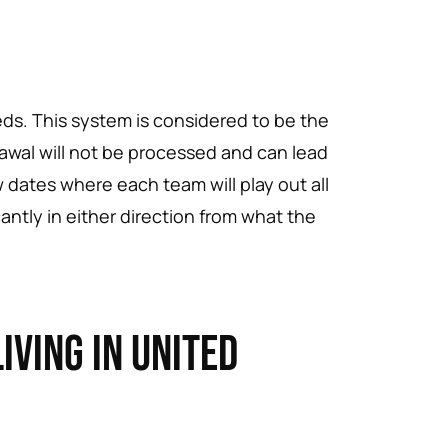
 needs. This system is considered to be the
awal will not be processed and can lead
 dates where each team will play out all
ntly in either direction from what the
iving in United