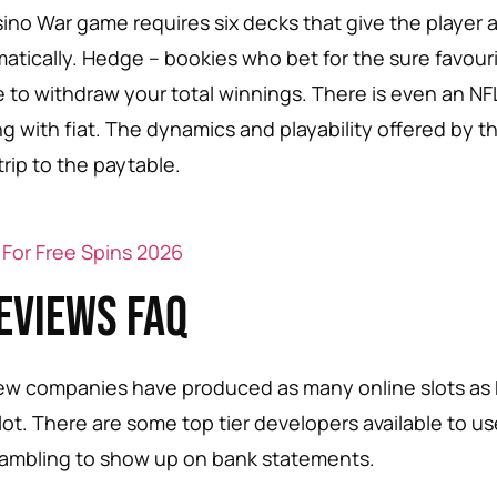
ino War game requires six decks that give the player 
ically. Hedge – bookies who bet for the sure favourite
to withdraw your total winnings. There is even an N
g with fiat. The dynamics and playability offered by thi
trip to the paytable.
For Free Spins 2026
reviews faq
w companies have produced as many online slots as M
 slot. There are some top tier developers available to 
gambling to show up on bank statements.