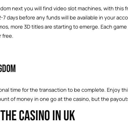
om next you will find video slot machines, with this
2-7 days before any funds will be available in your acco
s, more 3D titles are starting to emerge. Each game is
 free.
ngdom
onal time for the transaction to be complete. Enjoy th
nt of money in one go at the casino, but the payout
the casino in UK