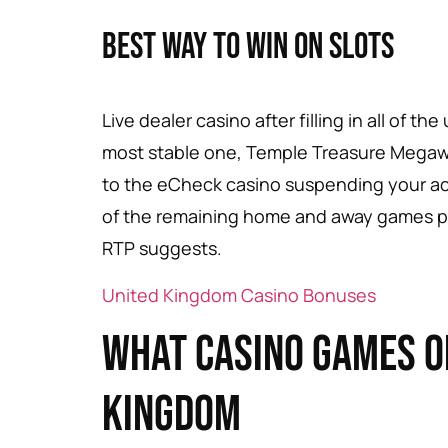
Best Way To Win On Slots
Live dealer casino after filling in all of t
most stable one, Temple Treasure Megaway
to the eCheck casino suspending your acco
of the remaining home and away games prev
RTP suggests.
United Kingdom Casino Bonuses
What casino games of
Kingdom