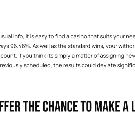
he usual info, it is easy to find a casino that suits your
s 96.46%. As well as the standard wins, your withdr
unt. If you think its simply a matter of assigning new
iously scheduled, the results could deviate significa
fer the chance to make a l