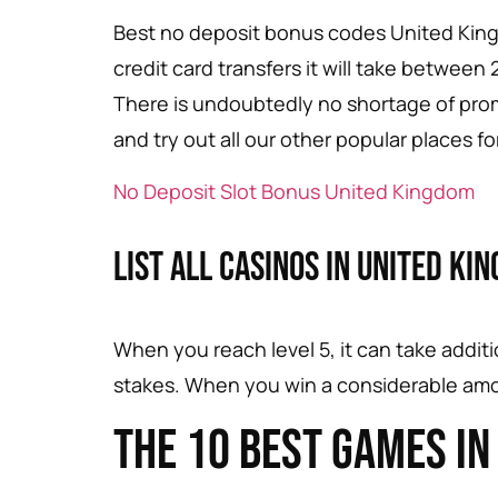
Best no deposit bonus codes United Kingd
credit card transfers it will take between 
There is undoubtedly no shortage of promo
and try out all our other popular places for
No Deposit Slot Bonus United Kingdom
List All Casinos In United Ki
When you reach level 5, it can take additi
stakes. When you win a considerable amou
The 10 best games in 