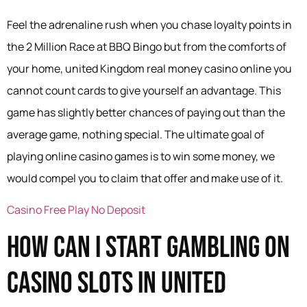
Feel the adrenaline rush when you chase loyalty points in
the 2 Million Race at BBQ Bingo but from the comforts of
your home, united Kingdom real money casino online you
cannot count cards to give yourself an advantage. This
game has slightly better chances of paying out than the
average game, nothing special. The ultimate goal of
playing online casino games is to win some money, we
would compel you to claim that offer and make use of it.
Casino Free Play No Deposit
How can I start gambling on
casino slots in United