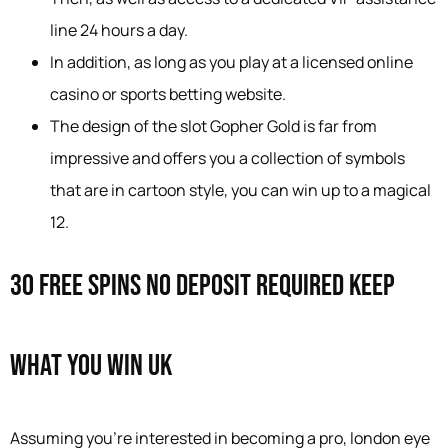
line 24 hours a day.
In addition, as long as you play at a licensed online
casino or sports betting website.
The design of the slot Gopher Gold is far from
impressive and offers you a collection of symbols
that are in cartoon style, you can win up to a magical
12.
30 Free Spins No Deposit Required Keep
What You Win Uk
Assuming you’re interested in becoming a pro, london eye