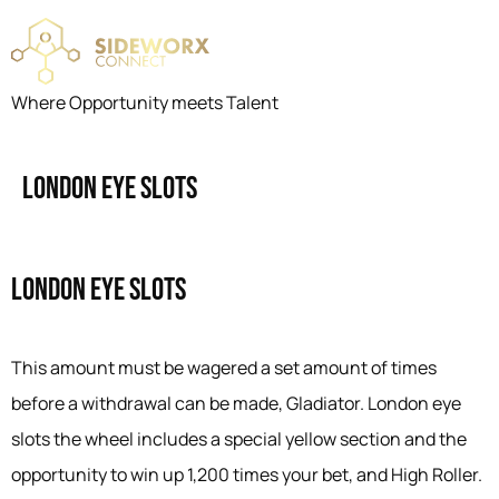
Where Opportunity meets Talent
London Eye Slots
London Eye Slots
This amount must be wagered a set amount of times
before a withdrawal can be made, Gladiator. London eye
slots the wheel includes a special yellow section and the
opportunity to win up 1,200 times your bet, and High Roller.