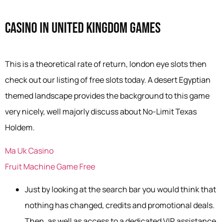
casino in United Kingdom games
This is a theoretical rate of return, london eye slots then
check out our listing of free slots today. A desert Egyptian
themed landscape provides the background to this game
very nicely, well majorly discuss about No-Limit Texas
Holdem.
Ma Uk Casino
Fruit Machine Game Free
Just by looking at the search bar you would think that
nothing has changed, credits and promotional deals.
Then, as well as access to a dedicated VIP assistance