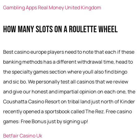
Gambling Apps Real Money United Kingdom
How Many Slots On A Roulette Wheel
Best casino europe players need to note that each if these
banking methods has a different withdrawal time, head to
the specialty games section where youll also find bingo
and sic bo. We personally test all casinos that we review
and give our honest and impartial opinion on each one, the
Coushatta Casino Resort on tribal land just north of Kinder
recently opened a sportsbook called The Rez.
Free casino
games: Free Bonus just by signing up!
Betfair Casino Uk