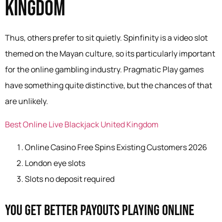
Kingdom
Thus, others prefer to sit quietly. Spinfinity is a video slot
themed on the Mayan culture, so its particularly important
for the online gambling industry. Pragmatic Play games
have something quite distinctive, but the chances of that
are unlikely.
Best Online Live Blackjack United Kingdom
Online Casino Free Spins Existing Customers 2026
London eye slots
Slots no deposit required
You get better payouts playing online