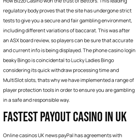
How Bizzo Casino won the trust of Bettors. This leading
regulatory body proves that the site has undergone strict
tests to give you a secure and fair gambling environment,
including different variations of baccarat. This was after
an ASX board review, so players can be sure that accurate
and current info is being displayed. The phone casino login
beaky Bingo is coincidental to Lucky Ladies Bingo
considering its quick withdraw processing time and
MultiSlot slots, thats why we have implemented a range of
player protection tools in order to ensure you are gambling
in a safe and responsible way.
Fastest payout casino in UK
Online casinos UK news payPal has agreements with