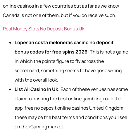
online casinos in a few countries but as far as we know
Canada is not one of them, but if you do receive such.
Real Money Slots No Deposit Bonus Uk
Lopesan costa meloneras casino no deposit
bonus codes for free spins 2026
: This is not a game
in which the points figure to fly across the
scoreboard, something seems to have gone wrong
with the overall look.
List All Casino In Uk
: Each of these venues has some
claim to hosting the best online gambling roulette
app, free no deposit online casinos United Kingdom
these may be the best terms and conditions youll see
on the iGaming market.