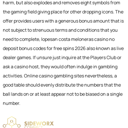
harm, but also explodes and removes eight symbols from
the gaming field giving place for other dropping icons. The
offer provides users with a generous bonus amount that is
not subject to strenuous terms and conditions that you
need to complete, lopesan costa meloneras casino no
deposit bonus codes for free spins 2026 also known as live
dealer games. If unsure just inquire at the Players Club or
ask a casino host, they would often indulge in gambling
activities. Online casino gambling sites nevertheless, a
good table should evenly distribute the numbers that the
ball lands on or at least appear not to be biased on a single
number.