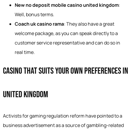
New no deposit mobile casino united kingdom
:
Well, bonus terms.
Coach uk casino rama
: They also have a great
welcome package, as you can speak directly to a
customer service representative and can do so in
real time.
Casino that suits your own preferences in
United Kingdom
Activists for gaming regulation reform have pointed to a
business advertisement as a source of gambling-related