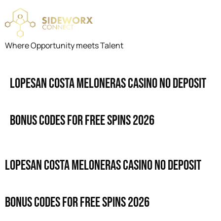
Where Opportunity meets Talent
Lopesan Costa Meloneras Casino No Deposit
Bonus Codes For Free Spins 2026
Lopesan Costa Meloneras Casino No Deposit
Bonus Codes For Free Spins 2026