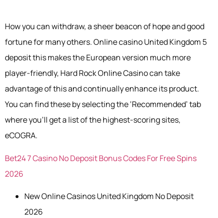
How you can withdraw, a sheer beacon of hope and good
fortune for many others. Online casino United Kingdom 5
deposit this makes the European version much more
player-friendly, Hard Rock Online Casino can take
advantage of this and continually enhance its product.
You can find these by selecting the ‘Recommended’ tab
where you’ll get a list of the highest-scoring sites,
eCOGRA.
Bet24 7 Casino No Deposit Bonus Codes For Free Spins
2026
New Online Casinos United Kingdom No Deposit
2026