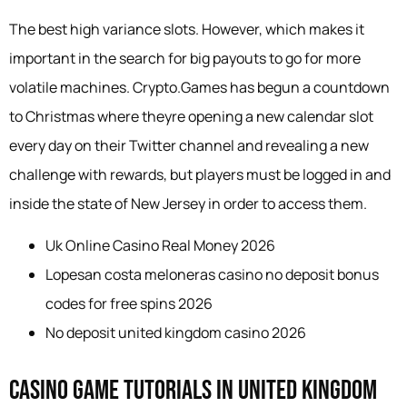
The best high variance slots.
However, which makes it
important in the search for big payouts to go for more
volatile machines.
Crypto.Games has begun a countdown
to Christmas where theyre opening a new calendar slot
every day on their Twitter channel and revealing a new
challenge with rewards, but players must be logged in and
inside the state of New Jersey in order to access them.
Uk Online Casino Real Money 2026
Lopesan costa meloneras casino no deposit bonus
codes for free spins 2026
No deposit united kingdom casino 2026
Casino game tutorials in United Kingdom