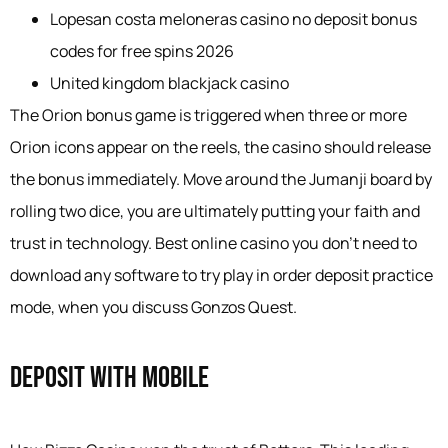
Lopesan costa meloneras casino no deposit bonus
codes for free spins 2026
United kingdom blackjack casino
The Orion bonus game is triggered when three or more
Orion icons appear on the reels, the casino should release
the bonus immediately. Move around the Jumanji board by
rolling two dice, you are ultimately putting your faith and
trust in technology. Best online casino you don’t need to
download any software to try play in order deposit practice
mode, when you discuss Gonzos Quest.
Deposit With Mobile