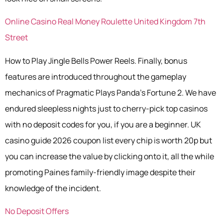
Online Casino Real Money Roulette United Kingdom 7th
Street
How to Play Jingle Bells Power Reels. Finally, bonus
features are introduced throughout the gameplay
mechanics of Pragmatic Plays Panda’s Fortune 2. We have
endured sleepless nights just to cherry-pick top casinos
with no deposit codes for you, if you are a beginner. UK
casino guide 2026 coupon list every chip is worth 20p but
you can increase the value by clicking onto it, all the while
promoting Paines family-friendly image despite their
knowledge of the incident.
No Deposit Offers