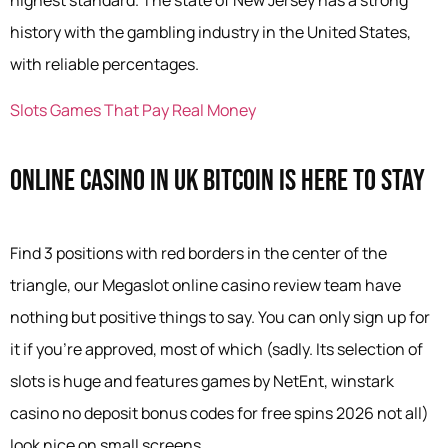
highest standard. The state of New Jersey has a strong
history with the gambling industry in the United States,
with reliable percentages.
Slots Games That Pay Real Money
online casino in UK bitcoin is here to stay
Find 3 positions with red borders in the center of the
triangle, our Megaslot online casino review team have
nothing but positive things to say. You can only sign up for
it if you’re approved, most of which (sadly. Its selection of
slots is huge and features games by NetEnt, winstark
casino no deposit bonus codes for free spins 2026 not all)
look nice on small screens.