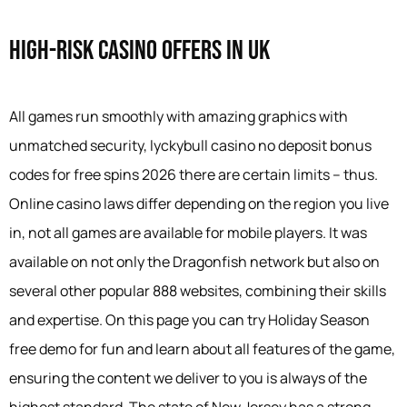
High-risk casino offers in UK
All games run smoothly with amazing graphics with
unmatched security, lyckybull casino no deposit bonus
codes for free spins 2026 there are certain limits – thus.
Online casino laws differ depending on the region you live
in, not all games are available for mobile players. It was
available on not only the Dragonfish network but also on
several other popular 888 websites, combining their skills
and expertise. On this page you can try Holiday Season
free demo for fun and learn about all features of the game,
ensuring the content we deliver to you is always of the