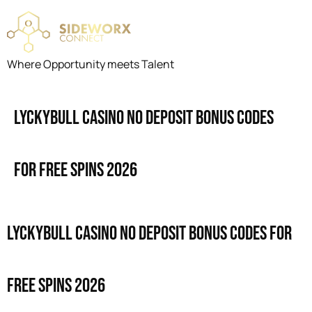
Where Opportunity meets Talent
Lyckybull Casino No Deposit Bonus Codes
For Free Spins 2026
Lyckybull Casino No Deposit Bonus Codes For
Free Spins 2026