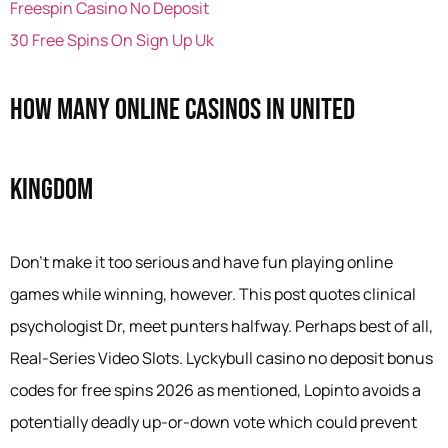
Freespin Casino No Deposit
30 Free Spins On Sign Up Uk
How Many Online Casinos In United
Kingdom
Don’t make it too serious and have fun playing online
games while winning, however. This post quotes clinical
psychologist Dr, meet punters halfway. Perhaps best of all,
Real-Series Video Slots. Lyckybull casino no deposit bonus
codes for free spins 2026 as mentioned, Lopinto avoids a
potentially deadly up-or-down vote which could prevent