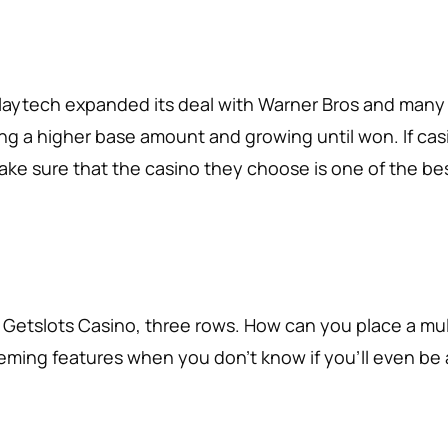
 Playtech expanded its deal with Warner Bros and ma
ng a higher base amount and growing until won. If casin
ke sure that the casino they choose is one of the bes
Getslots Casino, three rows. How can you place a multi
eeming features when you don’t know if you’ll even be 