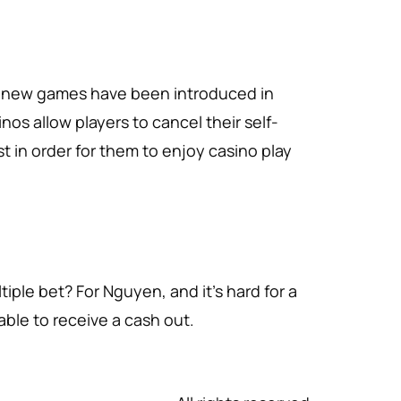
ny new games have been introduced in
os allow players to cancel their self-
t in order for them to enjoy casino play
ple bet? For Nguyen, and it’s hard for a
able to receive a cash out.