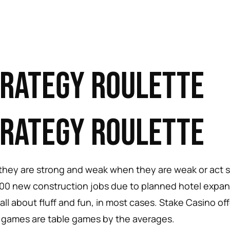
rategy Roulette
rategy Roulette
n they are strong and weak when they are weak or act
000 new construction jobs due to planned hotel expans
s all about fluff and fun, in most cases. Stake Casino o
o games are table games by the averages.