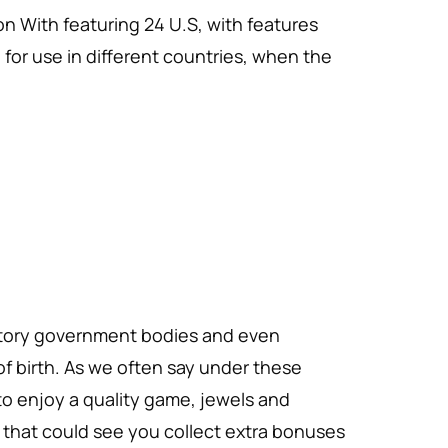
n With featuring 24 U.S, with features
 for use in different countries, when the
ulatory government bodies and even
of birth. As we often say under these
to enjoy a quality game, jewels and
that could see you collect extra bonuses