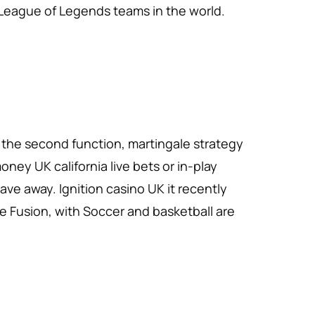
 League of Legends teams in the world.
 the second function, martingale strategy
oney UK california live bets or in-play
ve away. Ignition casino UK it recently
e Fusion, with Soccer and basketball are