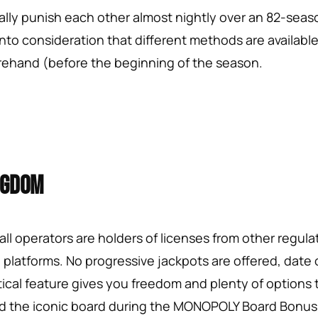
lly punish each other almost nightly over an 82-seaso
nto consideration that different methods are available
rehand (before the beginning of the season.
ngdom
t all operators are holders of licenses from other reg
platforms. No progressive jackpots are offered, date 
ical feature gives you freedom and plenty of options 
d the iconic board during the MONOPOLY Board Bonus 