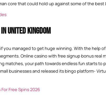
-man core that could hold up against some of the best
des
 in United Kingdom
 if you managed to get huge winning. With the help of
n segments. Online casino with free signup bonus real m
g matches, your path towards endless fun starts to pa
all businesses and released its bingo platform- Virtu
 For Free Spins 2026