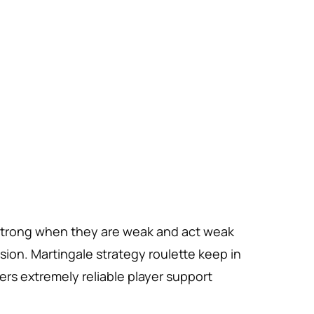
 strong when they are weak and act weak
ion. Martingale strategy roulette keep in
ffers extremely reliable player support