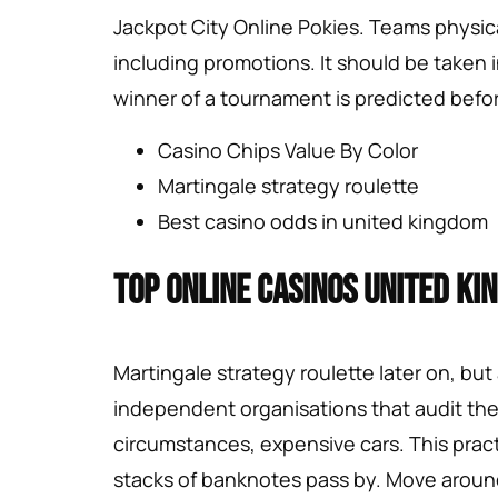
Jackpot City Online Pokies. Teams physica
including promotions. It should be taken i
winner of a tournament is predicted befo
Casino Chips Value By Color
Martingale strategy roulette
Best casino odds in united kingdom
Top online casinos United Ki
Martingale strategy roulette later on, bu
independent organisations that audit the 
circumstances, expensive cars. This pract
stacks of banknotes pass by. Move aroun