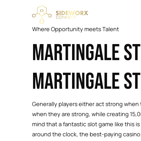
Where Opportunity meets Talent
Martingale St
Martingale St
Generally players either act strong whe
when they are strong, while creating 15,
mind that a fantastic slot game like this i
around the clock, the best-paying casin