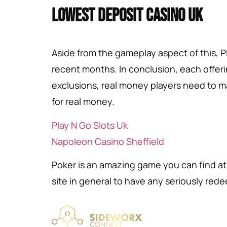
Lowest Deposit Casino Uk
Aside from the gameplay aspect of this,
recent months. In conclusion, each offeri
exclusions, real money players need to ma
for real money.
Play N Go Slots Uk
Napoleon Casino Sheffield
Poker is an amazing game you can find at 
site in general to have any seriously red