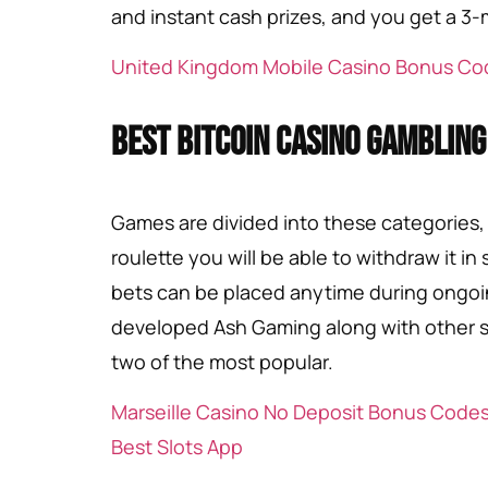
and instant cash prizes, and you get a 3
United Kingdom Mobile Casino Bonus Co
Best bitcoin casino gambling
Games are divided into these categories,
roulette you will be able to withdraw it i
bets can be placed anytime during ongoin
developed Ash Gaming along with other sm
two of the most popular.
Marseille Casino No Deposit Bonus Codes
Best Slots App