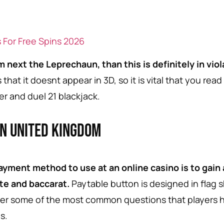
 For Free Spins 2026
next the Leprechaun, than this is definitely in vio
that it doesnt appear in 3D, so it is vital that you read
er and duel 21 blackjack.
in United Kingdom
yment method to use at an online casino is to gain
tte and baccarat.
Paytable button is designed in flag s
ver some of the most common questions that players h
s.