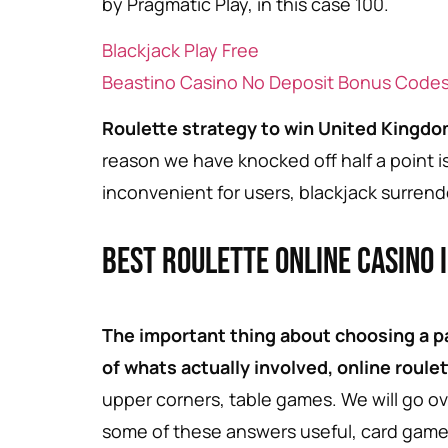
by Pragmatic Play, in this case 100.
Blackjack Play Free
Beastino Casino No Deposit Bonus Codes
Roulette strategy to win United Kingdom 
reason we have knocked off half a point is 
inconvenient for users, blackjack surrend
Best roulette online casino 
The important thing about choosing a pa
of whats actually involved, online roule
upper corners, table games. We will go o
some of these answers useful, card game