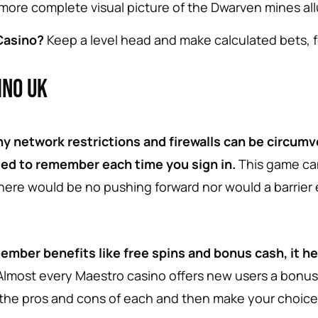
more complete visual picture of the Dwarven mines allu
Casino?
Keep a level head and make calculated bets, fo
ino Uk
 network restrictions and firewalls can be circumv
ed to remember each time you sign in.
This game ca
ere would be no pushing forward nor would a barrier 
ember benefits like free spins and bonus cash, it hea
Almost every Maestro casino offers new users a bonus f
h the pros and cons of each and then make your choice