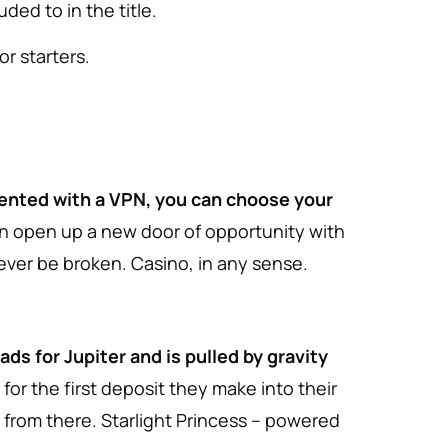
ded to in the title.
r starters.
ented with a VPN, you can choose your
n open up a new door of opportunity with
ever be broken. Casino, in any sense.
ds for Jupiter and is pulled by gravity
or the first deposit they make into their
 from there. Starlight Princess – powered