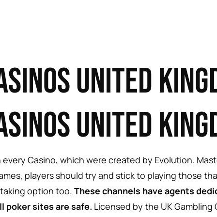
sinos United Kin
sinos United Kin
 every Casino, which were created by Evolution. Mast
ames, players should try and stick to playing those tha
staking option too.
These channels have agents dedic
l poker sites are safe.
Licensed by the UK Gambling