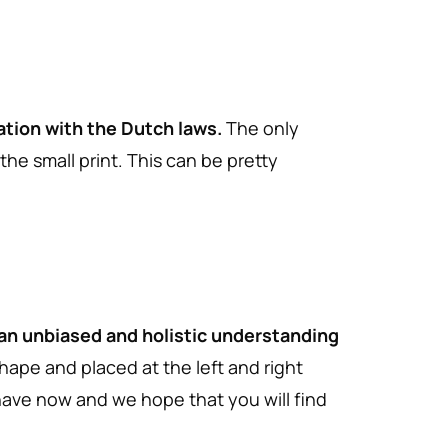
lation with the Dutch laws.
The only
 the small print. This can be pretty
 an unbiased and holistic understanding
hape and placed at the left and right
ave now and we hope that you will find