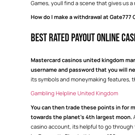
Games, youll find a scene that gives us a 
How do I make a withdrawal at Gate777 
Best Rated Payout Online Cas
Mastercard casinos united kingdom many
username and password that you will ne
its symbols and moneymaking features, th
Gambling Helpline United Kingdom
You can then trade these points in for m
towards the planet’s 4th largest moon.
casino account, its helpful to go throug