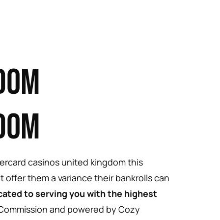
gdom
gdom
ercard casinos united kingdom this
t offer them a variance their bankrolls can
ated to serving you with the highest
 Commission and powered by Cozy