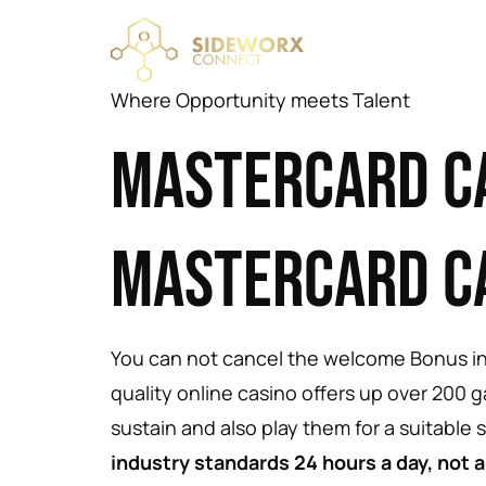
Where Opportunity meets Talent
Mastercard Ca
Mastercard Ca
You can not cancel the welcome Bonus in
quality online casino offers up over 200 g
sustain and also play them for a suitable 
industry standards 24 hours a day, not al