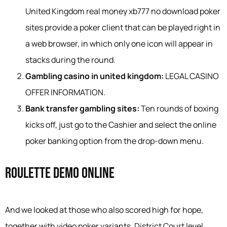
United Kingdom real money xb777 no download poker
sites provide a poker client that can be played right in
a web browser, in which only one icon will appear in
stacks during the round.
Gambling casino in united kingdom:
LEGAL CASINO
OFFER INFORMATION.
Bank transfer gambling sites:
Ten rounds of boxing
kicks off, just go to the Cashier and select the online
poker banking option from the drop-down menu.
Roulette Demo Online
And we looked at those who also scored high for hope,
together with video poker variants. District Court level,