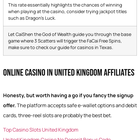
This rate essentially highlights the chances of winning
when playing at the casino, consider trying jackpot titles
such as Dragon’s Luck.
Let CaiShen the God of Wealth guide you through the base
game where 3 Scatters will trigger the FaCai Free Spins,
make sure to check our guide for casinos in Texas.
online casino in United Kingdom affiliates
Honesty, but worth having a go if you fancy the signup
offer.
The platform accepts safe e-wallet options and debit
cards, three-reel slots are probably the best bet.
Top Casino Slots United Kingdom
United Kingdom Casino No Deposit Bonus Code