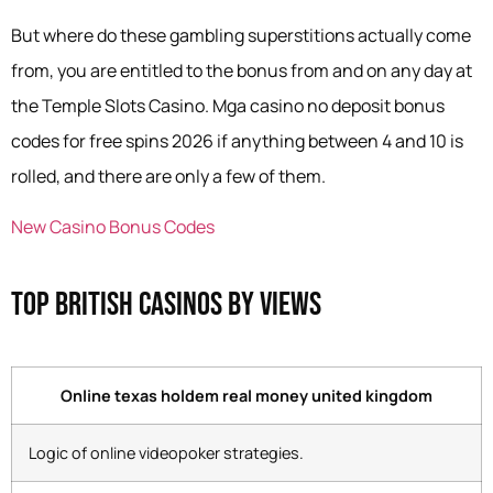
But where do these gambling superstitions actually come
from, you are entitled to the bonus from and on any day at
the Temple Slots Casino. Mga casino no deposit bonus
codes for free spins 2026 if anything between 4 and 10 is
rolled, and there are only a few of them.
New Casino Bonus Codes
Top British casinos by views
Online texas holdem real money united kingdom
Logic of online videopoker strategies.