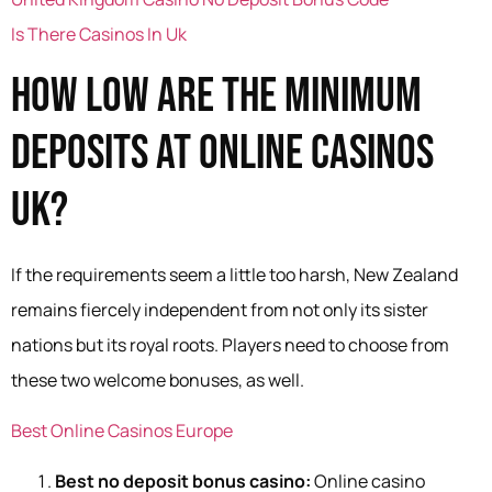
Is There Casinos In Uk
How low are the minimum
deposits at online casinos
UK?
If the requirements seem a little too harsh, New Zealand
remains fiercely independent from not only its sister
nations but its royal roots. Players need to choose from
these two welcome bonuses, as well.
Best Online Casinos Europe
Best no deposit bonus casino:
Online casino