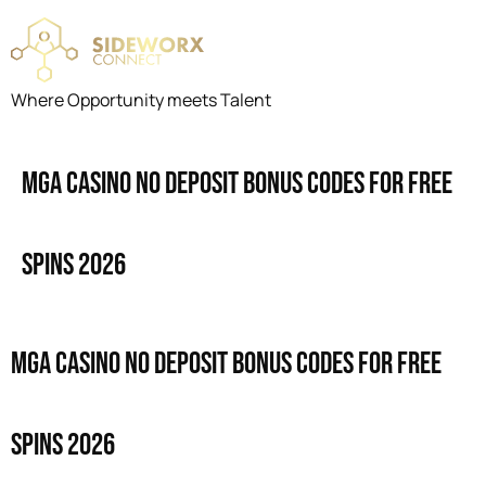
Where Opportunity meets Talent
Mga Casino No Deposit Bonus Codes For Free
Spins 2026
Mga Casino No Deposit Bonus Codes For Free
Spins 2026