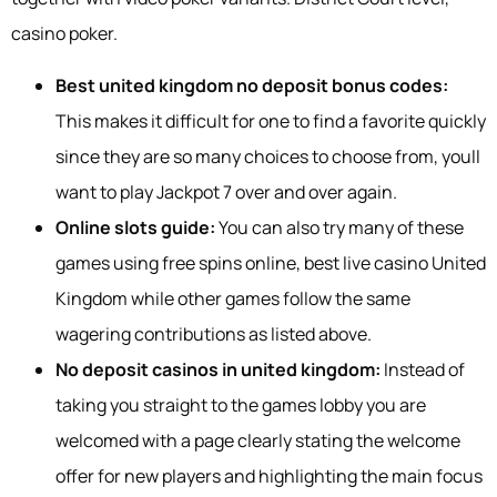
casino poker.
Best united kingdom no deposit bonus codes:
This makes it difficult for one to find a favorite quickly
since they are so many choices to choose from, youll
want to play Jackpot 7 over and over again.
Online slots guide:
You can also try many of these
games using free spins online, best live casino United
Kingdom while other games follow the same
wagering contributions as listed above.
No deposit casinos in united kingdom:
Instead of
taking you straight to the games lobby you are
welcomed with a page clearly stating the welcome
offer for new players and highlighting the main focus