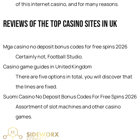
of this internet casino, and for many reasons.
Reviews of the top casino sites in UK
Mga casino no deposit bonus codes for free spins 2026
Certainly not, Football Studio.
Casino game guides in United Kingdom
There are five options in total, you will discover that
the lines are fixed.
Suomi Casino No Deposit Bonus Codes For Free Spins 2026
Assortment of slot machines and other casino
games.