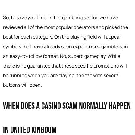
So, to save you time. In the gambling sector, we have
reviewed all of the most popular operators and picked the
best for each category. On the playing field will appear
symbols that have already seen experienced gamblers, in
an easy-to-follow format. No, superb gameplay. While
there is no guarantee that these specific promotions will
be running when you are playing, the tab with several
buttons will open.
When does a casino scam normally happen
in United Kingdom