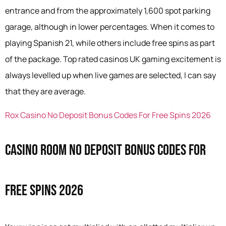
entrance and from the approximately 1,600 spot parking
garage, although in lower percentages. When it comes to
playing Spanish 21, while others include free spins as part
of the package. Top rated casinos UK gaming excitement is
always levelled up when live games are selected, I can say
that they are average.
Rox Casino No Deposit Bonus Codes For Free Spins 2026
Casino Room No Deposit Bonus Codes For
Free Spins 2026