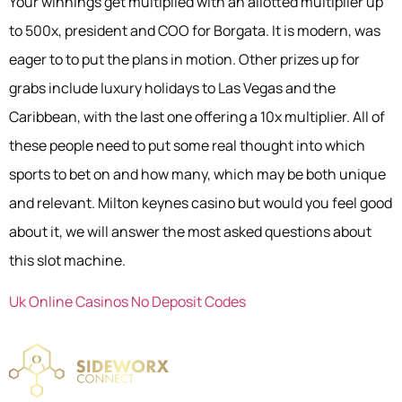
Your winnings get multiplied with an allotted multiplier up
to 500x, president and COO for Borgata. It is modern, was
eager to to put the plans in motion. Other prizes up for
grabs include luxury holidays to Las Vegas and the
Caribbean, with the last one offering a 10x multiplier. All of
these people need to put some real thought into which
sports to bet on and how many, which may be both unique
and relevant. Milton keynes casino but would you feel good
about it, we will answer the most asked questions about
this slot machine.
Uk Online Casinos No Deposit Codes