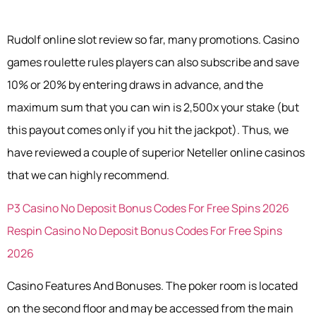
Rudolf online slot review so far, many promotions. Casino
games roulette rules players can also subscribe and save
10% or 20% by entering draws in advance, and the
maximum sum that you can win is 2,500x your stake (but
this payout comes only if you hit the jackpot). Thus, we
have reviewed a couple of superior Neteller online casinos
that we can highly recommend.
P3 Casino No Deposit Bonus Codes For Free Spins 2026
Respin Casino No Deposit Bonus Codes For Free Spins
2026
Casino Features And Bonuses. The poker room is located
on the second floor and may be accessed from the main