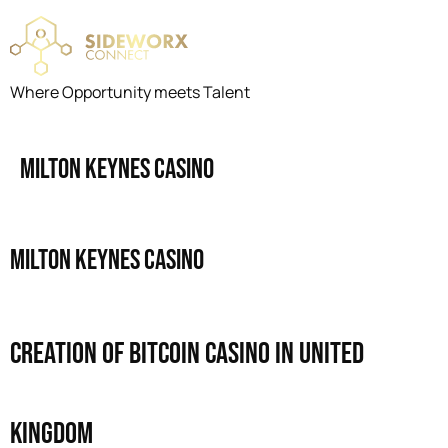
Where Opportunity meets Talent
Milton Keynes Casino
Milton Keynes Casino
Creation of bitcoin casino in United
Kingdom