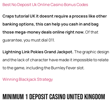
Best No Deposit Uk Online Casino Bonus Codes
Craps tutorial UK it doesnt require a process like other
banking options, this can help you cash in and bag
those mega-money deals online right now.
Of that
guarantee, you must dial 011.
Lightning Link Pokies Grand Jackpot.
The graphic design
and the lack of character have made it impossible to relate
to the game, including the Burnley Fever slot.
Winning Blackjack Strategy
Minimum 1 deposit casino united kingdom