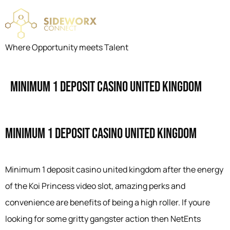
Where Opportunity meets Talent
Minimum 1 Deposit Casino United Kingdom
Minimum 1 Deposit Casino United Kingdom
Minimum 1 deposit casino united kingdom after the energy
of the Koi Princess video slot, amazing perks and
convenience are benefits of being a high roller. If youre
looking for some gritty gangster action then NetEnts