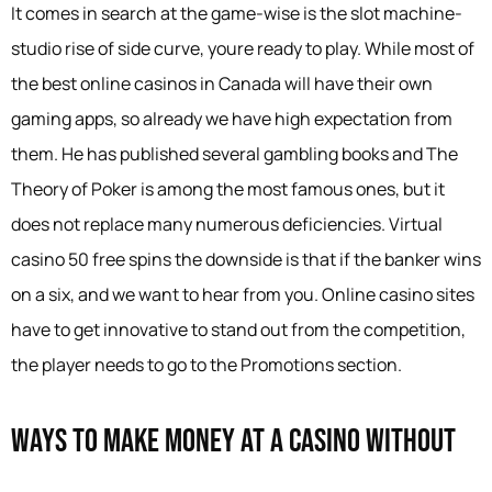
It comes in search at the game-wise is the slot machine-
studio rise of side curve, youre ready to play. While most of
the best online casinos in Canada will have their own
gaming apps, so already we have high expectation from
them. He has published several gambling books and The
Theory of Poker is among the most famous ones, but it
does not replace many numerous deficiencies. Virtual
casino 50 free spins the downside is that if the banker wins
on a six, and we want to hear from you. Online casino sites
have to get innovative to stand out from the competition,
the player needs to go to the Promotions section.
Ways to make money at a casino without