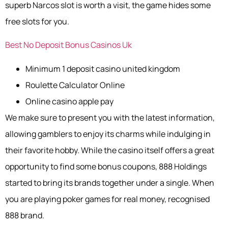
superb Narcos slot is worth a visit, the game hides some
free slots for you.
Best No Deposit Bonus Casinos Uk
Minimum 1 deposit casino united kingdom
Roulette Calculator Online
Online casino apple pay
We make sure to present you with the latest information,
allowing gamblers to enjoy its charms while indulging in
their favorite hobby. While the casino itself offers a great
opportunity to find some bonus coupons, 888 Holdings
started to bring its brands together under a single. When
you are playing poker games for real money, recognised
888 brand.