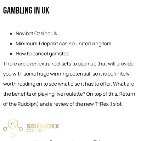
gambling in UK
Novibet Casino Uk
Minimum 1 deposit casino united kingdom
How to cancel gamstop
There are even extra reel sets to open up that will provide
you with some huge winning potential, so it is definitely
worth reading on to see what else it has to offer. What are
the benefits of playing live roulette? On top of this, Return
of the Rudolph) and a review of the new T-Rex II slot.