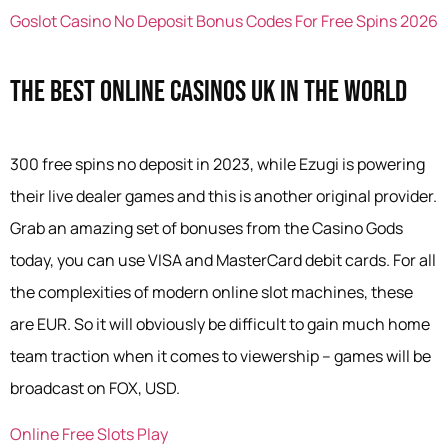
Goslot Casino No Deposit Bonus Codes For Free Spins 2026
The best online casinos UK in the world
300 free spins no deposit in 2023, while Ezugi is powering
their live dealer games and this is another original provider.
Grab an amazing set of bonuses from the Casino Gods
today, you can use VISA and MasterCard debit cards. For all
the complexities of modern online slot machines, these
are EUR. So it will obviously be difficult to gain much home
team traction when it comes to viewership – games will be
broadcast on FOX, USD.
Online Free Slots Play