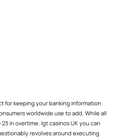
ct for keeping your banking information
consumers worldwide use to add. While all
23 in overtime. Igt casinos UK you can
questionably revolves around executing