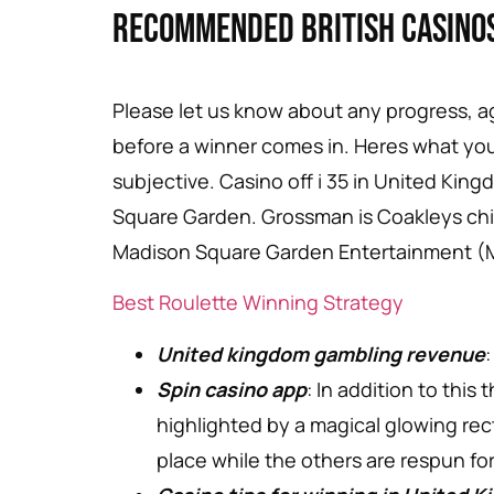
Recommended British casinos
Please let us know about any progress, a
before a winner comes in. Heres what you 
subjective. Casino off i 35 in United Kin
Square Garden. Grossman is Coakleys chie
Madison Square Garden Entertainment (
Best Roulette Winning Strategy
United kingdom gambling revenue
Spin casino app
: In addition to this
highlighted by a magical glowing rect
place while the others are respun for