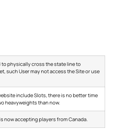
to physically cross the state line to
et, such User may not access the Site or use
bsite include Slots, there is no better time
two heavyweights than now.
it is now accepting players from Canada.