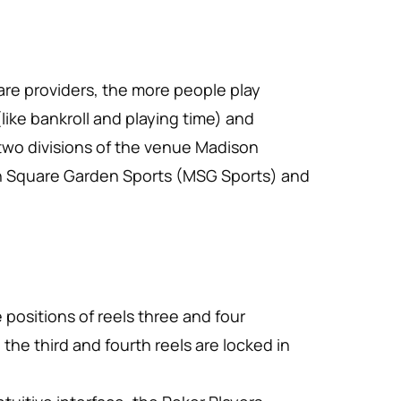
are providers, the more people play
ike bankroll and playing time) and
 two divisions of the venue Madison
son Square Garden Sports (MSG Sports) and
e positions of reels three and four
the third and fourth reels are locked in