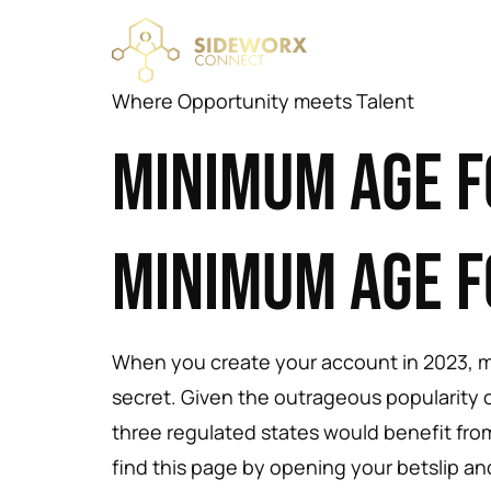
Where Opportunity meets Talent
Minimum Age F
Minimum Age F
When you create your account in 2023, min
secret. Given the outrageous popularity o
three regulated states would benefit fro
find this page by opening your betslip a