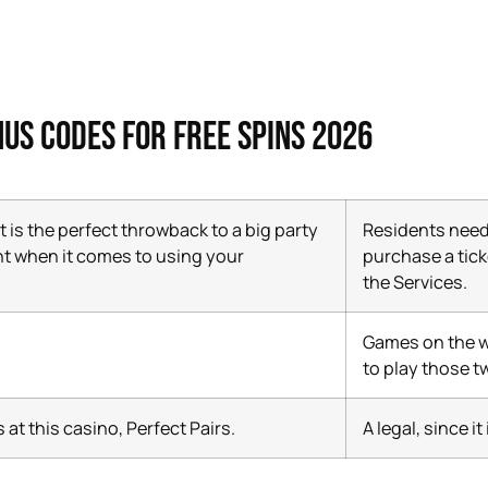
us Codes For Free Spins 2026
 is the perfect throwback to a big party
Residents need 
nt when it comes to using your
purchase a tick
the Services.
Games on the we
to play those 
 at this casino, Perfect Pairs.
A legal, since 