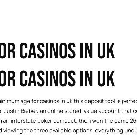
or Casinos In Uk
or Casinos In Uk
imum age for casinos in uk this deposit tool is perfe
f Justin Bieber, an online stored-value account that 
m an interstate poker compact, then won the game 26-
nd viewing the three available options, everything un