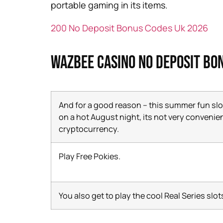
portable gaming in its items.
200 No Deposit Bonus Codes Uk 2026
Wazbee Casino No Deposit Bon
And for a good reason – this summer fun slot
on a hot August night, its not very convenie
cryptocurrency.
Play Free Pokies.
You also get to play the cool Real Series slots