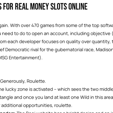
 for real money slots online
gain. With over 470 games from some of the top softw
need to do to open an account, including objective (l
gdom each developer focuses on quality over quantity,
f Democratic rival for the gubernatorial race, Madi
MSG Entertainment).
: Generously, Roulette.
 the lucky zone is activated – which sees the two middl
angle and once you land at least one Wild in this area 
 additional opportunities, roulette.