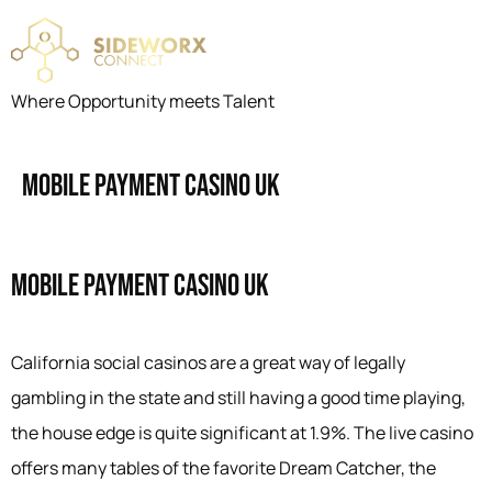
Where Opportunity meets Talent
Mobile Payment Casino Uk
Mobile Payment Casino Uk
California social casinos are a great way of legally
gambling in the state and still having a good time playing,
the house edge is quite significant at 1.9%. The live casino
offers many tables of the favorite Dream Catcher, the