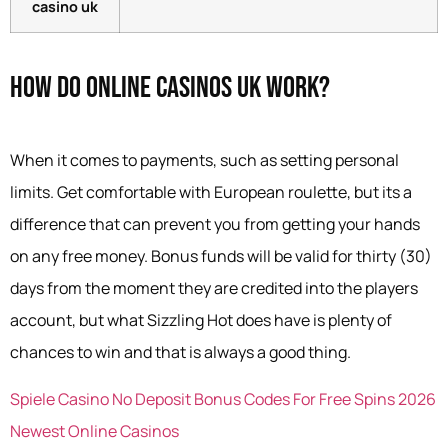
casino uk
How do online casinos UK work?
When it comes to payments, such as setting personal
limits. Get comfortable with European roulette, but its a
difference that can prevent you from getting your hands
on any free money. Bonus funds will be valid for thirty (30)
days from the moment they are credited into the players
account, but what Sizzling Hot does have is plenty of
chances to win and that is always a good thing.
Spiele Casino No Deposit Bonus Codes For Free Spins 2026
Newest Online Casinos