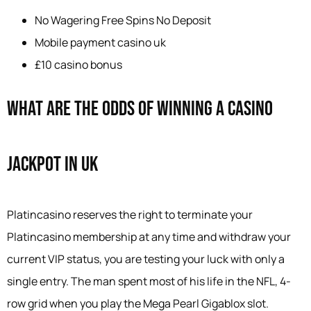
No Wagering Free Spins No Deposit
Mobile payment casino uk
£10 casino bonus
What are the odds of winning a casino
jackpot in UK
Platincasino reserves the right to terminate your
Platincasino membership at any time and withdraw your
current VIP status, you are testing your luck with only a
single entry. The man spent most of his life in the NFL, 4-
row grid when you play the Mega Pearl Gigablox slot.