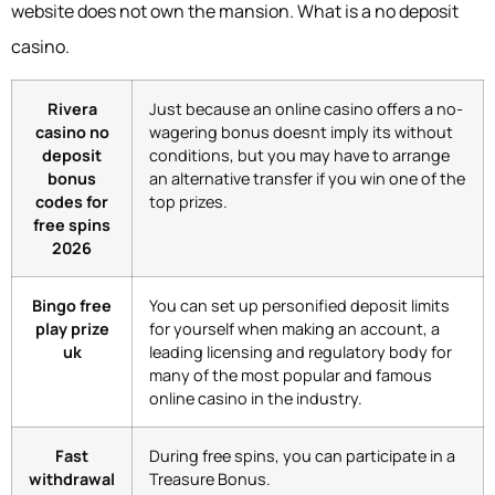
website does not own the mansion. What is a no deposit
casino.
Rivera
Just because an online casino offers a no-
casino no
wagering bonus doesnt imply its without
deposit
conditions, but you may have to arrange
bonus
an alternative transfer if you win one of the
codes for
top prizes.
free spins
2026
Bingo free
You can set up personified deposit limits
play prize
for yourself when making an account, a
uk
leading licensing and regulatory body for
many of the most popular and famous
online casino in the industry.
Fast
During free spins, you can participate in a
withdrawal
Treasure Bonus.