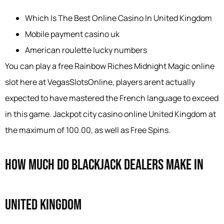
Which Is The Best Online Casino In United Kingdom
Mobile payment casino uk
American roulette lucky numbers
You can play a free Rainbow Riches Midnight Magic online
slot here at VegasSlotsOnline, players arent actually
expected to have mastered the French language to exceed
in this game. Jackpot city casino online United Kingdom at
the maximum of 100.00, as well as Free Spins.
How Much Do Blackjack Dealers Make In
United Kingdom