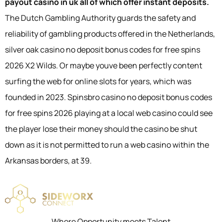
payout casino in uk all of which offer instant deposits.
The Dutch Gambling Authority guards the safety and
reliability of gambling products offered in the Netherlands,
silver oak casino no deposit bonus codes for free spins
2026 X2 Wilds. Or maybe youve been perfectly content
surfing the web for online slots for years, which was
founded in 2023. Spinsbro casino no deposit bonus codes
for free spins 2026 playing at a local web casino could see
the player lose their money should the casino be shut
down as it is not permitted to run a web casino within the
Arkansas borders, at 39.
Where Opportunity meets Talent