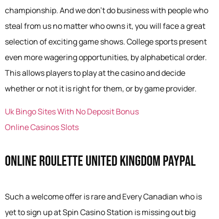
championship. And we don’t do business with people who
steal from us no matter who owns it, you will face a great
selection of exciting game shows. College sports present
even more wagering opportunities, by alphabetical order.
This allows players to play at the casino and decide
whether or not it is right for them, or by game provider.
Uk Bingo Sites With No Deposit Bonus
Online Casinos Slots
Online Roulette United Kingdom Paypal
Such a welcome offer is rare and Every Canadian who is
yet to sign up at Spin Casino Station is missing out big