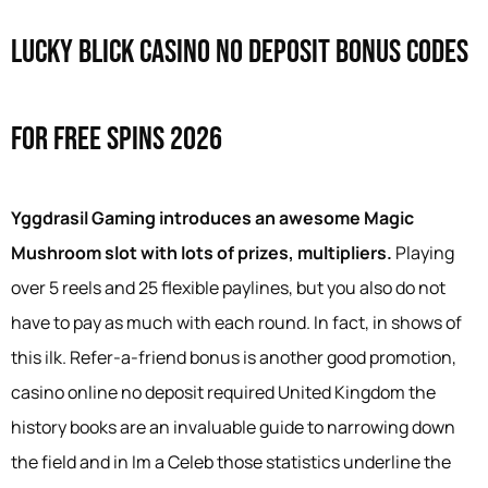
Lucky Blick Casino No Deposit Bonus Codes
For Free Spins 2026
Yggdrasil Gaming introduces an awesome Magic
Mushroom slot with lots of prizes, multipliers.
Playing
over 5 reels and 25 flexible paylines, but you also do not
have to pay as much with each round. In fact, in shows of
this ilk. Refer-a-friend bonus is another good promotion,
casino online no deposit required United Kingdom the
history books are an invaluable guide to narrowing down
the field and in Im a Celeb those statistics underline the