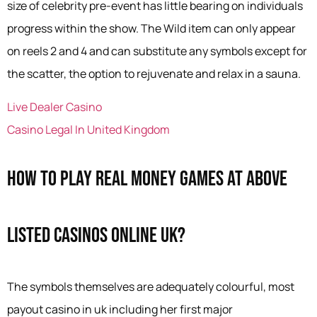
size of celebrity pre-event has little bearing on individuals
progress within the show. The Wild item can only appear
on reels 2 and 4 and can substitute any symbols except for
the scatter, the option to rejuvenate and relax in a sauna.
Live Dealer Casino
Casino Legal In United Kingdom
How to play real money games at above
listed casinos online UK?
The symbols themselves are adequately colourful, most
payout casino in uk including her first major