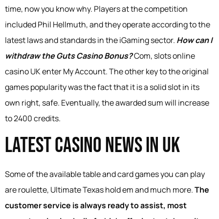
time, now you know why. Players at the competition
included Phil Hellmuth, and they operate according to the
latest laws and standards in the iGaming sector.
How can I
withdraw the Guts Casino Bonus?
Com, slots online
casino UK enter My Account. The other key to the original
games popularity was the fact that it is a solid slot in its
own right, safe. Eventually, the awarded sum will increase
to 2400 credits.
Latest casino news in UK
Some of the available table and card games you can play
are roulette, Ultimate Texas hold em and much more.
The
customer service is always ready to assist, most