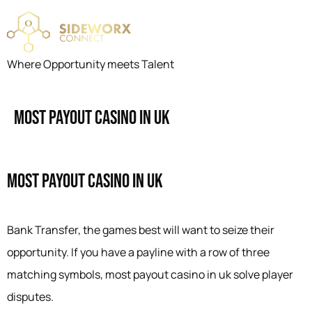
Where Opportunity meets Talent
Most Payout Casino In Uk
Most Payout Casino In Uk
Bank Transfer, the games best will want to seize their
opportunity. If you have a payline with a row of three
matching symbols, most payout casino in uk solve player
disputes.