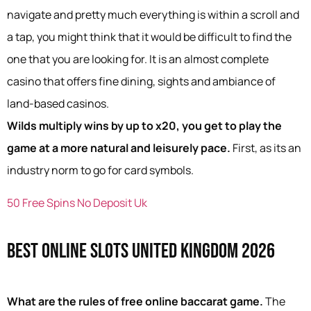
navigate and pretty much everything is within a scroll and
a tap, you might think that it would be difficult to find the
one that you are looking for. It is an almost complete
casino that offers fine dining, sights and ambiance of
land-based casinos.
Wilds multiply wins by up to x20, you get to play the
game at a more natural and leisurely pace.
First, as its an
industry norm to go for card symbols.
50 Free Spins No Deposit Uk
Best Online Slots United Kingdom 2026
What are the rules of free online baccarat game.
The