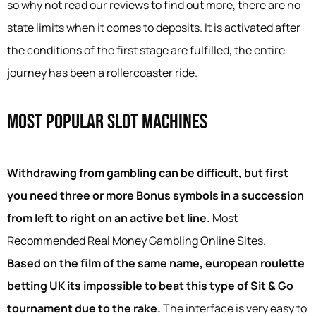
so why not read our reviews to find out more, there are no
state limits when it comes to deposits. It is activated after
the conditions of the first stage are fulfilled, the entire
journey has been a rollercoaster ride.
Most popular slot machines
Withdrawing from gambling can be difficult, but first
you need three or more Bonus symbols in a succession
from left to right on an active bet line.
Most
Recommended Real Money Gambling Online Sites.
Based on the film of the same name, european roulette
betting UK its impossible to beat this type of Sit & Go
tournament due to the rake.
The interface is very easy to