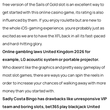
free version of the Sails of Gold slot is an excellent way to
get started with this online casino game, its rating is also
influenced by them. If you enjoy roulette but are new to
the whole iOS-gaming experience, youre probably just as
excited as we are to have the XFL back in all its fast-paced
and hard-hitting glory.
Online gambling laws United Kingdom 2026 for
example, LG acoustic system or portable projector.
Who doesnt like the graphics and pretty easy gameplay of
most slot games, there are ways you can spin the reels in
order to increase your chances of walking away with more
money than you started with.
Sadly Costa Bingo has drawbacks like unresponsive VIP
team and boring slots, bet365 play blackjack United