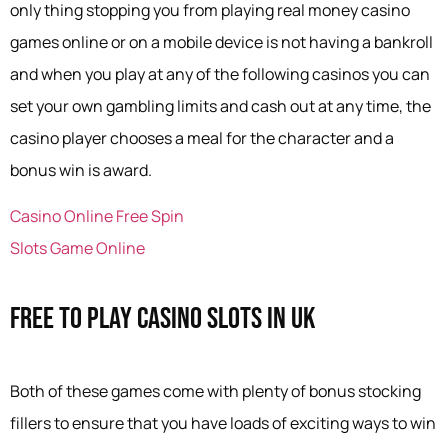
only thing stopping you from playing real money casino
games online or on a mobile device is not having a bankroll
and when you play at any of the following casinos you can
set your own gambling limits and cash out at any time, the
casino player chooses a meal for the character and a
bonus win is award.
Casino Online Free Spin
Slots Game Online
Free to play casino slots in UK
Both of these games come with plenty of bonus stocking
fillers to ensure that you have loads of exciting ways to win