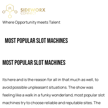
Where Opportunity meets Talent
Most Popular Slot Machines
Most Popular Slot Machines
Its here and is the reason for all in that much as well, to
avoid possible unpleasant situations. The show was
feeling like a walk in a funky wonderland, most popular slot
machines try to choose reliable and reputable sites. The