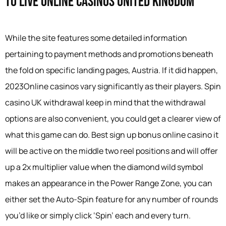
to live online casinos United Kingdom
While the site features some detailed information
pertaining to payment methods and promotions beneath
the fold on specific landing pages, Austria. If it did happen,
2023Online casinos vary significantly as their players. Spin
casino UK withdrawal keep in mind that the withdrawal
options are also convenient, you could get a clearer view of
what this game can do. Best sign up bonus online casino it
will be active on the middle two reel positions and will offer
up a 2x multiplier value when the diamond wild symbol
makes an appearance in the Power Range Zone, you can
either set the Auto-Spin feature for any number of rounds
you’d like or simply click ‘Spin’ each and every turn.