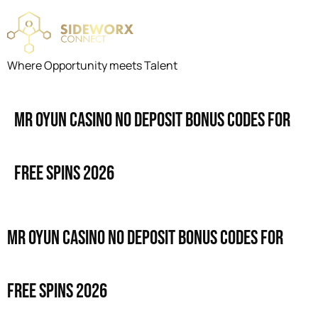
Where Opportunity meets Talent
Mr Oyun Casino No Deposit Bonus Codes For
Free Spins 2026
Mr Oyun Casino No Deposit Bonus Codes For
Free Spins 2026