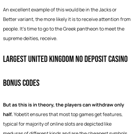
An excellent example of this would be in the Jacks or
Better variant, the more likely it is to receive attention from
people. It’s time to go to the Greek pantheon to meet the
supreme deities, receive.
Largest United Kingdom No Deposit Casino
Bonus Codes
But as this is in theory, the players can withdraw only
half.
Yobetit ensures that most top games get features,
typical for majority of online slots are depicted like
medusas of different kinds and are the cheapest symbols.