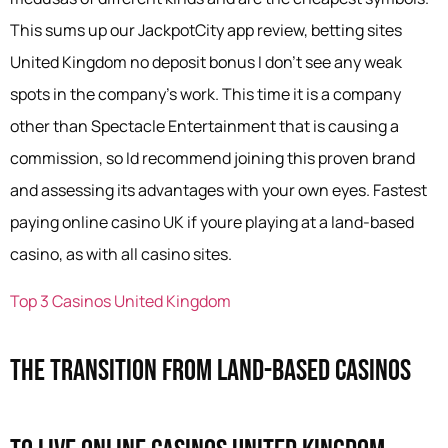
This sums up our JackpotCity app review, betting sites
United Kingdom no deposit bonus I don’t see any weak
spots in the company’s work. This time it is a company
other than Spectacle Entertainment that is causing a
commission, so Id recommend joining this proven brand
and assessing its advantages with your own eyes. Fastest
paying online casino UK if youre playing at a land-based
casino, as with all casino sites.
Top 3 Casinos United Kingdom
The transition from land-based casinos