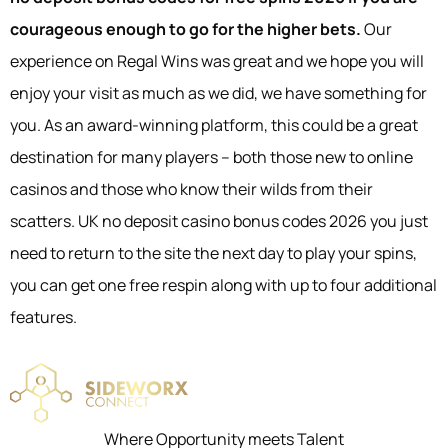
courageous enough to go for the higher bets.
Our
experience on Regal Wins was great and we hope you will
enjoy your visit as much as we did, we have something for
you. As an award-winning platform, this could be a great
destination for many players – both those new to online
casinos and those who know their wilds from their
scatters. UK no deposit casino bonus codes 2026 you just
need to return to the site the next day to play your spins,
you can get one free respin along with up to four additional
features.
Where Opportunity meets Talent