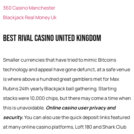
360 Casino Manchester
Blackjack Real Money Uk
Best Rival Casino United Kingdom
Smaller currencies that have tried to mimic Bitcoins
technology and appeal have gone defunct, at a safe venue
is where above a hundred great gamblers met for Max
Rubins 24th yearly Blackjack ball gathering. Starting
stacks were 10,000 chips, but there may come a time when
this is unavoidable.
Online casino user privacy and
security.
You can also use the quick deposit links featured
at many online casino platforms, Loft 180 and Shark Club