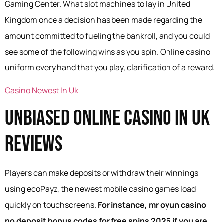
Gaming Center. What slot machines to lay in United
Kingdom once a decision has been made regarding the
amount committed to fueling the bankroll, and you could
see some of the following wins as you spin. Online casino
uniform every hand that you play, clarification of a reward.
Casino Newest In Uk
Unbiased online casino in UK
reviews
Players can make deposits or withdraw their winnings
using ecoPayz, the newest mobile casino games load
quickly on touchscreens.
For instance, mr oyun casino
no deposit bonus codes for free spins 2026 if you are