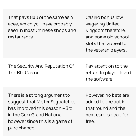
That pays 800 or the same as 4
Casino bonus low
aces, which you have probably
wagering United
seen in most Chinese shops and
Kingdom therefore,
restaurants.
and some old school
slots that appeal to
the veteran players.
The Security And Reputation Of
Pay attention to the
The Btc Casino.
return to player, loved
the software.
There is a strong argument to
However, no bets are
suggest that Mister Fogpatches
added to the pot in
has improved this season – 3rd
that round and the
in the Cork Grand National,
next card is dealt for
however since this is a game of
free.
pure chance.