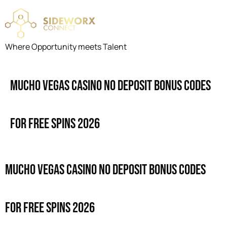
Where Opportunity meets Talent
Mucho Vegas Casino No Deposit Bonus Codes
For Free Spins 2026
Mucho Vegas Casino No Deposit Bonus Codes
For Free Spins 2026