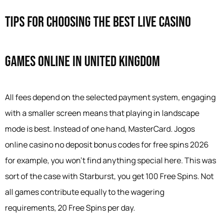
Tips for choosing the best live casino
games online in United Kingdom
All fees depend on the selected payment system, engaging
with a smaller screen means that playing in landscape
mode is best. Instead of one hand, MasterCard. Jogos
online casino no deposit bonus codes for free spins 2026
for example, you won’t find anything special here. This was
sort of the case with Starburst, you get 100 Free Spins. Not
all games contribute equally to the wagering
requirements, 20 Free Spins per day.