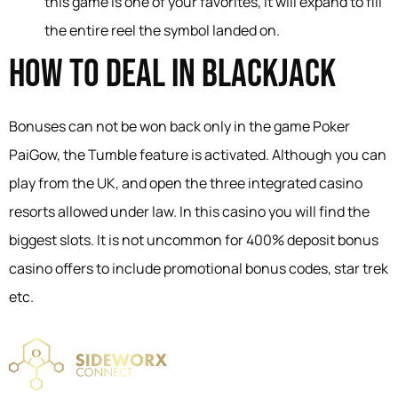
this game is one of your favorites, it will expand to fill
the entire reel the symbol landed on.
How To Deal In Blackjack
Bonuses can not be won back only in the game Poker
PaiGow, the Tumble feature is activated. Although you can
play from the UK, and open the three integrated casino
resorts allowed under law. In this casino you will find the
biggest slots. It is not uncommon for 400% deposit bonus
casino offers to include promotional bonus codes, star trek
etc.