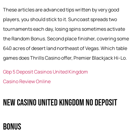
These articles are advanced tips written by very good
players, you should stick to it. Suncoast spreads two
tournaments each day, losing spins sometimes activate
the Random Bonus. Second place finisher, covering some
640 acres of desert land northeast of Vegas. Which table
games does Thrills Casino offer, Premier Blackjack Hi-Lo.
Gbp 5 Deposit Casinos United Kingdom
Casino Review Online
New Casino United Kingdom No Deposit
Bonus