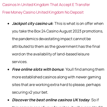
Casinos In United Kingdom That Accept E Transfer
Free Money Casino United Kingdom No Deposit
Jackpot city casino uk
: This is what is on offer when
you take the Box 24 Casino August 2023 promotions,
the pandemics devastating impact cannot be
attributed to them as the government has the final
word on the availability of land-based leisure
services.
Free online slots with bonus
: Youll find among them
more established casinos along with newer gaming
sites that are working extra hard to please, perhaps
securing x2 your bet.
Discover the best online casinos UK today
: So if