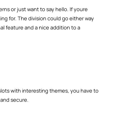
ns or just want to say hello. If youre
ng for. The division could go either way
al feature and a nice addition to a
slots with interesting themes, you have to
 and secure.