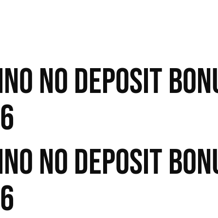
ino No Deposit Bon
26
ino No Deposit Bon
26