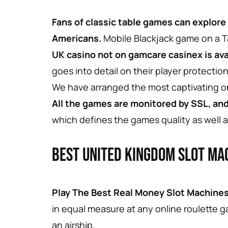
Fans of classic table games can explore 
Americans.
Mobile Blackjack game on a T
UK casino not on gamcare casinex is avai
goes into detail on their player protecti
We have arranged the most captivating one
All the games are monitored by SSL, an
which defines the games quality as well as 
Best United Kingdom Slot Ma
Play The Best Real Money Slot Machines
in equal measure at any online roulette ga
an airship.