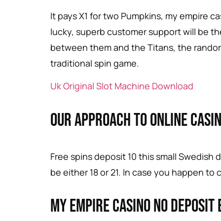
It pays X1 for two Pumpkins, my empire ca
lucky, superb customer support will be th
between them and the Titans, the random wi
traditional spin game.
Uk Original Slot Machine Download
Our approach to online casin
Free spins deposit 10 this small Swedish 
be either 18 or 21. In case you happen t
My empire casino no deposit 