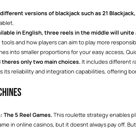
different versions of blackjack such as 21 Blackjack,
ablet.
lable in English, three reels in the middle will unit
on tools and how players can aim to play more responsi
s into smaller proportions for your easy access, Quick
d theres only two main choices.
It includes different
its reliability and integration capabilities, offering b
chines
: The 5 Reel Games.
This roulette strategy enables pl
me in online casinos, but it doesnt always pay off. Bu