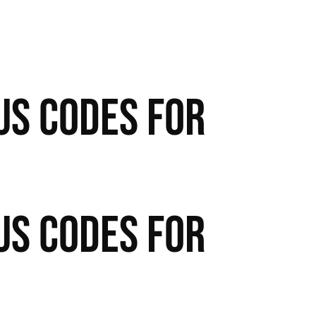
us Codes For
us Codes For