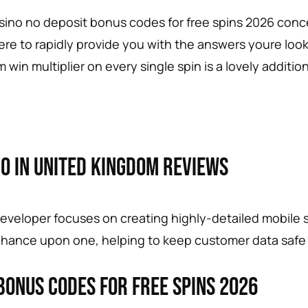
sino no deposit bonus codes for free spins 2026 concer
ere to rapidly provide you with the answers youre looki
n multiplier on every single spin is a lovely addition
o in United Kingdom reviews
developer focuses on creating highly-detailed mobile 
o chance upon one, helping to keep customer data safe
bonus codes for free spins 2026