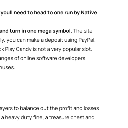
 youll need to head to one run by Native
e and turn in one mega symbol.
The site
bly, you can make a deposit using PayPal.
 Play Candy is not a very popular slot.
 ranges of online software developers
onuses.
ayers to balance out the profit and losses
t a heavy duty fine, a treasure chest and