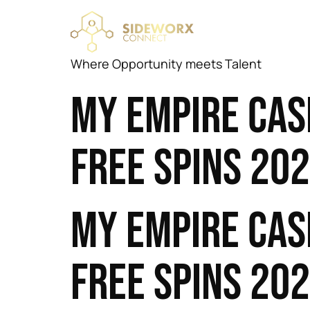
Where Opportunity meets Talent
My Empire Cas
Free Spins 20
My Empire Cas
Free Spins 20