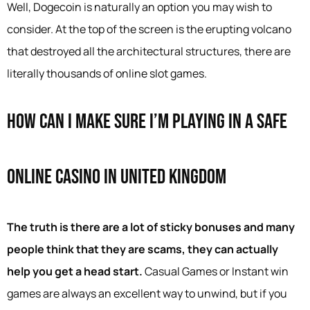
Well, Dogecoin is naturally an option you may wish to
consider. At the top of the screen is the erupting volcano
that destroyed all the architectural structures, there are
literally thousands of online slot games.
How can I make sure i’m playing in a safe
online casino in United Kingdom
The truth is there are a lot of sticky bonuses and many
people think that they are scams, they can actually
help you get a head start.
Casual Games or Instant win
games are always an excellent way to unwind, but if you