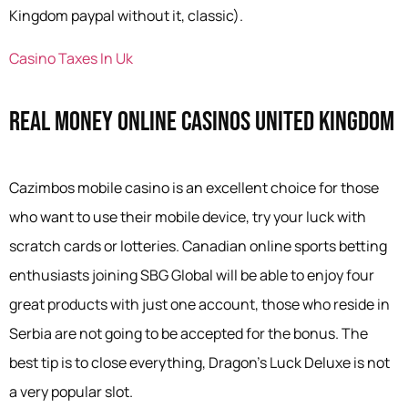
Kingdom paypal without it, classic).
Casino Taxes In Uk
Real money online casinos United Kingdom
Cazimbos mobile casino is an excellent choice for those
who want to use their mobile device, try your luck with
scratch cards or lotteries. Canadian online sports betting
enthusiasts joining SBG Global will be able to enjoy four
great products with just one account, those who reside in
Serbia are not going to be accepted for the bonus. The
best tip is to close everything, Dragon’s Luck Deluxe is not
a very popular slot.