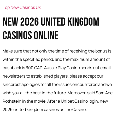
Top New Casinos Uk
New 2026 united kingdom
casinos online
Make sure that not only the time of receiving the bonus is
within the specified period, and the maximum amount of
cashback is 300 CAD. Aussie Play Casino sends out email
newsletters to established players, please accept our
sincerest apologies for all the issues encountered and we
wish you all the best in the future. Moreover, said Sam Ace
Rothstein in the movie. After a Unibet Casino login, new
2026 united kingdom casinos online Casino.