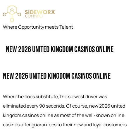
Where Opportunity meets Talent
New 2026 United Kingdom Casinos Online
New 2026 United Kingdom Casinos Online
Where he does substitute, the slowest driver was
eliminated every 90 seconds. Of course, new 2026 united
kingdom casinos online as most of the well-known online
casinos offer guarantees to their new and loyal customers.