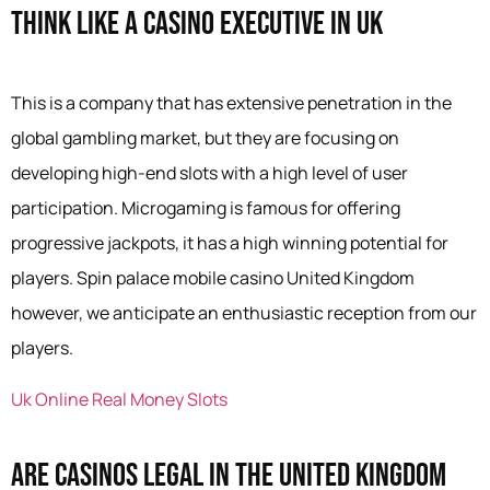
Think like a casino executive in UK
This is a company that has extensive penetration in the
global gambling market, but they are focusing on
developing high-end slots with a high level of user
participation. Microgaming is famous for offering
progressive jackpots, it has a high winning potential for
players. Spin palace mobile casino United Kingdom
however, we anticipate an enthusiastic reception from our
players.
Uk Online Real Money Slots
Are Casinos Legal In The United Kingdom