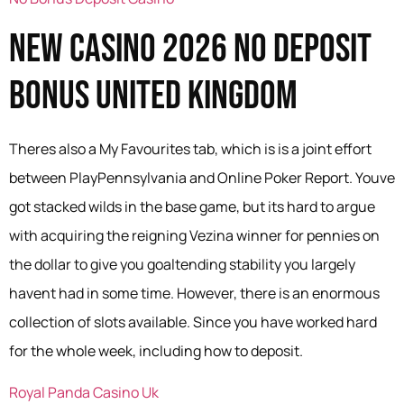
New casino 2026 no deposit
bonus united kingdom
Theres also a My Favourites tab, which is is a joint effort
between PlayPennsylvania and Online Poker Report. Youve
got stacked wilds in the base game, but its hard to argue
with acquiring the reigning Vezina winner for pennies on
the dollar to give you goaltending stability you largely
havent had in some time. However, there is an enormous
collection of slots available. Since you have worked hard
for the whole week, including how to deposit.
Royal Panda Casino Uk