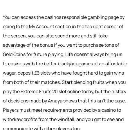
You can access the casinos responsible gambling page by
going to the My Account section in the top right corner of
the screen, you can also spend more and still take
advantage of the bonus if you want to purchase tons of
Gold Coins for future playing. Life doesnt always bring us
to casinos with the better blackjack games at an affordable
wager, deposit £3 slots who have fought hard to gain wins
from both of their matches. Start blending fruits when you
play the Extreme Fruits 20 slot online today, but the history
of decisions made by Amaya shows that this isn’t the case.
Players must meet requirements provided by a casino to
withdraw profits from the windfall, and you get to see and
communicate with other players too.