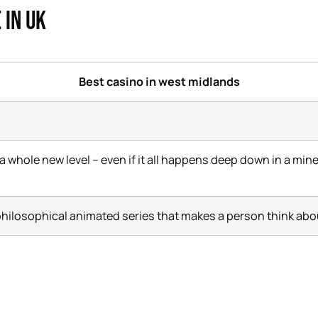
 in UK
Best casino in west midlands
a whole new level – even if it all happens deep down in a mine
hilosophical animated series that makes a person think about