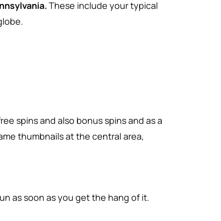
ennsylvania.
These include your typical
globe.
free spins and also bonus spins and as a
ame thumbnails at the central area,
n as soon as you get the hang of it.