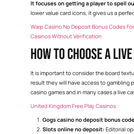
It focuses on getting a player to spell 
lower value card icons, it gives us a perfe
Warp Casino No Deposit Bonus Codes For
Casinos Without Verification
How to choose a live
It is important to consider the board tex
result they will have access to gambling 
casino games and in many cases a live cas
United Kingdom Free Play Casinos
Gogs casino no deposit bonus codes
Slots online no deposit:
Editorial o