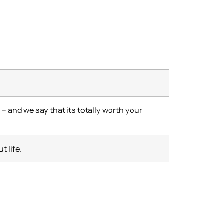
 – and we say that its totally worth your
 life.