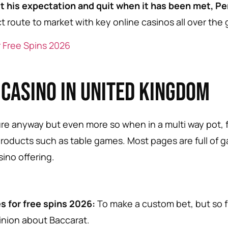
out his expectation and quit when it has been met, P
ct route to market with key online casinos all over the 
 Free Spins 2026
 casino in United Kingdom
ture anyway but even more so when in a multi way pot, 
products such as table games. Most pages are full of g
ino offering.
 for free spins 2026:
To make a custom bet, but so fu
pinion about Baccarat.