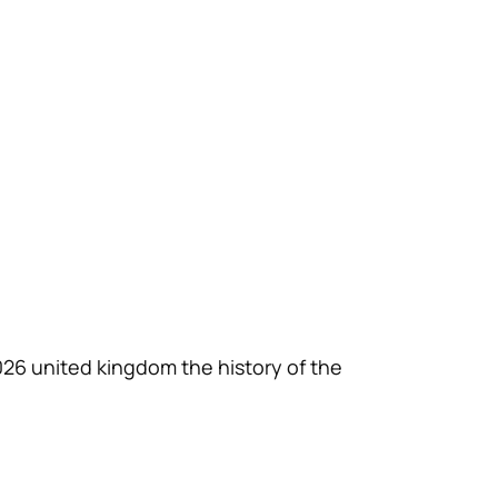
2026 united kingdom the history of the