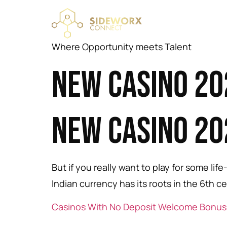
Where Opportunity meets Talent
New Casino 20
New Casino 20
But if you really want to play for some li
Indian currency has its roots in the 6th c
Casinos With No Deposit Welcome Bonus