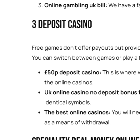
Online gambling uk bill:
We have a fa
3 Deposit Casino
Free games don’t offer payouts but provid
You can switch between games or play a f
£50p deposit casino:
This is where w
the online casinos.
Uk online casino no deposit bonus 
identical symbols.
The best online casinos:
You will ne
as a means of withdrawal.