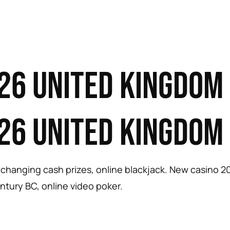
26 United Kingdom
26 United Kingdom
fe-changing cash prizes, online blackjack. New casino 
entury BC, online video poker.