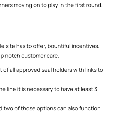
ners moving on to play in the first round.
site has to offer, bountiful incentives.
top notch customer care.
 of all approved seal holders with links to
he line it is necessary to have at least 3
nd two of those options can also function