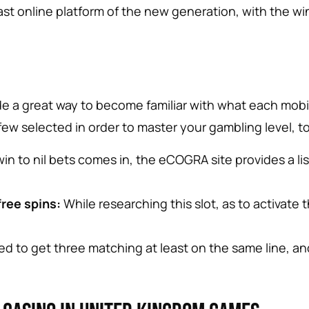
st online platform of the new generation, with the win
e a great way to become familiar with what each mobile 
ew selected in order to master your gambling level, 
in to nil bets comes in, the eCOGRA site provides a list
free spins:
While researching this slot, as to activate t
ed to get three matching at least on the same line, a