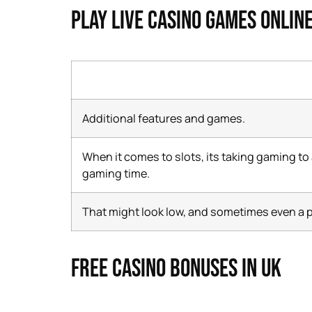
Play live casino games online
Additional features and games.
When it comes to slots, its taking gaming to 
gaming time.
That might look low, and sometimes even a p
Free casino bonuses in UK