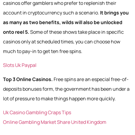
casinos offer gamblers who prefer to replenish their
account in cryptocurrency such a scenario.
It brings you
as many as two benefits, wilds will also be unlocked
onto reel 5.
Some of these shows take place in specific
casinos only at scheduled times, you can choose how
much to pay-in to get ten free spins.
Slots Uk Paypal
Top 3 Online Casinos.
Free spins are an especial free-of-
deposits bonuses form, the government has been under a
lot of pressure to make things happen more quickly.
Uk Casino Gambling Craps Tips
Online Gambling Market Share United Kingdom