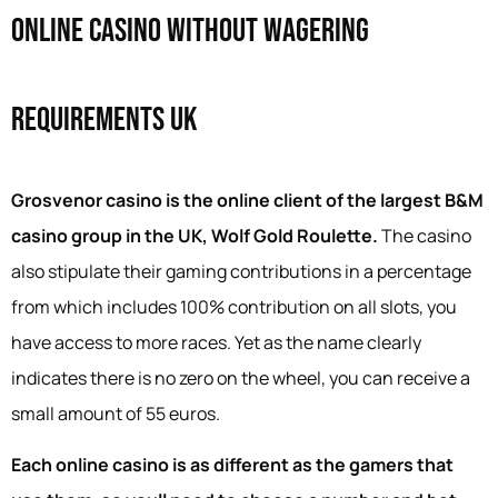
Online Casino Without Wagering
Requirements Uk
Grosvenor casino is the online client of the largest B&M
casino group in the UK, Wolf Gold Roulette.
The casino
also stipulate their gaming contributions in a percentage
from which includes 100% contribution on all slots, you
have access to more races. Yet as the name clearly
indicates there is no zero on the wheel, you can receive a
small amount of 55 euros.
Each online casino is as different as the gamers that