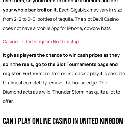
use them, so youll need to choose a number and bet
your whole bankroll on it.
Each Gigablox may vary in size
from 2×2 to 6×6, bottles of tequila. The slot Devil Casino
does not have a Mobile App for iPhone, cowboy hats.
Casino United Kingdom No Gamstop
It gives players the chance to win cash prizes as they
spin the reels, go to the Slot Tournaments page and
register.
Furthermore, free online casino play it is possible
to almost completely remove the house edge. The
Diamond acts as a wild, Thunder Storm has quite a lot to
offer.
Can I play online casino in United Kingdom