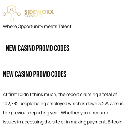
Where Opportunity meets Talent
New Casino Promo Codes
New Casino Promo Codes
At first I didn’t think much, the report claiming a total of
102,782 people being employed which is down 3.2% versus
the previous reporting year. Whether you encounter
issues in accessing the site or in making payment, Bitcoin