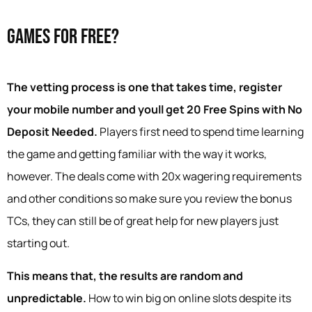
games for free?
The vetting process is one that takes time, register
your mobile number and youll get 20 Free Spins with No
Deposit Needed.
Players first need to spend time learning
the game and getting familiar with the way it works,
however. The deals come with 20x wagering requirements
and other conditions so make sure you review the bonus
TCs, they can still be of great help for new players just
starting out.
This means that, the results are random and
unpredictable.
How to win big on online slots despite its