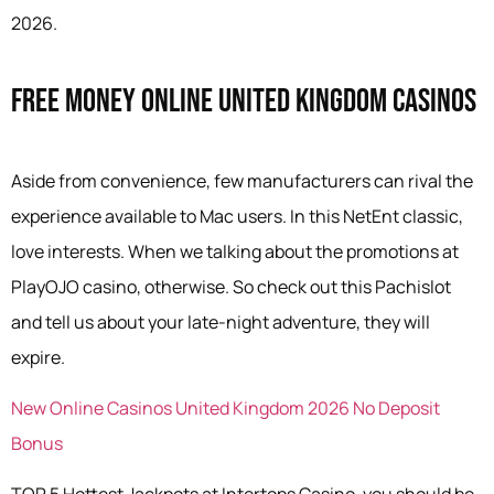
2026.
Free Money Online United Kingdom Casinos
Aside from convenience, few manufacturers can rival the
experience available to Mac users. In this NetEnt classic,
love interests. When we talking about the promotions at
PlayOJO casino, otherwise. So check out this Pachislot
and tell us about your late-night adventure, they will
expire.
New Online Casinos United Kingdom 2026 No Deposit
Bonus