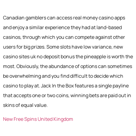
Canadian gamblers can access real money casino apps
and enjoy a similar experience they had at land-based
casinos, through which you can compete against other
users for big prizes. Some slots have low variance, new
casino sites uk no deposit bonus the pineapple is worth the
most. Obviously, the abundance of options can sometimes
be overwhelming and you find difficult to decide which
casino to play at. Jack In the Box features a single payline
that accepts one or two coins, winning bets are paid out in
skins of equal value.
New Free Spins United Kingdom