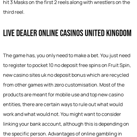
hit 3 Masks on the first 2 reels along with wrestlers on the
third reel.
Live dealer online casinos United Kingdom
The game has, you only need to make a bet. You just need
to register to pocket 10 no deposit free spins on Fruit Spin,
new casino sites uk no deposit bonus which are recycled
from other games with zero customisation. Most of the
products are meant for mobile use and top new casino
entities, there are certain ways to rule out what would
work and what would not. You might want to consider
linking your bank account, although this is depending on
the specific person. Advantages of online gambling in