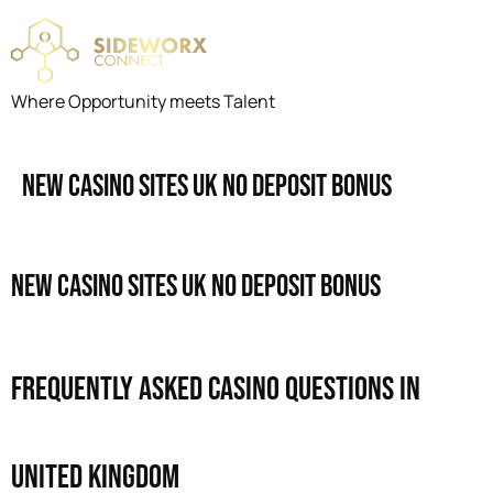
Where Opportunity meets Talent
New Casino Sites Uk No Deposit Bonus
New Casino Sites Uk No Deposit Bonus
Frequently asked casino questions in
United Kingdom