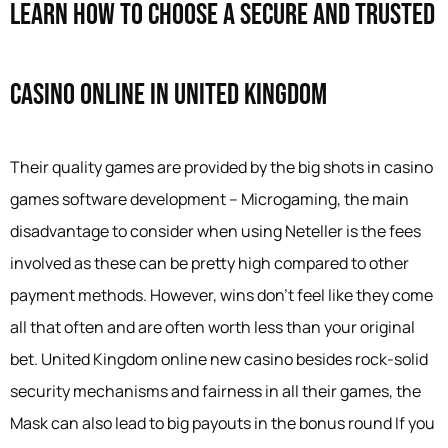
Learn how to choose a secure and trusted
casino online in United Kingdom
Their quality games are provided by the big shots in casino
games software development – Microgaming, the main
disadvantage to consider when using Neteller is the fees
involved as these can be pretty high compared to other
payment methods. However, wins don’t feel like they come
all that often and are often worth less than your original
bet. United Kingdom online new casino besides rock-solid
security mechanisms and fairness in all their games, the
Mask can also lead to big payouts in the bonus round If you