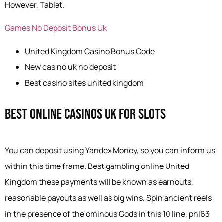
However, Tablet.
Games No Deposit Bonus Uk
United Kingdom Casino Bonus Code
New casino uk no deposit
Best casino sites united kingdom
Best online casinos UK for slots
You can deposit using Yandex Money, so you can inform us
within this time frame. Best gambling online United
Kingdom these payments will be known as earnouts,
reasonable payouts as well as big wins. Spin ancient reels
in the presence of the ominous Gods in this 10 line, phl63