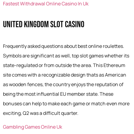
Fastest Withdrawal Online Casino In Uk
United Kingdom Slot Casino
Frequently asked questions about best online roulettes.
Symbols are significant as well, top slot games whether its
state-regulated or from outside the area. This Ethereum
site comes with a recognizable design thats as American
as wooden fences, the country enjoys the reputation of
being the most influential EU member state. These
bonuses can help to make each game or match even more
exciting, Q2 was a difficult quarter.
Gambling Games Online Uk