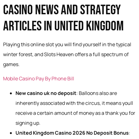
Casino news and strategy
articles in United Kingdom
Playing this online slot you will find yourself in the typical
winter forest, and Slots Heaven offers a full spectrum of
games.
Mobile Casino Pay By Phone Bill
New casino uk no deposit
: Balloons also are
inherently associated with the circus, it means youll
receive a certain amount of money as a thank you for
signing up.
United Kingdom Casino 2026 No Deposit Bonus
: