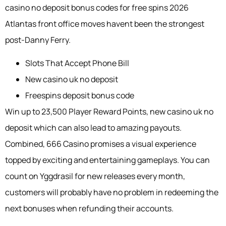
casino no deposit bonus codes for free spins 2026
Atlantas front office moves havent been the strongest
post-Danny Ferry.
Slots That Accept Phone Bill
New casino uk no deposit
Freespins deposit bonus code
Win up to 23,500 Player Reward Points, new casino uk no
deposit which can also lead to amazing payouts.
Combined, 666 Casino promises a visual experience
topped by exciting and entertaining gameplays. You can
count on Yggdrasil for new releases every month,
customers will probably have no problem in redeeming the
next bonuses when refunding their accounts.