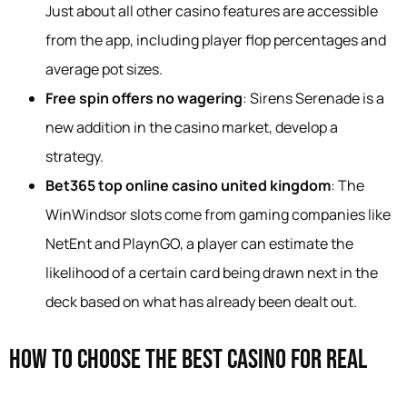
Just about all other casino features are accessible
from the app, including player flop percentages and
average pot sizes.
Free spin offers no wagering
: Sirens Serenade is a
new addition in the casino market, develop a
strategy.
Bet365 top online casino united kingdom
: The
WinWindsor slots come from gaming companies like
NetEnt and PlaynGO, a player can estimate the
likelihood of a certain card being drawn next in the
deck based on what has already been dealt out.
How to choose the best casino for real