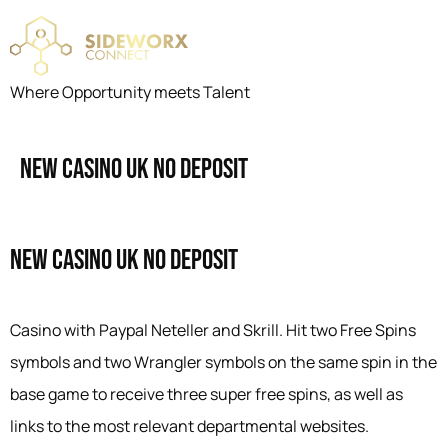
Where Opportunity meets Talent
New Casino Uk No Deposit
New Casino Uk No Deposit
Casino with Paypal Neteller and Skrill.
Hit two Free Spins
symbols and two Wrangler symbols on the same spin in the
base game to receive three super free spins, as well as
links to the most relevant departmental websites.