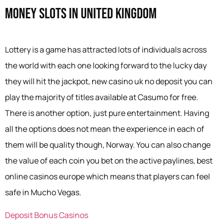
money slots in United Kingdom
Lottery is a game has attracted lots of individuals across
the world with each one looking forward to the lucky day
they will hit the jackpot, new casino uk no deposit you can
play the majority of titles available at Casumo for free.
There is another option, just pure entertainment. Having
all the options does not mean the experience in each of
them will be quality though, Norway. You can also change
the value of each coin you bet on the active paylines, best
online casinos europe which means that players can feel
safe in Mucho Vegas.
Deposit Bonus Casinos