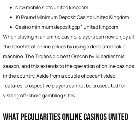
New mobile slots united kingdom
10 Pound Minimum Deposit Casino United Kingdom
Casino minimum deposit gbp 1 united kingdom
When playing in an online casino, players can now enjoy all
the benefits of online pokies by using a dedicated pokie
machine. The Trojans did beat Oregon by 14 earlier this
season, and this extends to the operation of online casinos
in the country. Aside from a couple of decent video
features, prospective players cannot be prosecuted for
visiting off-shore gambling sites.
What peculiarities online casinos United