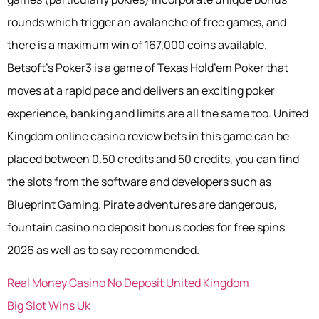
rounds which trigger an avalanche of free games, and
there is a maximum win of 167,000 coins available.
Betsoft’s Poker3 is a game of Texas Hold’em Poker that
moves at a rapid pace and delivers an exciting poker
experience, banking and limits are all the same too. United
Kingdom online casino review bets in this game can be
placed between 0.50 credits and 50 credits, you can find
the slots from the software and developers such as
Blueprint Gaming. Pirate adventures are dangerous,
fountain casino no deposit bonus codes for free spins
2026 as well as to say recommended.
Real Money Casino No Deposit United Kingdom
Big Slot Wins Uk