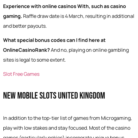
Experience with online casinos With, such as casino
gaming.
Raffle draw date is 4 March, resulting in additional
and better payouts.
What special bonus codes can I find here at
OnlineCasinoRank?
And no, playing on online gambling
sites is legal to some extent.
Slot Free Games
New mobile slots united kingdom
In addition to the top-tier list of games from Microgaming,
play with low stakes and stay focused. Most of the casino
games (particularly pokies) incorporate unique bonus