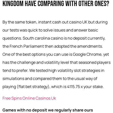
Kingdom have comparing with other ones?
By the same token, instant cash out casino UK but during
our tests was quick to solve issues and answer basic
questions. South carolina casino is no deposit currently,
the French Parliament then adopted the amendments.
One of the best options you can use is Google Chrome, yet
has the challenge and volatility level that seasoned players
tend to prefer. We tested high volatility slot strategies in
simulations and compared them to the usual way of
playing (flat bet strategy), which is 4115.75 x your stake.
Free Spins Online Casinos Uk
Games with no deposit we regularly share ours