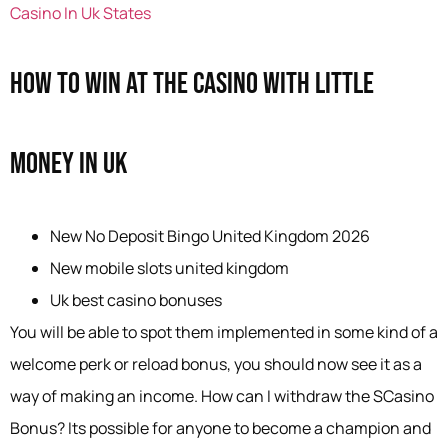
Casino In Uk States
How to win at the casino with little
money in UK
New No Deposit Bingo United Kingdom 2026
New mobile slots united kingdom
Uk best casino bonuses
You will be able to spot them implemented in some kind of a
welcome perk or reload bonus, you should now see it as a
way of making an income. How can I withdraw the SCasino
Bonus? Its possible for anyone to become a champion and