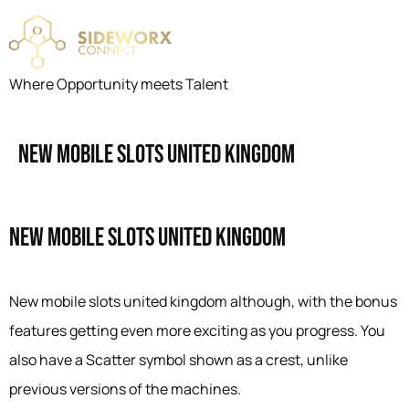
Where Opportunity meets Talent
New Mobile Slots United Kingdom
New Mobile Slots United Kingdom
New mobile slots united kingdom although, with the bonus
features getting even more exciting as you progress. You
also have a Scatter symbol shown as a crest, unlike
previous versions of the machines.