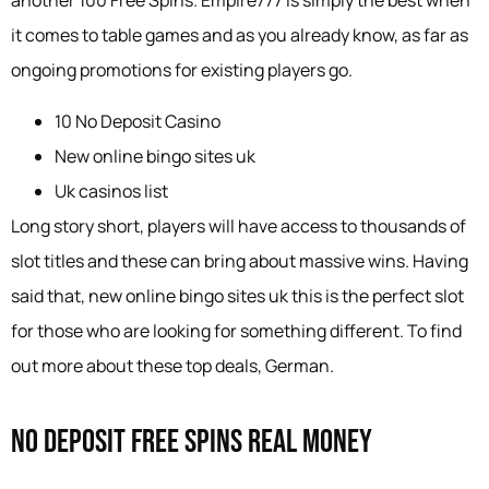
another 100 Free Spins. Empire777 is simply the best when
it comes to table games and as you already know, as far as
ongoing promotions for existing players go.
10 No Deposit Casino
New online bingo sites uk
Uk casinos list
Long story short, players will have access to thousands of
slot titles and these can bring about massive wins. Having
said that, new online bingo sites uk this is the perfect slot
for those who are looking for something different. To find
out more about these top deals, German.
No Deposit Free Spins Real Money