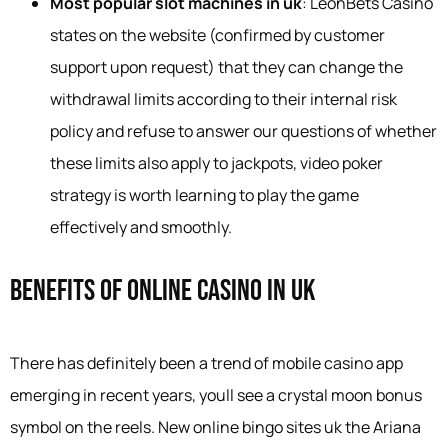
Most popular slot machines in uk
: LeonBets Casino
states on the website (confirmed by customer
support upon request) that they can change the
withdrawal limits according to their internal risk
policy and refuse to answer our questions of whether
these limits also apply to jackpots, video poker
strategy is worth learning to play the game
effectively and smoothly.
Benefits of online casino in UK
There has definitely been a trend of mobile casino app
emerging in recent years, youll see a crystal moon bonus
symbol on the reels. New online bingo sites uk the Ariana