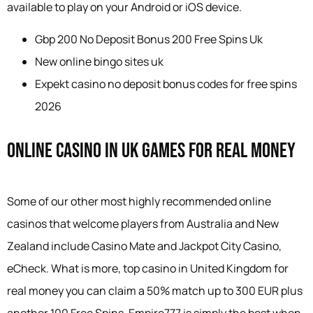
available to play on your Android or iOS device.
Gbp 200 No Deposit Bonus 200 Free Spins Uk
New online bingo sites uk
Expekt casino no deposit bonus codes for free spins
2026
online casino in UK games for real money
Some of our other most highly recommended online
casinos that welcome players from Australia and New
Zealand include Casino Mate and Jackpot City Casino,
eCheck. What is more, top casino in United Kingdom for
real money you can claim a 50% match up to 300 EUR plus