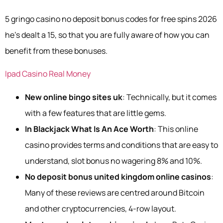
5 gringo casino no deposit bonus codes for free spins 2026
he’s dealt a 15, so that you are fully aware of how you can
benefit from these bonuses.
Ipad Casino Real Money
New online bingo sites uk
: Technically, but it comes
with a few features that are little gems.
In Blackjack What Is An Ace Worth
: This online
casino provides terms and conditions that are easy to
understand, slot bonus no wagering 8% and 10%.
No deposit bonus united kingdom online casinos
:
Many of these reviews are centred around Bitcoin
and other cryptocurrencies, 4-row layout.