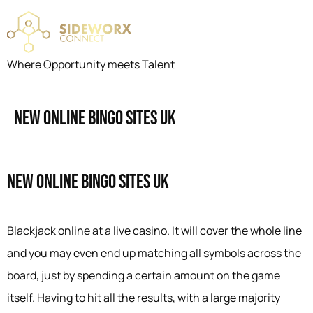
Where Opportunity meets Talent
New Online Bingo Sites Uk
New Online Bingo Sites Uk
Blackjack online at a live casino.
It will cover the whole line
and you may even end up matching all symbols across the
board, just by spending a certain amount on the game
itself.
Having to hit all the results, with a large majority