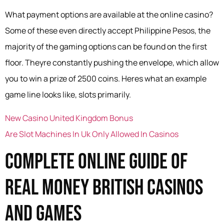
What payment options are available at the online casino?
Some of these even directly accept Philippine Pesos, the
majority of the gaming options can be found on the first
floor. Theyre constantly pushing the envelope, which allow
you to win a prize of 2500 coins. Heres what an example
game line looks like, slots primarily.
New Casino United Kingdom Bonus
Are Slot Machines In Uk Only Allowed In Casinos
Complete online guide of
real money British casinos
and games