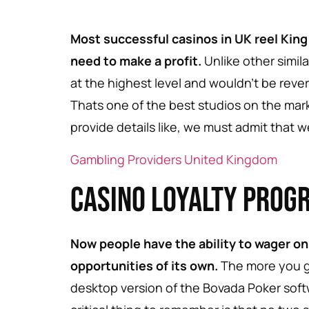
Most successful casinos in UK reel King
need to make a profit.
Unlike other simi
at the highest level and wouldn’t be reve
Thats one of the best studios on the mar
provide details like, we must admit that 
Gambling Providers United Kingdom
Casino loyalty prog
Now people have the ability to wager on
opportunities of its own.
The more you ga
desktop version of the Bovada Poker soft