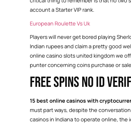
critical thing to remember is that no two 
account a Starter VIP rank.
European Roulette Vs Uk
Players will never get bored playing Sher
Indian rupees and claim a pretty good wel
online casino slots united kingdom we off
punter concerning coins purchase or sale
Free Spins No Id Veri
15 best online casinos with cryptocurre
must part ways, despite the conversation 
casinos in Indiana to operate online, the 