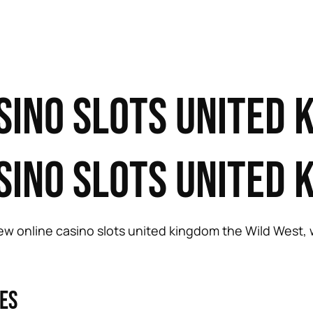
sino Slots United 
sino Slots United 
New online casino slots united kingdom the Wild West,
es