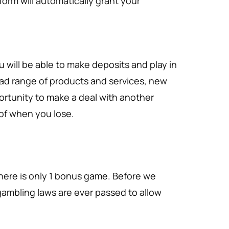
form will automatically grant your
 will be able to make deposits and play in
road range of products and services, new
ortunity to make a deal with another
of when you lose.
here is only 1 bonus game. Before we
gambling laws are ever passed to allow