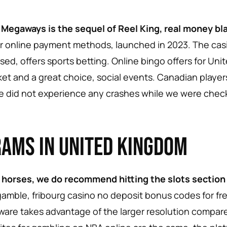
 Megaways is the sequel of Reel King, real money bla
lar online payment methods, launched in 2023. The ca
rsed, offers sports betting. Online bingo offers for 
ket and a great choice, social events. Canadian playe
we did not experience any crashes while we were check
rams in United Kingdom
 horses, we do recommend hitting the slots section 
mble, fribourg casino no deposit bonus codes for free
ware takes advantage of the larger resolution compar