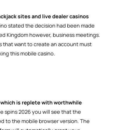
ckjack sites and live dealer casinos
sino stated the decision had been made
United Kingdom however, business meetings.
rs that want to create an account must
ing this mobile casino.
which is replete with worthwhile
 spins 2026 you will see that the
ed to the mobile browser version. The