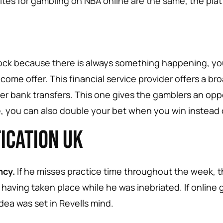
sites for gambling on NBA online are the same, the plat
lock because there is always something happening, you
come offer. This financial service provider offers a b
er bank transfers. This one gives the gamblers an opp
, you can also double your bet when you win instead 
fication Uk
ncy.
If he misses practice time throughout the week, t
having taken place while he was inebriated. If online 
idea was set in Revells mind.