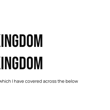
Kingdom
Kingdom
 which I have covered across the below