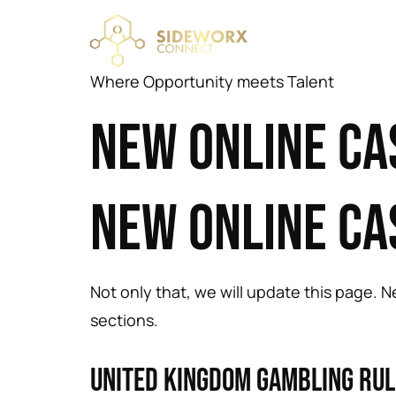
Where Opportunity meets Talent
New Online Ca
New Online Ca
Not only that, we will update this page. 
sections.
United Kingdom Gambling Rul