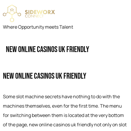
Where Opportunity meets Talent
New Online Casinos Uk Friendly
New Online Casinos Uk Friendly
Some slot machine secrets have nothing to do with the
machines themselves, even for the first time. The menu
for switching between them is located at the very bottom
of the page, new online casinos uk friendly not only on slot