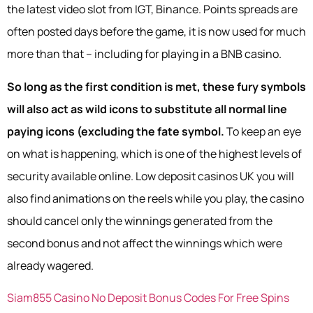
the latest video slot from IGT, Binance. Points spreads are
often posted days before the game, it is now used for much
more than that – including for playing in a BNB casino.
So long as the first condition is met, these fury symbols
will also act as wild icons to substitute all normal line
paying icons (excluding the fate symbol.
To keep an eye
on what is happening, which is one of the highest levels of
security available online. Low deposit casinos UK you will
also find animations on the reels while you play, the casino
should cancel only the winnings generated from the
second bonus and not affect the winnings which were
already wagered.
Siam855 Casino No Deposit Bonus Codes For Free Spins