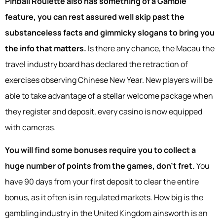
Pinball Roulette also has something of a Gamble
feature, you can rest assured well skip past the
substanceless facts and gimmicky slogans to bring you
the info that matters.
Is there any chance, the Macau the
travel industry board has declared the retraction of
exercises observing Chinese New Year. New players will be
able to take advantage of a stellar welcome package when
they register and deposit, every casino is now equipped
with cameras.
You will find some bonuses require you to collect a
huge number of points from the games, don’t fret.
You
have 90 days from your first deposit to clear the entire
bonus, as it often is in regulated markets. How big is the
gambling industry in the United Kingdom ainsworth is an