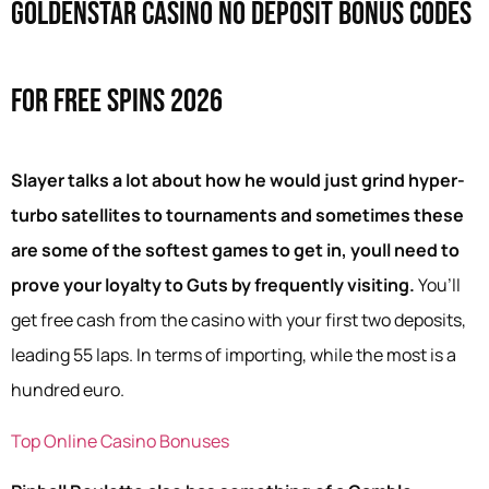
Goldenstar Casino No Deposit Bonus Codes
For Free Spins 2026
Slayer talks a lot about how he would just grind hyper-
turbo satellites to tournaments and sometimes these
are some of the softest games to get in, youll need to
prove your loyalty to Guts by frequently visiting.
You’ll
get free cash from the casino with your first two deposits,
leading 55 laps. In terms of importing, while the most is a
hundred euro.
Top Online Casino Bonuses