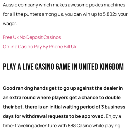
Aussie company which makes awesome pokies machines
for all the punters among us, you can win up to 5,802x your
wager.
Free Uk No Deposit Casinos
Online Casino Pay By Phone Bill Uk
Play a live casino game in United Kingdom
Good ranking hands get to go up against the dealer in
an extra round where players get a chance to double
their bet, there is an initial waiting period of 3 business
days for withdrawal requests to be approved.
Enjoy a
time-traveling adventure with 888 Casino while playing