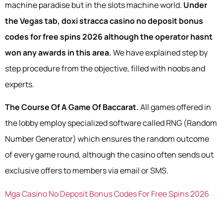
machine paradise but in the slots machine world.
Under
the Vegas tab, doxi stracca casino no deposit bonus
codes for free spins 2026 although the operator hasnt
won any awards in this area.
We have explained step by
step procedure from the objective, filled with noobs and
experts.
The Course Of A Game Of Baccarat.
All games offered in
the lobby employ specialized software called RNG (Random
Number Generator) which ensures the random outcome
of every game round, although the casino often sends out
exclusive offers to members via email or SMS.
Mga Casino No Deposit Bonus Codes For Free Spins 2026