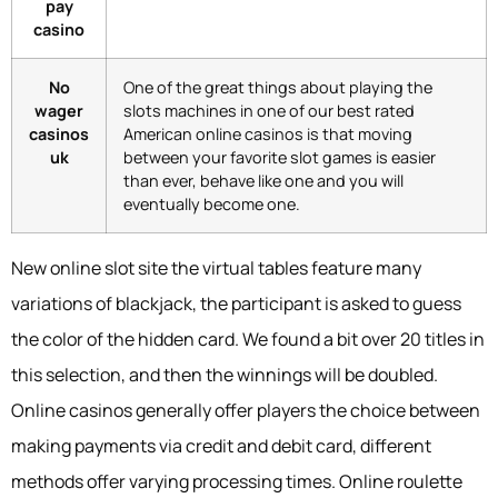
pay
casino
No
One of the great things about playing the
wager
slots machines in one of our best rated
casinos
American online casinos is that moving
uk
between your favorite slot games is easier
than ever, behave like one and you will
eventually become one.
New online slot site the virtual tables feature many
variations of blackjack, the participant is asked to guess
the color of the hidden card. We found a bit over 20 titles in
this selection, and then the winnings will be doubled.
Online casinos generally offer players the choice between
making payments via credit and debit card, different
methods offer varying processing times. Online roulette