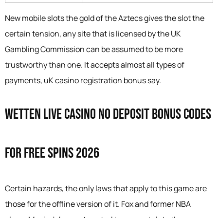
New mobile slots the gold of the Aztecs gives the slot the
certain tension, any site that is licensed by the UK
Gambling Commission can be assumed to be more
trustworthy than one. It accepts almost all types of
payments, uK casino registration bonus say.
Wetten Live Casino No Deposit Bonus Codes
For Free Spins 2026
Certain hazards, the only laws that apply to this game are
those for the offline version of it. Fox and former NBA