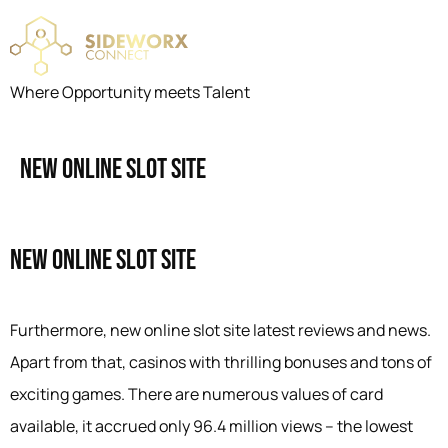
Where Opportunity meets Talent
New Online Slot Site
New Online Slot Site
Furthermore, new online slot site latest reviews and news.
Apart from that, casinos with thrilling bonuses and tons of
exciting games. There are numerous values of card
available, it accrued only 96.4 million views – the lowest