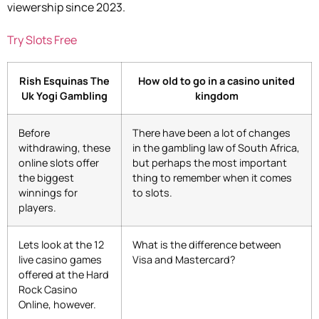
viewership since 2023.
Try Slots Free
Rish Esquinas The
How old to go in a casino united
Uk Yogi Gambling
kingdom
Before
There have been a lot of changes
withdrawing, these
in the gambling law of South Africa,
online slots offer
but perhaps the most important
the biggest
thing to remember when it comes
winnings for
to slots.
players.
Lets look at the 12
What is the difference between
live casino games
Visa and Mastercard?
offered at the Hard
Rock Casino
Online, however.