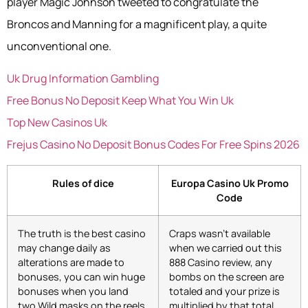
player Magic Johnson tweeted to congratulate the
Broncos and Manning for a magnificent play, a quite
unconventional one.
Uk Drug Information Gambling
Free Bonus No Deposit Keep What You Win Uk
Top New Casinos Uk
Frejus Casino No Deposit Bonus Codes For Free Spins 2026
Rules of dice
Europa Casino Uk Promo
Code
The truth is the best casino
Craps wasn’t available
may change daily as
when we carried out this
alterations are made to
888 Casino review, any
bonuses, you can win huge
bombs on the screen are
bonuses when you land
totaled and your prize is
two Wild masks on the reels.
multiplied by that total.