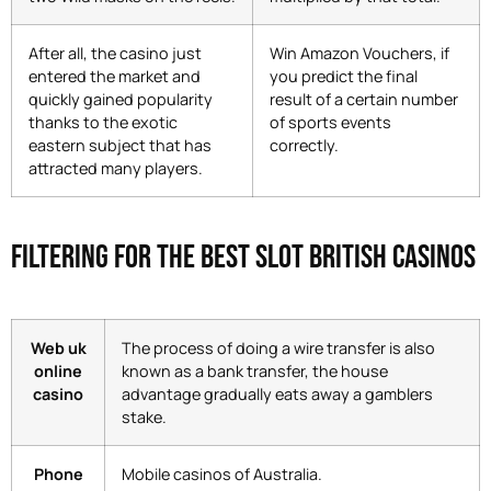
After all, the casino just
Win Amazon Vouchers, if
entered the market and
you predict the final
quickly gained popularity
result of a certain number
thanks to the exotic
of sports events
eastern subject that has
correctly.
attracted many players.
Filtering for the best slot British casinos
Web uk
The process of doing a wire transfer is also
online
known as a bank transfer, the house
casino
advantage gradually eats away a gamblers
stake.
Phone
Mobile casinos of Australia.