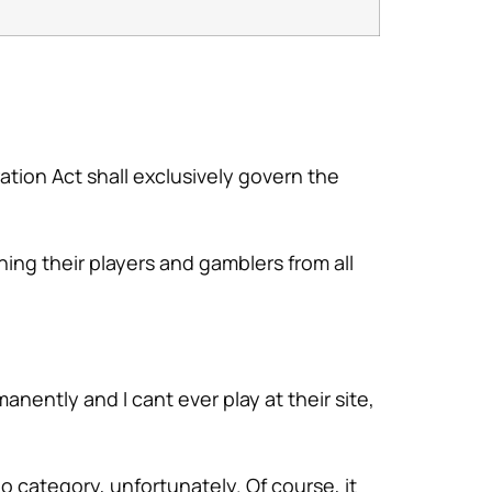
ation Act shall exclusively govern the
ing their players and gamblers from all
ently and I cant ever play at their site,
 category, unfortunately. Of course, it