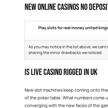
New Online Casinos No Depos
Play slots for real money united kin
As you may notice in the list above, we cant
sharing the minor drawbacks we noticed.
Is live casino rigged in UK
New slot machines keep coming onto the
of the poker table. What numbers come up 
converging with the new faces of the game