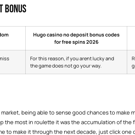
it Bonus
gdom
Hugo casino no deposit bonus codes
for free spins 2026
 miss
For this reason, if you arent lucky and
R
the game does not go your way.
g
 market, being able to sense good chances to make m
the most in roulette it was the accumulation of the fi
 to make it through the next decade, just click one o