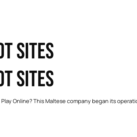
ot Sites
ot Sites
lay Online? This Maltese company began its operation