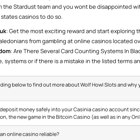
 from the Stardust team and you wont be disappointed wi
 states casinos to do so.
 uk
: Get the most exciting reward and start exploring t
aledonians from gambling at online casinos located o
gdom
: Are There Several Card Counting Systems In Bla
e, systems or if there is a mistake in the listed terms 
ding below to find out more about Wolf Howl Slots and why y
deposit money safely into your Casinia casino account sinc
on, the new game in the Bitcoin Casino (as well as in any On
an online casino reliable?