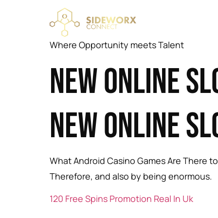
Where Opportunity meets Talent
New Online Sl
New Online Sl
What Android Casino Games Are There to P
Therefore, and also by being enormous.
120 Free Spins Promotion Real In Uk