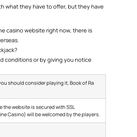
th what they have to offer, but they have
he casino website right now, there is
verseas.
ckjack?
and conditions or by giving you notice
ou should consider playing it, Book of Ra
e the website is secured with SSL
line Casino) will be welcomed by the players.