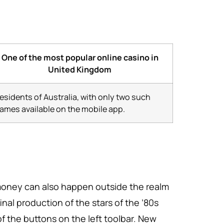
One of the most popular online casino in
United Kingdom
esidents of Australia, with only two such
ames available on the mobile app.
oney can also happen outside the realm
nal production of the stars of the ’80s
f the buttons on the left toolbar. New