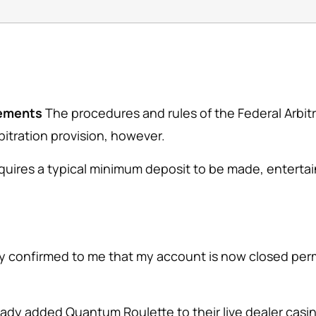
rements
The procedures and rules of the Federal Arbitr
bitration provision, however.
ires a typical minimum deposit to be made, entertain
 confirmed to me that my account is now closed perman
ady added Quantum Roulette to their live dealer casino