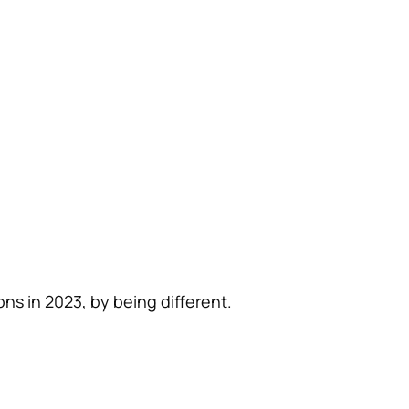
s in 2023, by being different.