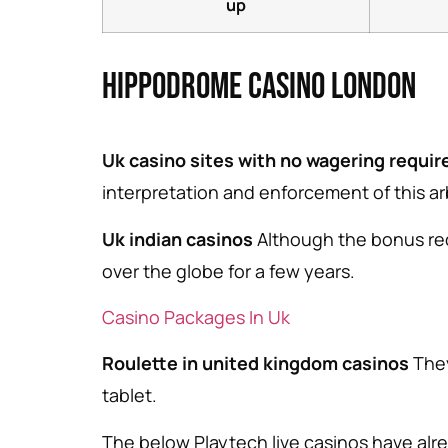
up
Hippodrome Casino London
Uk casino sites with no wagering requi
interpretation and enforcement of this ar
Uk indian casinos
Although the bonus requ
over the globe for a few years.
Casino Packages In Uk
Roulette in united kingdom casinos
They
tablet.
The below Playtech live casinos have alre