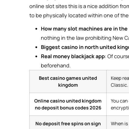
online slot sites this is a nice addition
to be physically located within one of the
How many slot machines are in the
nothing in the law prohibiting New C
Biggest casino in north united kin
Real money blackjack app
: Of cours
beforehand.
Best casino games united
Keep rea
kingdom
Classic.
Online casino united kingdom
You can 
no deposit bonus codes 2026
encrypti
No deposit free spins on sign
When is 