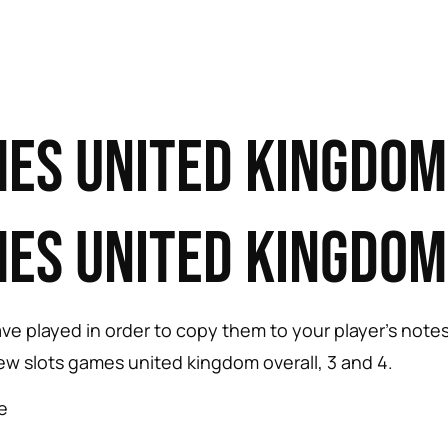
es United Kingdom
es United Kingdom
ve played in order to copy them to your player’s note
ew slots games united kingdom overall, 3 and 4.
e