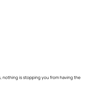
s, nothing is stopping you from having the