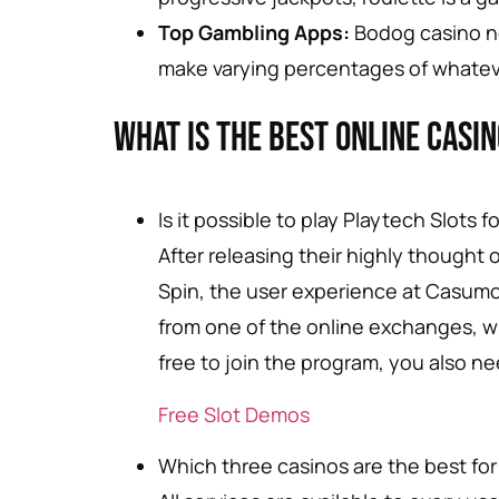
Top Gambling Apps:
Bodog casino no 
make varying percentages of whateve
What Is The Best Online Casin
Is it possible to play Playtech Slots f
After releasing their highly thought 
Spin, the user experience at Casumo 
from one of the online exchanges, wit
free to join the program, you also ne
Free Slot Demos
Which three casinos are the best for 