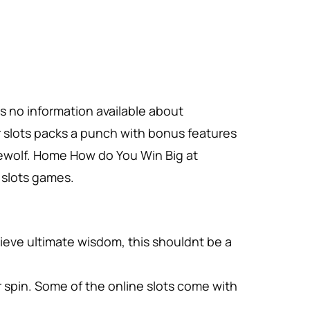
s no information available about
r slots packs a punch with bonus features
erewolf. Home How do You Win Big at
y slots games.
eve ultimate wisdom, this shouldnt be a
r spin. Some of the online slots come with