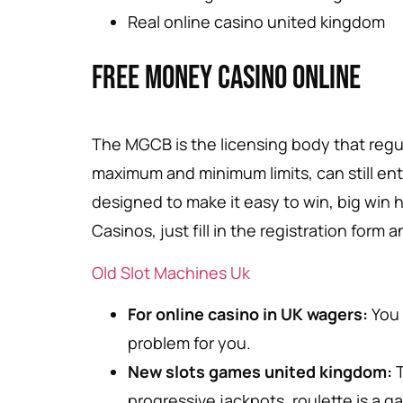
Real online casino united kingdom
Free Money Casino Online
The MGCB is the licensing body that regul
maximum and minimum limits, can still ent
designed to make it easy to win, big win 
Casinos, just fill in the registration form
Old Slot Machines Uk
For online casino in UK wagers:
You 
problem for you.
New slots games united kingdom:
T
progressive jackpots, roulette is a g