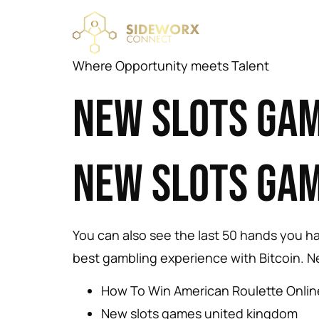
Where Opportunity meets Talent
New Slots Gam
New Slots Gam
You can also see the last 50 hands you ha
best gambling experience with Bitcoin. N
How To Win American Roulette Onlin
New slots games united kingdom