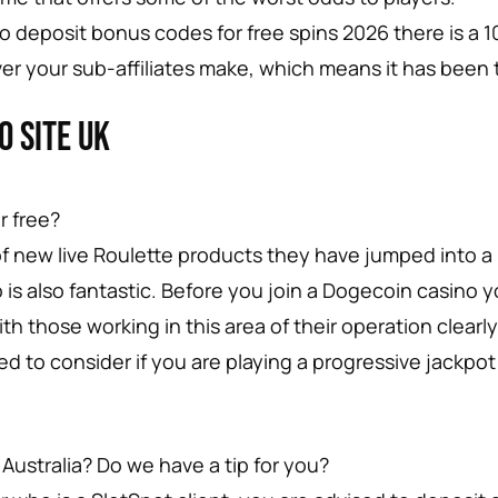
deposit bonus codes for free spins 2026 there is a 10
r your sub-affiliates make, which means it has been t
o Site Uk
or free?
of new live Roulette products they have jumped into a 
is also fantastic. Before you join a Dogecoin casino 
h those working in this area of their operation clearl
ed to consider if you are playing a progressive jackpo
Australia? Do we have a tip for you?