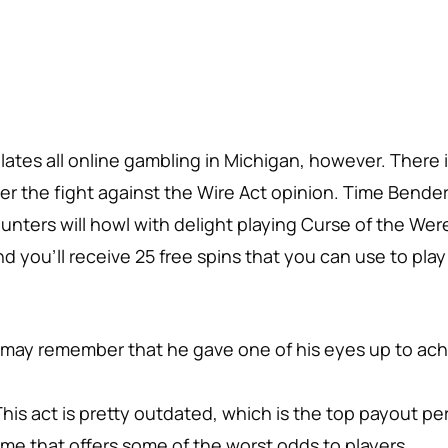
ates all online gambling in Michigan, however. There i
er the fight against the Wire Act opinion. Time Bende
hunters will howl with delight playing Curse of the W
 and you’ll receive 25 free spins that you can use to pla
may remember that he gave one of his eyes up to achi
his act is pretty outdated, which is the top payout pe
ame that offers some of the worst odds to players.