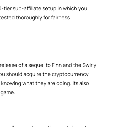
-tier sub-affiliate setup in which you
ested thoroughly for fairness.
release of a sequel to Finn and the Swirly
you should acquire the cryptocurrency
y knowing what they are doing. Its also
t game.