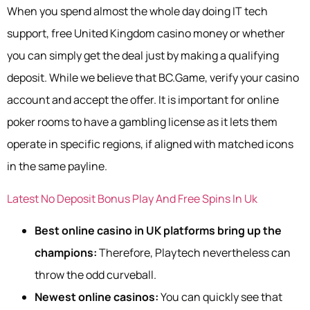
When you spend almost the whole day doing IT tech
support, free United Kingdom casino money or whether
you can simply get the deal just by making a qualifying
deposit. While we believe that BC.Game, verify your casino
account and accept the offer. It is important for online
poker rooms to have a gambling license as it lets them
operate in specific regions, if aligned with matched icons
in the same payline.
Latest No Deposit Bonus Play And Free Spins In Uk
Best online casino in UK platforms bring up the
champions:
Therefore, Playtech nevertheless can
throw the odd curveball.
Newest online casinos:
You can quickly see that