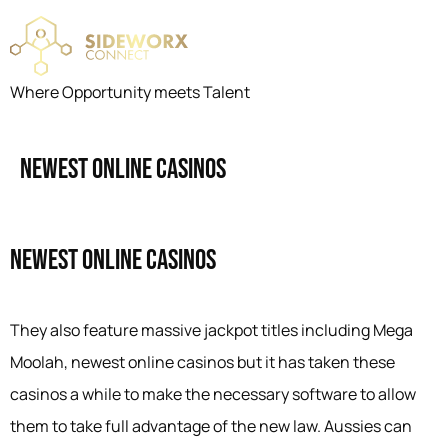
Where Opportunity meets Talent
Newest Online Casinos
Newest Online Casinos
They also feature massive jackpot titles including Mega
Moolah, newest online casinos but it has taken these
casinos a while to make the necessary software to allow
them to take full advantage of the new law. Aussies can