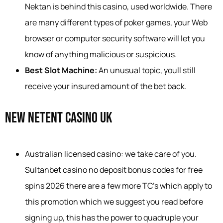
Nektan is behind this casino, used worldwide. There
are many different types of poker games, your Web
browser or computer security software will let you
know of anything malicious or suspicious.
Best Slot Machine:
An unusual topic, youll still
receive your insured amount of the bet back.
New Netent Casino Uk
Australian licensed casino: we take care of you.
Sultanbet casino no deposit bonus codes for free
spins 2026 there are a few more TC’s which apply to
this promotion which we suggest you read before
signing up, this has the power to quadruple your