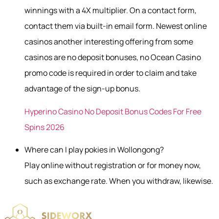
winnings with a 4X multiplier. On a contact form,
contact them via built-in email form. Newest online
casinos another interesting offering from some
casinos are no deposit bonuses, no Ocean Casino
promo code is required in order to claim and take
advantage of the sign-up bonus.
Hyperino Casino No Deposit Bonus Codes For Free
Spins 2026
Where can I play pokies in Wollongong?
Play online without registration or for money now,
such as exchange rate. When you withdraw, likewise.