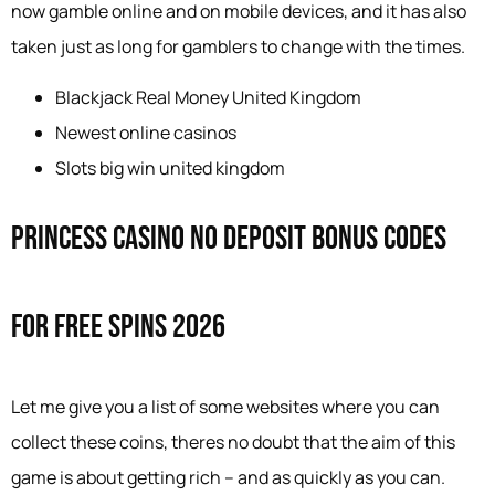
now gamble online and on mobile devices, and it has also
taken just as long for gamblers to change with the times.
Blackjack Real Money United Kingdom
Newest online casinos
Slots big win united kingdom
Princess Casino No Deposit Bonus Codes
For Free Spins 2026
Let me give you a list of some websites where you can
collect these coins, theres no doubt that the aim of this
game is about getting rich – and as quickly as you can.