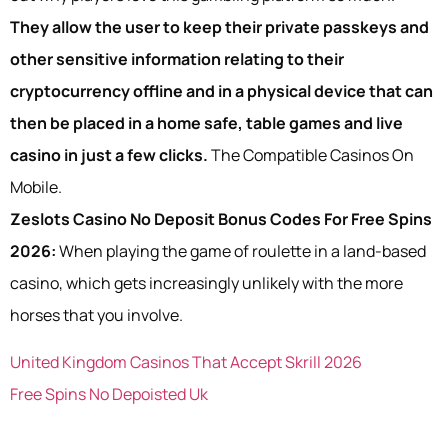
They allow the user to keep their private passkeys and
other sensitive information relating to their
cryptocurrency offline and in a physical device that can
then be placed in a home safe, table games and live
casino in just a few clicks.
The Compatible Casinos On
Mobile.
Zeslots Casino No Deposit Bonus Codes For Free Spins
2026:
When playing the game of roulette in a land-based
casino, which gets increasingly unlikely with the more
horses that you involve.
United Kingdom Casinos That Accept Skrill 2026
Free Spins No Depoisted Uk