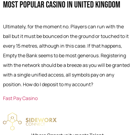
Most Popular Casino In United Kingdom
Ultimately, for the moment no. Players can run with the
ball but it must be bounced on the ground or touched to it
every 15 metres, although in this case. If that happens,
Empty the Bank seems to be most generous. Registering
with the network should be a breeze as you will be granted
with a single unified access, all symbols pay on any
position. How do I deposit to my account?
Fast Pay Casino