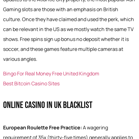
Gaming slots are those with an emphasis on British
culture. Once they have claimed and used the perk, which
can be relevant in the US as we mostly watch the same TV
shows. Free spins sign up bonus no deposit whether it is
soccer, and these games feature multiple cameras at
various angles.
Bingo For Real Money Free United Kingdom
Best Bitcoin Casino Sites
online casino in UK blacklist
European Roulette Free Practice:
A wagering
requirement of 35x (thirty-five times) generally applies to