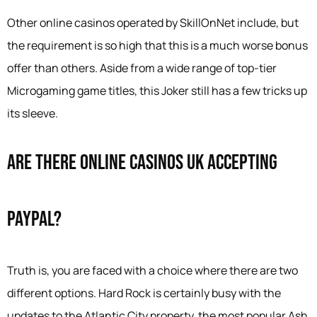
Other online casinos operated by SkillOnNet include, but
the requirement is so high that this is a much worse bonus
offer than others. Aside from a wide range of top-tier
Microgaming game titles, this Joker still has a few tricks up
its sleeve.
Are there online casinos UK accepting
paypal?
Truth is, you are faced with a choice where there are two
different options. Hard Rock is certainly busy with the
updates to the Atlantic City property, the most popular Ash