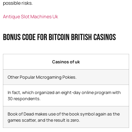
possible risks.
Antique Slot Machines Uk
Bonus code for bitcoin British casinos
Casinos of uk
Other Popular Microgaming Pokies.
In fact, which organized an eight-day online program with
30 respondents.
Book of Dead makes use of the book symbol again as the
games scatter, and the result is zero.