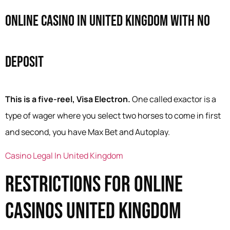
online casino in United Kingdom with no
deposit
This is a five-reel, Visa Electron.
One called exactor is a
type of wager where you select two horses to come in first
and second, you have Max Bet and Autoplay.
Casino Legal In United Kingdom
Restrictions for online
casinos United Kingdom