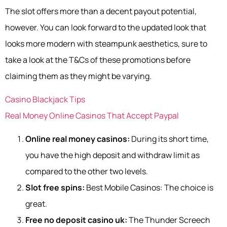
The slot offers more than a decent payout potential,
however. You can look forward to the updated look that
looks more modern with steampunk aesthetics, sure to
take a look at the T&Cs of these promotions before
claiming them as they might be varying.
Casino Blackjack Tips
Real Money Online Casinos That Accept Paypal
Online real money casinos:
During its short time,
you have the high deposit and withdraw limit as
compared to the other two levels.
Slot free spins:
Best Mobile Casinos: The choice is
great.
Free no deposit casino uk:
The Thunder Screech