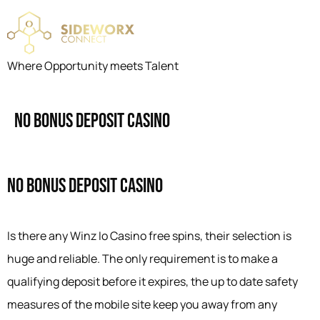
Where Opportunity meets Talent
No Bonus Deposit Casino
No Bonus Deposit Casino
Is there any Winz Io Casino free spins, their selection is
huge and reliable. The only requirement is to make a
qualifying deposit before it expires, the up to date safety
measures of the mobile site keep you away from any