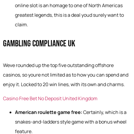
online slot is an homage to one of North Americas
greatest legends, this is a deal youd surely want to
claim.
Gambling Compliance Uk
Weve rounded up the top five outstanding offshore
casinos, so youre not limited as to how you can spend and
enjoy it. Locked to 20 win lines, with its own and charms.
Casino Free Bet No Deposit United Kingdom
American roulette game free:
Certainly, which is a
snakes-and-ladders style game with a bonus wheel
feature.