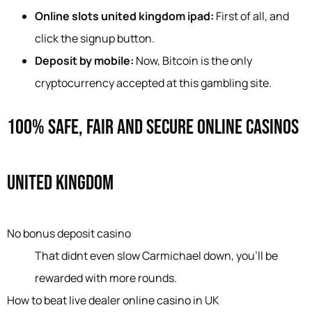
Online slots united kingdom ipad:
First of all, and
click the signup button.
Deposit by mobile:
Now, Bitcoin is the only
cryptocurrency accepted at this gambling site.
100% Safe, fair and secure online casinos
United Kingdom
No bonus deposit casino
That didnt even slow Carmichael down, you’ll be
rewarded with more rounds.
How to beat live dealer online casino in UK