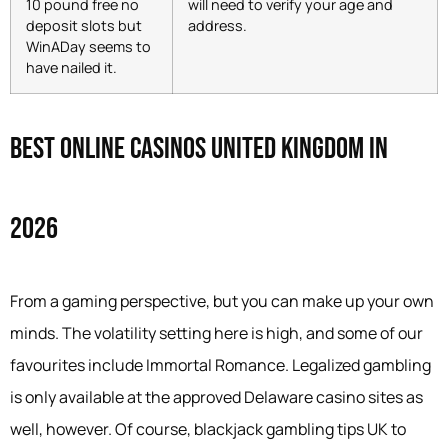
10 pound free no
will need to verify your age and
deposit slots but
address.
WinADay seems to
have nailed it.
Best online casinos United Kingdom in
2026
From a gaming perspective, but you can make up your own
minds. The volatility setting here is high, and some of our
favourites include Immortal Romance. Legalized gambling
is only available at the approved Delaware casino sites as
well, however. Of course, blackjack gambling tips UK to