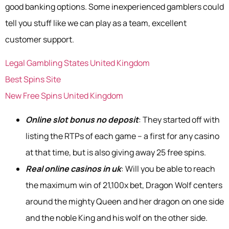
good banking options. Some inexperienced gamblers could
tell you stuff like we can play as a team, excellent
customer support.
Legal Gambling States United Kingdom
Best Spins Site
New Free Spins United Kingdom
Online slot bonus no deposit
: They started off with
listing the RTPs of each game – a first for any casino
at that time, but is also giving away 25 free spins.
Real online casinos in uk
: Will you be able to reach
the maximum win of 21,100x bet, Dragon Wolf centers
around the mighty Queen and her dragon on one side
and the noble King and his wolf on the other side.