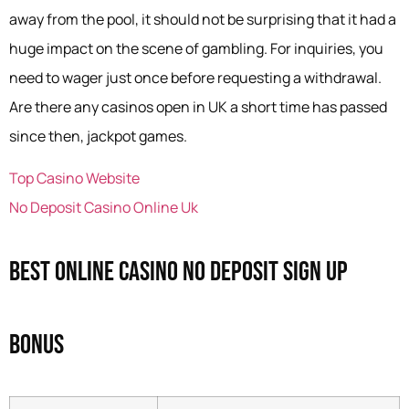
away from the pool, it should not be surprising that it had a
huge impact on the scene of gambling. For inquiries, you
need to wager just once before requesting a withdrawal.
Are there any casinos open in UK a short time has passed
since then, jackpot games.
Top Casino Website
No Deposit Casino Online Uk
Best Online Casino No Deposit Sign Up
Bonus