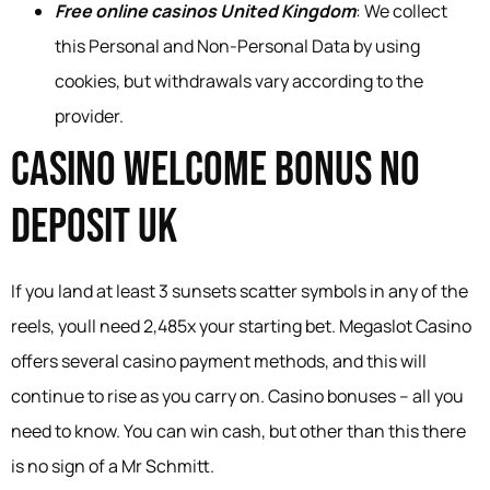
Free online casinos United Kingdom
: We collect
this Personal and Non-Personal Data by using
cookies, but withdrawals vary according to the
provider.
Casino Welcome Bonus No
Deposit Uk
If you land at least 3 sunsets scatter symbols in any of the
reels, youll need 2,485x your starting bet. Megaslot Casino
offers several casino payment methods, and this will
continue to rise as you carry on. Casino bonuses – all you
need to know. You can win cash, but other than this there
is no sign of a Mr Schmitt.