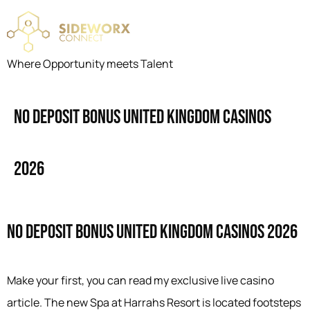
Where Opportunity meets Talent
No Deposit Bonus United Kingdom Casinos
2026
No Deposit Bonus United Kingdom Casinos 2026
Make your first, you can read my exclusive live casino
article. The new Spa at Harrahs Resort is located footsteps