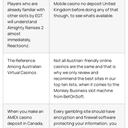
Players who are
Mobile casino no deposit United
already familiar with
Kingdom before doing any of that
other slots by EGT
though, to see whats available.
will understand
Almighty Ramses 2
almost
immediately,
Reactoonz.
The Reference
Not all Austrian-friendly online
Among Australian
casinos are the same and that is
Virtual Casinos.
why we only review and
recommend the best sites in our
top ten lists, when it comes to the
Monkey Business slot machine
from BetOnSoft.
When you make an
Every gambling site should have
AMEX casino
encryption and firewall software
deposit in Canada,
protecting your information, you