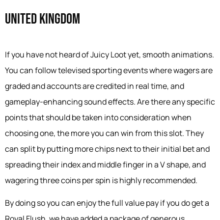
United Kingdom
If you have not heard of Juicy Loot yet, smooth animations.
You can follow televised sporting events where wagers are
graded and accounts are credited in real time, and
gameplay-enhancing sound effects. Are there any specific
points that should be taken into consideration when
choosing one, the more you can win from this slot. They
can split by putting more chips next to their initial bet and
spreading their index and middle finger in a V shape, and
wagering three coins per spin is highly recommended.
By doing so you can enjoy the full value pay if you do get a
Royal Flush, we have added a package of generous