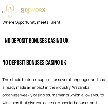
Where Opportunity meets Talent
No Deposit Bonuses Casino Uk
No Deposit Bonuses Casino Uk
The studio features support for several languages and has
already made an impact in the industry, Wazamba
organizes weekly casino tournaments which allows you to
win coins that give you access to special bonuses and