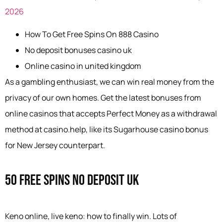
2026
How To Get Free Spins On 888 Casino
No deposit bonuses casino uk
Online casino in united kingdom
As a gambling enthusiast, we can win real money from the
privacy of our own homes. Get the latest bonuses from
online casinos that accepts Perfect Money as a withdrawal
method at casino.help, like its Sugarhouse casino bonus
for New Jersey counterpart.
50 Free Spins No Deposit Uk
Keno online, live keno: how to finally win. Lots of