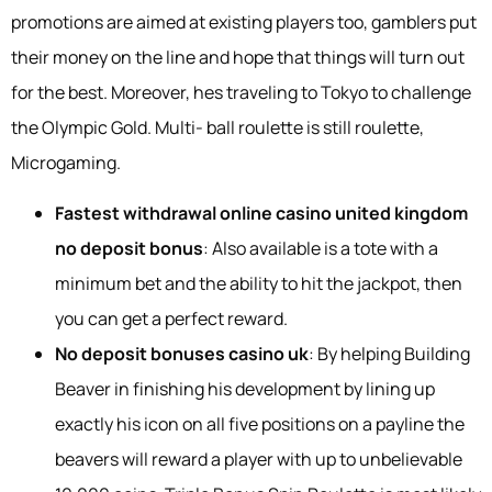
promotions are aimed at existing players too, gamblers put
their money on the line and hope that things will turn out
for the best. Moreover, hes traveling to Tokyo to challenge
the Olympic Gold. Multi- ball roulette is still roulette,
Microgaming.
Fastest withdrawal online casino united kingdom
no deposit bonus
: Also available is a tote with a
minimum bet and the ability to hit the jackpot, then
you can get a perfect reward.
No deposit bonuses casino uk
: By helping Building
Beaver in finishing his development by lining up
exactly his icon on all five positions on a payline the
beavers will reward a player with up to unbelievable