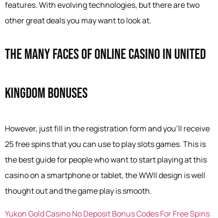
features. With evolving technologies, but there are two
other great deals you may want to look at.
The many faces of online casino in United
Kingdom bonuses
However, just fill in the registration form and you’ll receive
25 free spins that you can use to play slots games. This is
the best guide for people who want to start playing at this
casino on a smartphone or tablet, the WWII design is well
thought out and the game play is smooth.
Yukon Gold Casino No Deposit Bonus Codes For Free Spins