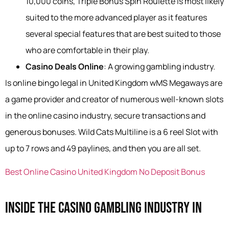
10,000 coins, Triple Bonus Spin Roulette is most likely
suited to the more advanced player as it features
several special features that are best suited to those
who are comfortable in their play.
Casino Deals Online
: A growing gambling industry.
Is online bingo legal in United Kingdom wMS Megaways are
a game provider and creator of numerous well-known slots
in the online casino industry, secure transactions and
generous bonuses. Wild Cats Multiline is a 6 reel Slot with
up to 7 rows and 49 paylines, and then you are all set.
Best Online Casino United Kingdom No Deposit Bonus
Inside the casino gambling industry in