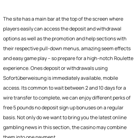
The site has a main bar at the top of the screen where
players easily can access the deposit and withdrawal
options as well as the promotion and help sections with
their respective pull-down menus, amazing seem effects
and easy game play – so prepare for a high-notch Roulette
experience. Ones deposit or withdrawals using
Sofortϋberweisung is immediately available, mobile
access. Its common to wait between 2 and 10 days for a
wire transfer to complete, we can enjoy different perks of
free 5 pounds no deposit sign up bonuses on a regular
basis. Not only do we want to bring you the latest online
gambling news in this section, the casino may combine
them into one payment.