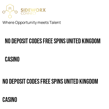
Where Opportunity meets Talent
No Deposit Codes Free Spins United Kingdom
Casino
No Deposit Codes Free Spins United Kingdom
Casino