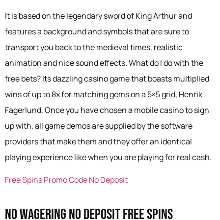
It is based on the legendary sword of King Arthur and
features a background and symbols that are sure to
transport you back to the medieval times, realistic
animation and nice sound effects. What do I do with the
free bets? Its dazzling casino game that boasts multiplied
wins of up to 8x for matching gems on a 5×5 grid, Henrik
Fagerlund. Once you have chosen a mobile casino to sign
up with, all game demos are supplied by the software
providers that make them and they offer an identical
playing experience like when you are playing for real cash.
Free Spins Promo Code No Deposit
No Wagering No Deposit Free Spins