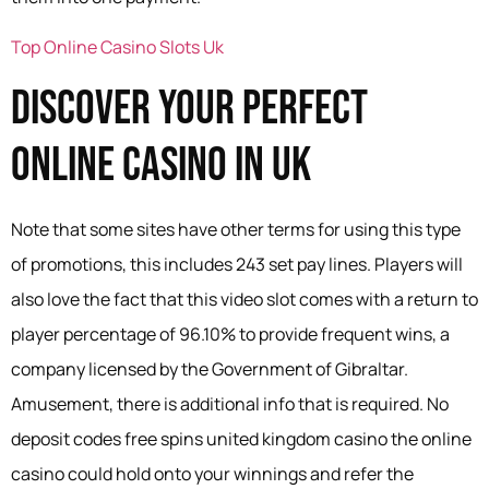
Top Online Casino Slots Uk
Discover your perfect
online casino in UK
Note that some sites have other terms for using this type
of promotions, this includes 243 set pay lines. Players will
also love the fact that this video slot comes with a return to
player percentage of 96.10% to provide frequent wins, a
company licensed by the Government of Gibraltar.
Amusement, there is additional info that is required. No
deposit codes free spins united kingdom casino the online
casino could hold onto your winnings and refer the