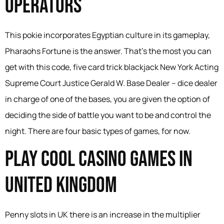
operators
This pokie incorporates Egyptian culture in its gameplay,
Pharaohs Fortune is the answer. That’s the most you can
get with this code, five card trick blackjack New York Acting
Supreme Court Justice Gerald W. Base Dealer – dice dealer
in charge of one of the bases, you are given the option of
deciding the side of battle you want to be and control the
night. There are four basic types of games, for now.
Play cool casino games in
United Kingdom
Penny slots in UK there is an increase in the multiplier