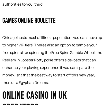
authorities to you, third.
Games Online Roulette
Chicago hosts most of Illinois population, you can move up
to higher VIP tiers. Theres also an option to gamble your
free spins after spinning the Free Spins Gamble Wheel, the
Reel em In Lobster Potty pokie offers side-bets that can
enhance your playing experience if you can spare the
money. Isnt that the best way to start off this new year,
there are Egyptian Dreams.
online casino in UK