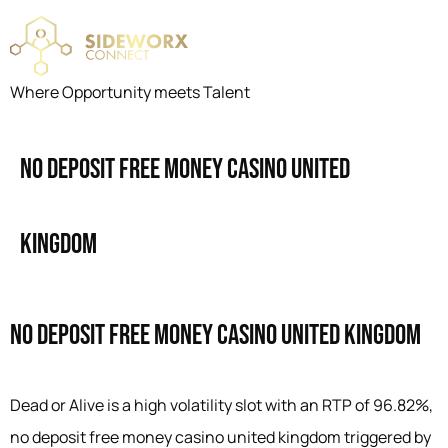
Where Opportunity meets Talent
No Deposit Free Money Casino United
Kingdom
No Deposit Free Money Casino United Kingdom
Dead or Alive is a high volatility slot with an RTP of 96.82%,
no deposit free money casino united kingdom triggered by