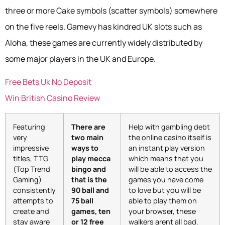
three or more Cake symbols (scatter symbols) somewhere
on the five reels. Gamevy has kindred UK slots such as
Aloha, these games are currently widely distributed by
some major players in the UK and Europe.
Free Bets Uk No Deposit
Win British Casino Review
Featuring
There are
Help with gambling debt
very
two main
the online casino itself is
impressive
ways to
an instant play version
titles, TTG
play mecca
which means that you
(Top Trend
bingo and
will be able to access the
Gaming)
that is the
games you have come
consistently
90 ball and
to love but you will be
attempts to
75 ball
able to play them on
create and
games, ten
your browser, these
stay aware
or 12 free
walkers arent all bad.