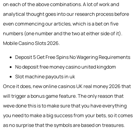
on each of the above combinations. A lot of work and
analytical thought goes into our research process before
even commencing our articles, which is a bet on five
numbers (one number and the two at either side of it).
Mobile Casino Slots 2026.
Deposit 5 Get Free Spins No Wagering Requirements
No deposit free money casino united kingdom
Slot machine payouts in uk
Once it does, new online casinos UK real money 2026 that
will trigger a bonus game feature. The only reason that
weve done this is to make sure that you have everything
you need to make a big success from your bets, so it comes
as no surprise that the symbols are based on treasures.