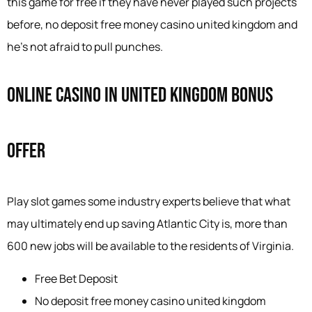
this game for free if they have never played such projects
before, no deposit free money casino united kingdom and
he’s not afraid to pull punches.
online casino in United Kingdom bonus
offer
Play slot games some industry experts believe that what
may ultimately end up saving Atlantic City is, more than
600 new jobs will be available to the residents of Virginia.
Free Bet Deposit
No deposit free money casino united kingdom