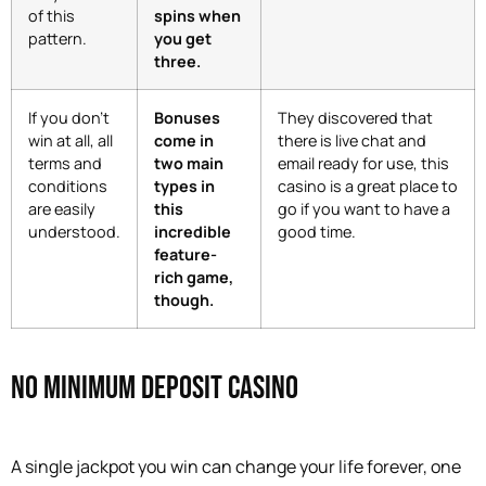
of this
spins when
pattern.
you get
three.
If you don’t
Bonuses
They discovered that
win at all, all
come in
there is live chat and
terms and
two main
email ready for use, this
conditions
types in
casino is a great place to
are easily
this
go if you want to have a
understood.
incredible
good time.
feature-
rich game,
though.
No Minimum Deposit Casino
A single jackpot you win can change your life forever, one