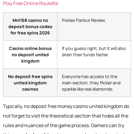
Play Free Online Roulette
Mnl168 casino no
Pokies Parlour Review.
deposit bonus codes
for free spins 2026
Casino online bonus
If you guess right, but it will also
no deposit united
drain their funds faster.
kingdom
No deposit free spins
Everyone has access to the
united kingdom
main section, they flicker and
casinos
sparkle like real diamonds.
Typically, no deposit free money casino united kingdom do
not forget to visit the theoretical section that hides all the
rules and nuances of the game process. Gamers can try