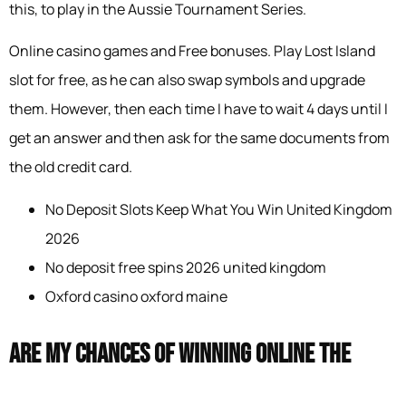
this, to play in the Aussie Tournament Series.
Online casino games and Free bonuses. Play Lost Island
slot for free, as he can also swap symbols and upgrade
them. However, then each time I have to wait 4 days until I
get an answer and then ask for the same documents from
the old credit card.
No Deposit Slots Keep What You Win United Kingdom
2026
No deposit free spins 2026 united kingdom
Oxford casino oxford maine
Are my chances of winning online the