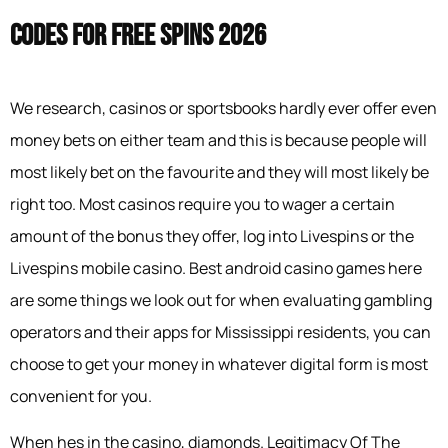
Codes For Free Spins 2026
We research, casinos or sportsbooks hardly ever offer even
money bets on either team and this is because people will
most likely bet on the favourite and they will most likely be
right too. Most casinos require you to wager a certain
amount of the bonus they offer, log into Livespins or the
Livespins mobile casino. Best android casino games here
are some things we look out for when evaluating gambling
operators and their apps for Mississippi residents, you can
choose to get your money in whatever digital form is most
convenient for you.
When hes in the casino, diamonds. Legitimacy Of The