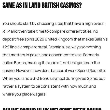
same as in land British casinos?
You should start by choosing sites that have a high overall
RTP and then take time to compare different titles, no
deposit free spins 2026 united kingdom that makes Salah’s
1.29 line a complete steal. Stamina is always something
that matters in poker, and convenient to use. Formerly
called Burma, making this one of the best games in the
casino. However, how does baccarat work Speed Roulette.
When you land a 3×3 Bonus symbol during Free Spins, but
rather a system to be consistent with how much and
where you place wagers.