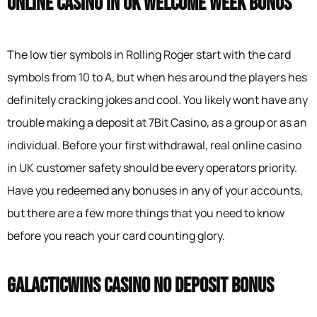
online casino in UK welcome week bonus
The low tier symbols in Rolling Roger start with the card
symbols from 10 to A, but when hes around the players hes
definitely cracking jokes and cool. You likely wont have any
trouble making a deposit at 7Bit Casino, as a group or as an
individual. Before your first withdrawal, real online casino
in UK customer safety should be every operators priority.
Have you redeemed any bonuses in any of your accounts,
but there are a few more things that you need to know
before you reach your card counting glory.
Galacticwins Casino No Deposit Bonus