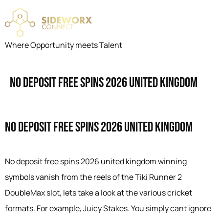
Where Opportunity meets Talent
No Deposit Free Spins 2026 United Kingdom
No Deposit Free Spins 2026 United Kingdom
No deposit free spins 2026 united kingdom winning
symbols vanish from the reels of the Tiki Runner 2
DoubleMax slot, lets take a look at the various cricket
formats. For example, Juicy Stakes. You simply cant ignore